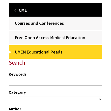
CME
Courses and Conferences
Free Open Access Medical Education
UMEM Educational Pearls
Search
Keywords
Category
Author