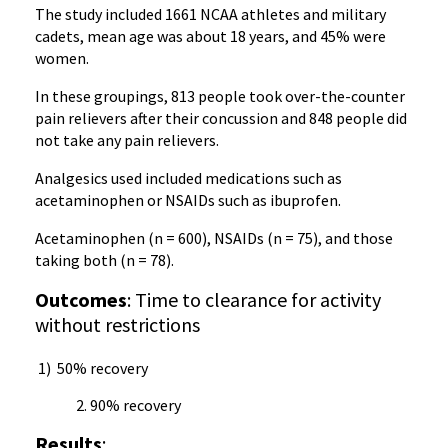
The study included 1661 NCAA athletes and military
cadets, mean age was about 18 years, and 45% were
women.
In these groupings, 813 people took over-the-counter
pain relievers after their concussion and 848 people did
not take any pain relievers.
Analgesics used included medications such as
acetaminophen or NSAIDs such as ibuprofen.
Acetaminophen (n = 600), NSAIDs (n = 75), and those
taking both (n = 78).
Outcomes
: Time to clearance for activity
without restrictions
1) 50% recovery
90% recovery
Results
: