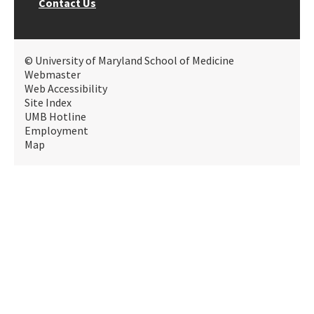
Contact Us
© University of Maryland School of Medicine
Webmaster
Web Accessibility
Site Index
UMB Hotline
Employment
Map