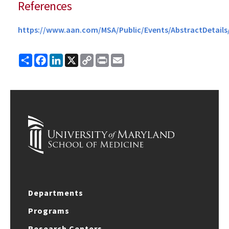
References
https://www.aan.com/MSA/Public/Events/AbstractDeta
Share
Facebook
LinkedIn
X
Copy
Print
Email
Link
Departments
Programs
Research Centers