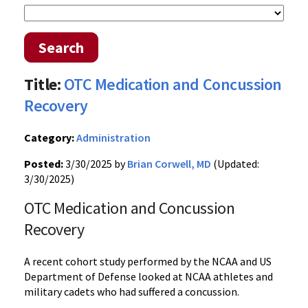
Search
Title:
OTC Medication and Concussion
Recovery
Category:
Administration
Posted:
3/30/2025 by
Brian Corwell, MD
(Updated:
3/30/2025)
OTC Medication and Concussion
Recovery
A recent cohort study performed by the NCAA and US
Department of Defense looked at NCAA athletes and
military cadets who had suffered a concussion.