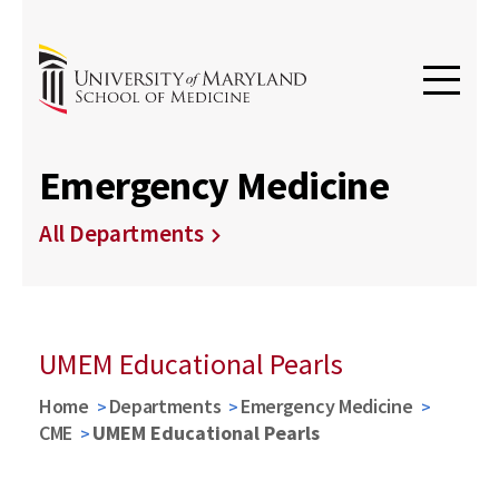
Emergency Medicine
All Departments
UMEM Educational Pearls
Home
Departments
Emergency Medicine
CME
UMEM Educational Pearls