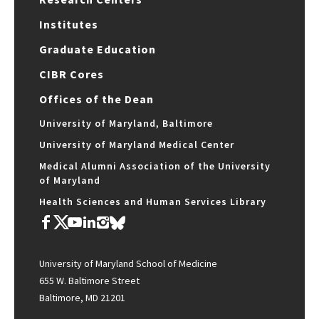
Institutes
Graduate Education
CIBR Cores
Offices of the Dean
University of Maryland, Baltimore
University of Maryland Medical Center
Medical Alumni Association of the University
of Maryland
Health Sciences and Human Services Library
University of Maryland School of Medicine
655 W. Baltimore Street
Baltimore, MD 21201