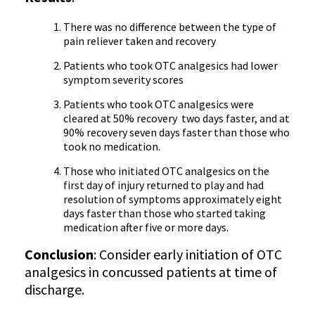
There was no difference between the type of
pain reliever taken and recovery
Patients who took OTC analgesics had lower
symptom severity scores
Patients who took OTC analgesics were
cleared at 50% recovery two days faster, and at
90% recovery seven days faster than those who
took no medication.
Those who initiated OTC analgesics on the
first day of injury returned to play and had
resolution of symptoms approximately eight
days faster than those who started taking
medication after five or more days.
Conclusion
: Consider early initiation of OTC
analgesics in concussed patients at time of
discharge.