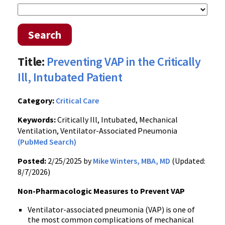
Search
Title:
Preventing VAP in the Critically
Ill, Intubated Patient
Category:
Critical Care
Keywords:
Critically Ill, Intubated, Mechanical
Ventilation, Ventilator-Associated Pneumonia
(PubMed Search)
Posted:
2/25/2025 by
Mike Winters, MBA, MD
(Updated:
8/7/2026)
Non-Pharmacologic Measures to Prevent VAP
Ventilator-associated pneumonia (VAP) is one of
the most common complications of mechanical