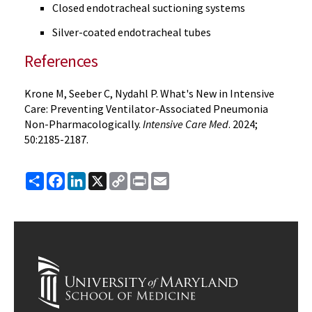
Closed endotracheal suctioning systems
Silver-coated endotracheal tubes
References
Krone M, Seeber C, Nydahl P. What's New in Intensive
Care: Preventing Ventilator-Associated Pneumonia
Non-Pharmacologically.
Intensive Care Med
. 2024;
50:2185-2187.
Share
Facebook
LinkedIn
X
Copy
Print
Email
Link