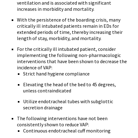
ventilation and is associated with significant
increases in morbidity and mortality.
With the persistence of the boarding crisis, many
critically ill intubated patients remain in EDs for
extended periods of time, thereby increasing their
length of stay, morbidity, and mortality.
For the critically ill intubated patient, consider
implementing the following non-pharmacologic
interventions that have been shown to decrease the
incidence of VAP:
Strict hand hygiene compliance
Elevating the head of the bed to 45 degrees,
unless contraindicated
Utilize endotracheal tubes with subglottic
secretion drainage
The following interventions have not been
consistently shown to reduce VAP:
Continuous endotracheal cuff monitoring