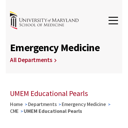
Emergency Medicine
All Departments
UMEM Educational Pearls
Home
Departments
Emergency Medicine
CME
UMEM Educational Pearls