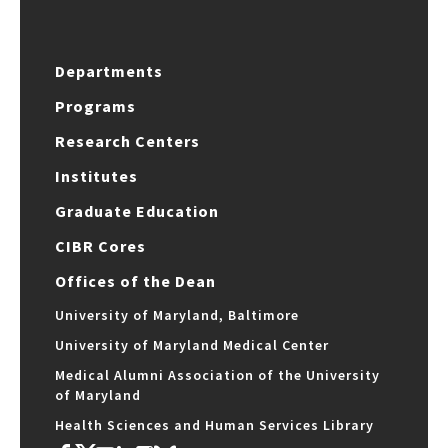
Departments
Programs
Research Centers
Institutes
Graduate Education
CIBR Cores
Offices of the Dean
University of Maryland, Baltimore
University of Maryland Medical Center
Medical Alumni Association of the University
of Maryland
Health Sciences and Human Services Library