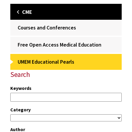
CME
Courses and Conferences
Free Open Access Medical Education
UMEM Educational Pearls
Search
Keywords
Category
Author