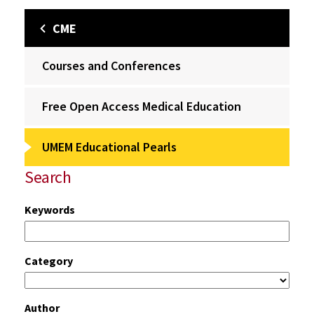
CME
Courses and Conferences
Free Open Access Medical Education
UMEM Educational Pearls
Search
Keywords
Category
Author