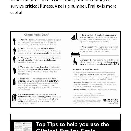
survive critical illness. Age is a number. Frailty is more
useful.