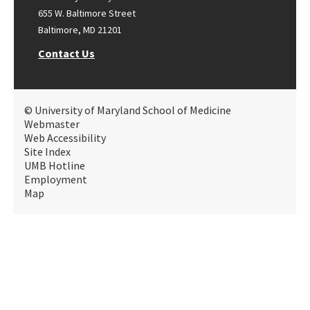
655 W. Baltimore Street
Baltimore, MD 21201
Contact Us
© University of Maryland School of Medicine
Webmaster
Web Accessibility
Site Index
UMB Hotline
Employment
Map