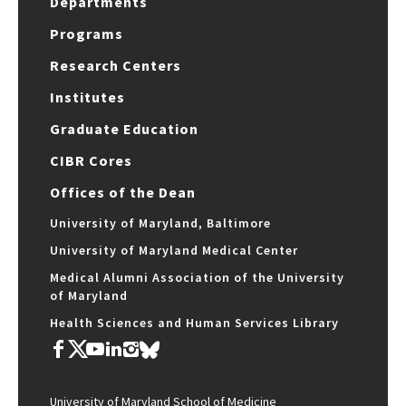
Departments
Programs
Research Centers
Institutes
Graduate Education
CIBR Cores
Offices of the Dean
University of Maryland, Baltimore
University of Maryland Medical Center
Medical Alumni Association of the University
of Maryland
Health Sciences and Human Services Library
University of Maryland School of Medicine