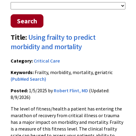
Search
Title:
Using frailty to predict
morbidity and mortality
Category:
Critical Care
Keywords:
Frailty, morbidity, mortality, geriatric
(PubMed Search)
Posted:
1/5/2025 by
Robert Flint, MD
(Updated:
8/9/2026)
The level of fitness/health a patient has entering the
marathon of recovery from critical illness or trauma
has a major impact on morbidity and mortality. Frailty
is a measure of this fitness level. The clinical frailty
scale can be used to assess your patients ability to