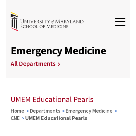
Emergency Medicine
All Departments
UMEM Educational Pearls
Home
Departments
Emergency Medicine
CME
UMEM Educational Pearls