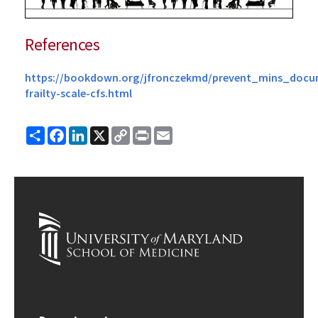
References
https://bookdown.org/jfronczekmd/prevent_mins_docume
frailty-scale-cfs.html
Share
Facebook
LinkedIn
X
Copy
Print
Email
Link