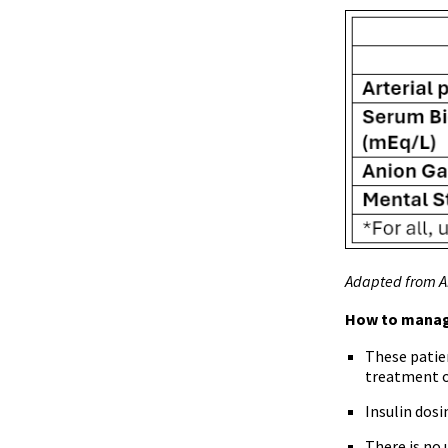
Adapted from Ab
How to mana
These patie
treatment o
Insulin dosi
There is no 