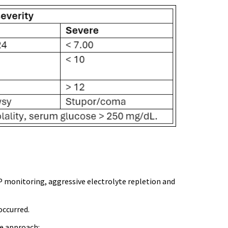
P monitoring, aggressive electrolyte repletion and
occurred.
le approach: