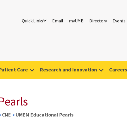
Quick Links
Email
myUMB
Directory
Events
Patient Care
Research and Innovation
Careers
Pearls
CME
UMEM Educational Pearls