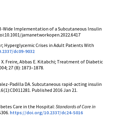
tal-Wide Implementation of a Subcutaneous Insulin
doi:10.1001/jamanetworkopen.2022.6417
er; Hyperglycemic Crises in Adult Patients With
0.2337/dc09-9032
X. Freire, Abbas E. Kitabchi; Treatment of Diabetic
04; 27 (8): 1873–1878.
ez-Padilla DA. Subcutaneous rapid-acting insulin
16(1):CD011281. Published 2016 Jan 21.
betes Care in the Hospital:
Standards of Care in
S306.
https://doi.org/10.2337/dc24-S016