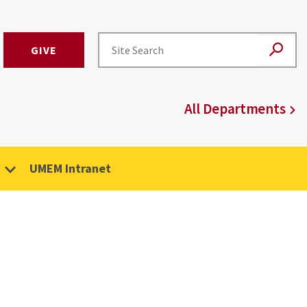
GIVE
All Departments
UMEM Intranet