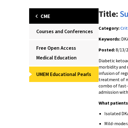
Title:
Su
CME
Category:
Crit
Courses and Conferences
Keywords:
DK
Free Open Access
Posted:
8/13/
Medical Education
Diabetic ketoac
morbidity and 
infusion of reg
UMEM Educational Pearls
treatment of m
combo of fast-
admission with
What patient
Isolated DK
Mild-moderat