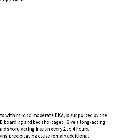
ts with mild to moderate DKA, is supported by the
 ED boarding and bed shortages. Give a long-acting
nd short-acting insulin every 2 to 4 hours.
ying precipitating cause remain additional