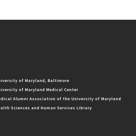
iversity of Maryland, Baltimore
iversity of Maryland Medical Center
dical Alumni Association of the University of Maryland
alth Sciences and Human Services Library