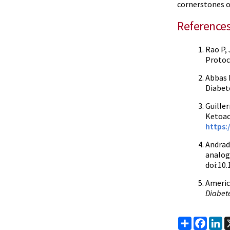
cornerstones 
Reference
Rao P,
Protoc
Abbas E
Diabet
Guiller
Ketoac
https:
Andrad
analog
doi:10
Americ
Diabet
Share
Faceb
Li