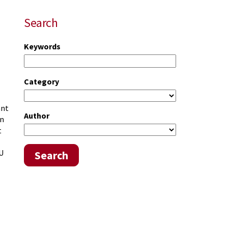
Search
Keywords
Category
ant
Author
an
t
CU
Search