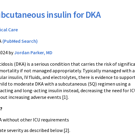
bcutaneous insulin for DKA
ical Care
A
(PubMed Search)
2024 by
Jordan Parker, MD
idosis (DKA) is a serious condition that carries the risk of signific
mortality if not managed appropriately. Typically managed with 
ular insulin, IV fluids, and electrolytes, there is evidence to suppor
ild to moderate DKA with a subcutaneous (SQ) regimen using a
acting and long-acting insulin instead, decreasing the need for I
out increasing adverse events [1].
s?
A without other ICU requirements
e severity as described below [2].