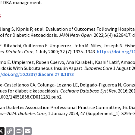
of DKA management.
s
 Jiang S, Kipnis P, et al. Evaluation of Outcomes Following Hospi
ol for Diabetic Ketoacidosis.
JAMA Netw Open.
2022;5(4):e226417. 
. Kitabchi, Guillermo E. Umpierrez, John M. Miles, Joseph N. Fish
es.
Diabetes Care,
1 July 2009; 32 (7): 1335–1343.
https://doi.org/1
mo E. Umpierrez, Ruben Cuervo, Ana Karabell, Kashif Latif, Amado 
idosis With Subcutaneous Insulin Aspart.
Diabetes Care
1 August 20
//doi.org/10.2337/diacare.27.8.1873
e-Castellanos CA, Colunga-Lozano LE, Delgado-Figueroa N, Gonzal
ues for diabetic ketoacidosis.
Cochrane Database Syst Rev
. 2016;20
.1002/14651858.CD011281.pub2
an Diabetes Association Professional Practice Committee; 16. Dia
es—2024
.
Diabetes Care,
1 January 2024; 47 (Supplement_1): S295–
ook
nkedIn
X
Copy
Print
Email
Link