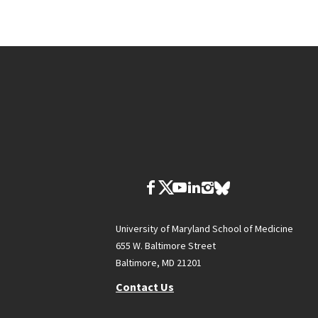
University of Maryland School of Medicine
655 W. Baltimore Street
Baltimore, MD 21201
Contact Us