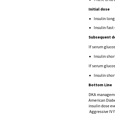
Initial dose
Insulin long
Insulin fast
Subsequent d
If serum gluco
Insulin shor
If serum gluco
Insulin shor
Bottom Line
DKA management
American Diabet
insulin dose ev
Aggressive IV f