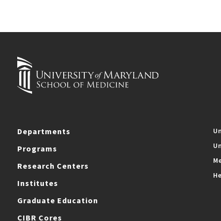
Departments
Un
Un
Programs
Me
Research Centers
He
Institutes
Graduate Education
CIBR Cores