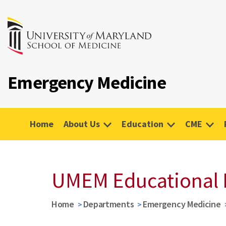
Emergency Medicine
Home
About Us
Education
CME
UMEM Educational 
Home
Departments
Emergency Medicine