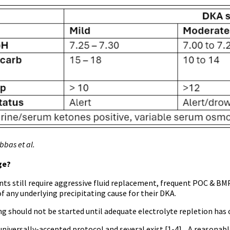
bas et al.
ge?
nts still require aggressive fluid replacement, frequent POC & BM
f any underlying precipitating cause for their DKA.
ng should not be started until adequate electrolyte repletion has 
universally-accepted protocol and several exist [1-4]. A reasonab