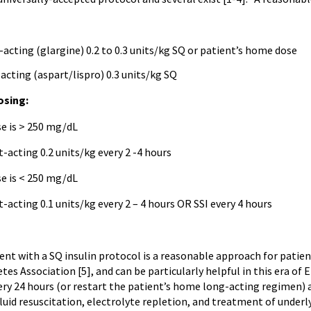
-acting (glargine) 0.2 to 0.3 units/kg SQ or patient’s home dose
-acting (aspart/lispro) 0.3 units/kg SQ
osing:
se is > 250 mg/dL
t-acting 0.2 units/kg every 2 -4 hours
se is < 250 mg/dL
t-acting 0.1 units/kg every 2 – 4 hours OR SSI every 4 hours
 with a SQ insulin protocol is a reasonable approach for patien
es Association [5], and can be particularly helpful in this era of
ery 24 hours (or restart the patient’s home long-acting regimen) a
luid resuscitation, electrolyte repletion, and treatment of underl