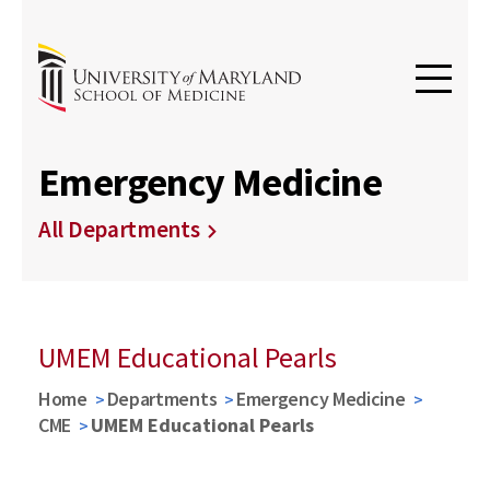
Emergency Medicine
All Departments
UMEM Educational Pearls
Home
Departments
Emergency Medicine
CME
UMEM Educational Pearls