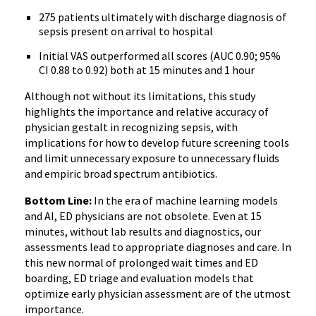
275 patients ultimately with discharge diagnosis of
sepsis present on arrival to hospital
Initial VAS outperformed all scores (AUC 0.90; 95%
CI 0.88 to 0.92) both at 15 minutes and 1 hour
Although not without its limitations, this study
highlights the importance and relative accuracy of
physician gestalt in recognizing sepsis, with
implications for how to develop future screening tools
and limit unnecessary exposure to unnecessary fluids
and empiric broad spectrum antibiotics.
Bottom Line:
In the era of machine learning models
and AI, ED physicians are not obsolete. Even at 15
minutes, without lab results and diagnostics, our
assessments lead to appropriate diagnoses and care. In
this new normal of prolonged wait times and ED
boarding, ED triage and evaluation models that
optimize early physician assessment are of the utmost
importance.