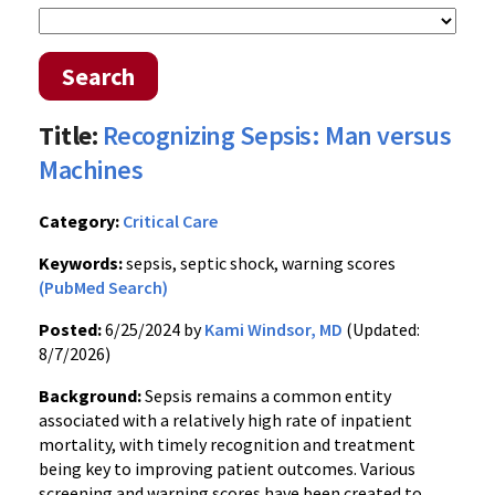
Search
Title:
Recognizing Sepsis: Man versus
Machines
Category:
Critical Care
Keywords:
sepsis, septic shock, warning scores
(PubMed Search)
Posted:
6/25/2024 by
Kami Windsor, MD
(Updated:
8/7/2026)
Background:
Sepsis remains a common entity
associated with a relatively high rate of inpatient
mortality, with timely recognition and treatment
being key to improving patient outcomes. Various
screening and warning scores have been created to