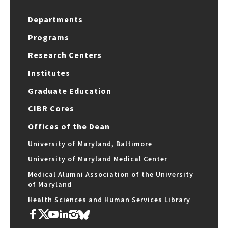
Departments
Programs
Research Centers
Institutes
Graduate Education
CIBR Cores
Offices of the Dean
University of Maryland, Baltimore
University of Maryland Medical Center
Medical Alumni Association of the University
of Maryland
Health Sciences and Human Services Library