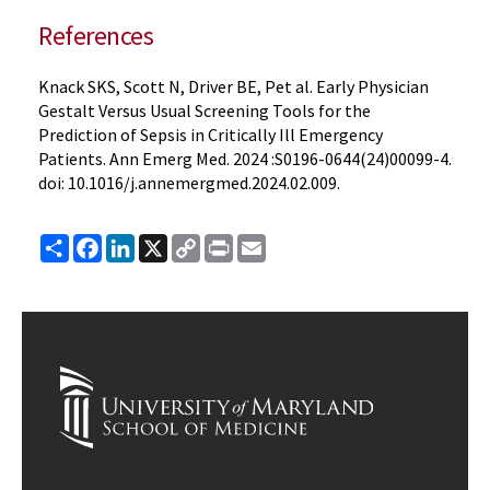
References
Knack SKS, Scott N, Driver BE, Pet al. Early Physician
Gestalt Versus Usual Screening Tools for the
Prediction of Sepsis in Critically Ill Emergency
Patients. Ann Emerg Med. 2024 :S0196-0644(24)00099-4.
doi: 10.1016/j.annemergmed.2024.02.009.
Share
Facebook
LinkedIn
X
Copy
Print
Email
Link