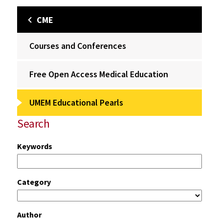
CME
Courses and Conferences
Free Open Access Medical Education
UMEM Educational Pearls
Search
Keywords
Category
Author