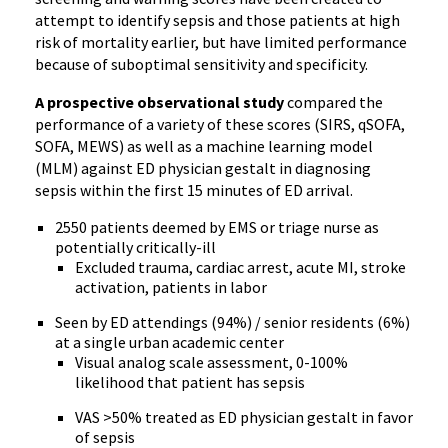
attempt to identify sepsis and those patients at high
risk of mortality earlier, but have limited performance
because of suboptimal sensitivity and specificity.
A prospective observational study
compared the
performance of a variety of these scores (SIRS, qSOFA,
SOFA, MEWS) as well as a machine learning model
(MLM) against ED physician gestalt in diagnosing
sepsis within the first 15 minutes of ED arrival.
2550 patients deemed by EMS or triage nurse as
potentially critically-ill
Excluded trauma, cardiac arrest, acute MI, stroke
activation, patients in labor
Seen by ED attendings (94%) / senior residents (6%)
at a single urban academic center
Visual analog scale assessment, 0-100%
likelihood that patient has sepsis
VAS >50% treated as ED physician gestalt in favor
of sepsis