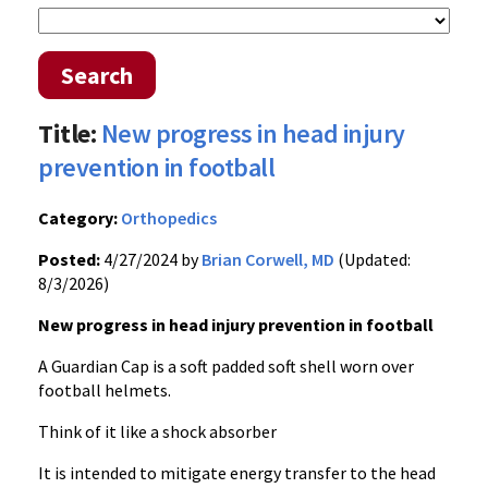
Search
Title:
New progress in head injury
prevention in football
Category:
Orthopedics
Posted:
4/27/2024 by
Brian Corwell, MD
(Updated:
8/3/2026)
New progress in head injury prevention in football
A Guardian Cap is a soft padded soft shell worn over
football helmets.
Think of it like a shock absorber
It is intended to mitigate energy transfer to the head