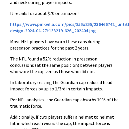
and neck during player impacts.
It retails for about $70 on amazon!
https://www.pinkvilla.com/pics/855x855/236466742_untit
design-2024-04-27t133219-626_202404.jpg
Most NFL players have worn these caps during
preseason practices for the past 2 years.
The NFL found a 52% reduction in preseason
concussions (at the same position) between players
who wore the cap versus those who did not.
In laboratory testing the Guardian cap reduced head
impact forces by up to 1/3rd in certain impacts.
Per NFL analytics, the Guardian cap absorbs 10% of the
traumatic force.
Additionally, if two players suffer a helmet to helmet
hit in which each wears the cap, the impact force is