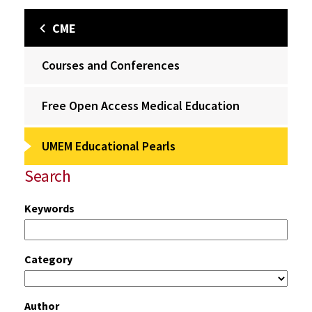
CME
Courses and Conferences
Free Open Access Medical Education
UMEM Educational Pearls
Search
Keywords
Category
Author