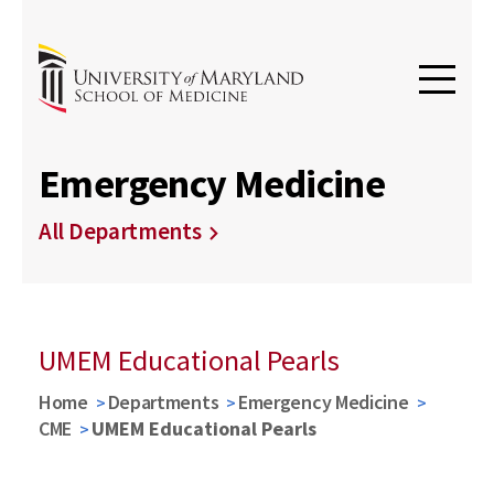
Emergency Medicine
All Departments
UMEM Educational Pearls
Home
Departments
Emergency Medicine
CME
UMEM Educational Pearls