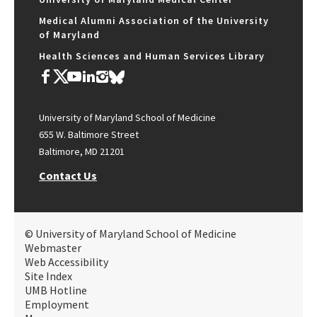
Medical Alumni Association of the University
of Maryland
Health Sciences and Human Services Library
University of Maryland School of Medicine
655 W. Baltimore Street
Baltimore, MD 21201
Contact Us
© University of Maryland School of Medicine
Webmaster
Web Accessibility
Site Index
UMB Hotline
Employment