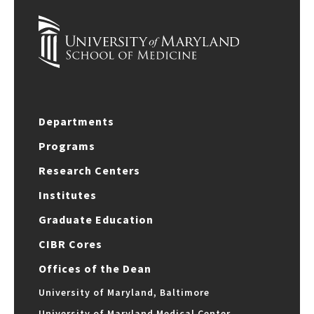
Departments
Programs
Research Centers
Institutes
Graduate Education
CIBR Cores
Offices of the Dean
University of Maryland, Baltimore
University of Maryland Medical Center