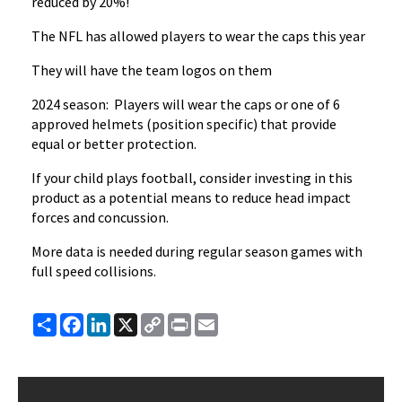
reduced by 20%!
The NFL has allowed players to wear the caps this year
They will have the team logos on them
2024 season: Players will wear the caps or one of 6
approved helmets (position specific) that provide
equal or better protection.
If your child plays football, consider investing in this
product as a potential means to reduce head impact
forces and concussion.
More data is needed during regular season games with
full speed collisions.
Share
Facebook
LinkedIn
X
Copy
Print
Email
Link