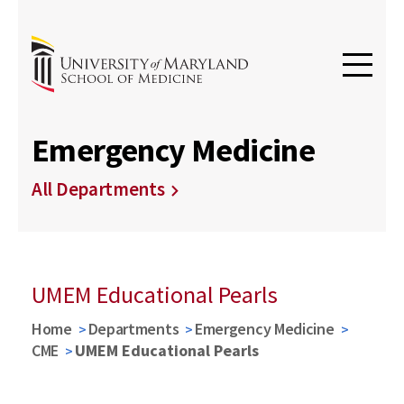
Emergency Medicine
All Departments
UMEM Educational Pearls
Home
Departments
Emergency Medicine
CME
UMEM Educational Pearls