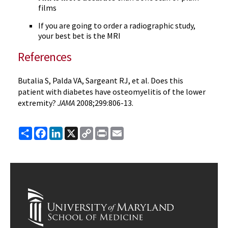
films
If you are going to order a radiographic study,
your best bet is the MRI
References
Butalia S, Palda VA, Sargeant RJ, et al. Does this
patient with diabetes have osteomyelitis of the lower
extremity?
JAMA
2008;299:806-13.
Share
Facebook
LinkedIn
X
Copy
Print
Email
Link