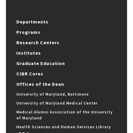
Departments
Programs
Research Centers
Institutes
Graduate Education
CIBR Cores
Offices of the Dean
University of Maryland, Baltimore
University of Maryland Medical Center
Medical Alumni Association of the University
of Maryland
Health Sciences and Human Services Library