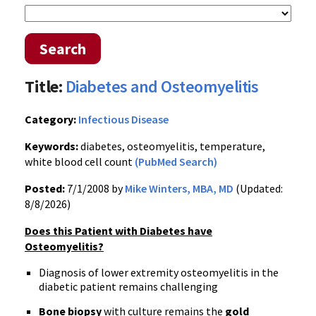
Search
Title:
Diabetes and Osteomyelitis
Category:
Infectious Disease
Keywords:
diabetes, osteomyelitis, temperature,
white blood cell count
(PubMed Search)
Posted:
7/1/2008 by
Mike Winters, MBA, MD
(Updated:
8/8/2026)
Does this Patient with Diabetes have
Osteomyelitis?
Diagnosis of lower extremity osteomyelitis in the
diabetic patient remains challenging
Bone biopsy
with culture remains the
gold