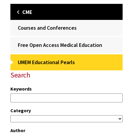
CME
Courses and Conferences
Free Open Access Medical Education
UMEM Educational Pearls
Search
Keywords
Category
Author