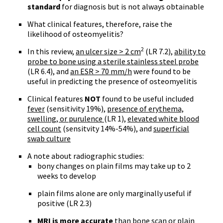
standard
for diagnosis but is not always obtainable
What clinical features, therefore, raise the
likelihood of osteomyelitis?
2
In this review,
an ulcer size > 2 cm
(LR 7.2),
ability to
probe to bone using a sterile stainless steel probe
(LR 6.4), and
an ESR > 70 mm/h
were found to be
useful in predicting the presence of osteomyelitis
Clinical features
NOT
found to be useful included
fever
(sensitivity 19%),
presence of erythema,
swelling, or purulence
(LR 1),
elevated white blood
cell count
(sensitvity 14%-54%), and
superficial
swab culture
A note about radiographic studies:
bony changes on plain films may take up to 2
weeks to develop
plain films alone are only marginally useful if
positive (LR 2.3)
MRI is more accurate
than bone scan or plain