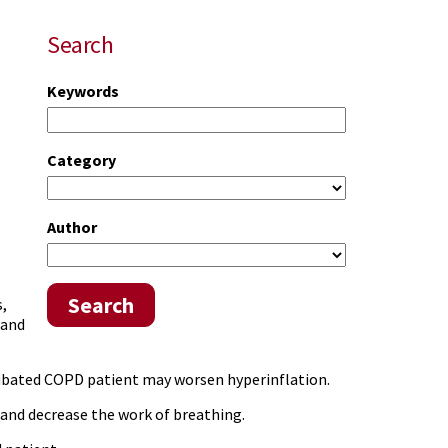
Search
Keywords
Category
Author
Search
,
 and
ntubated COPD patient may worsen hyperinflation.
and decrease the work of breathing.