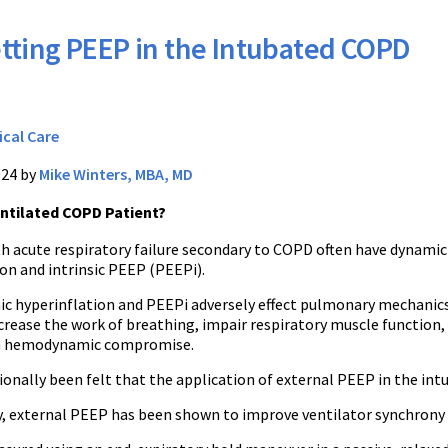
tting PEEP in the Intubated COPD
ical Care
024 by
Mike Winters, MBA, MD
entilated COPD Patient?
th acute respiratory failure secondary to COPD often have dynamic
on and intrinsic PEEP (PEEPi).
c hyperinflation and PEEPi adversely effect pulmonary mechanics
crease the work of breathing, impair respiratory muscle function,
in hemodynamic compromise.
tionally been felt that the application of external PEEP in the i
, external PEEP has been shown to improve ventilator synchrony 