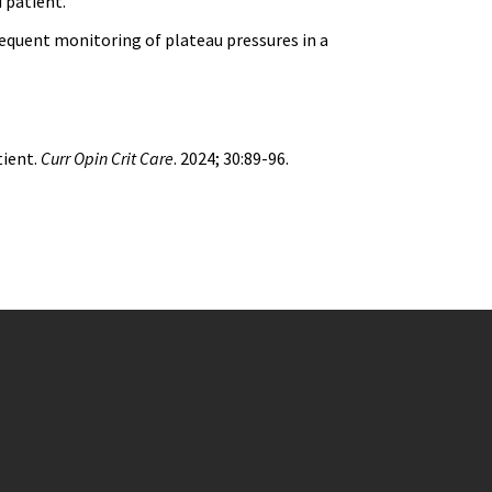
 patient.
equent monitoring of plateau pressures in a
tient.
Curr Opin Crit Care
. 2024; 30:89-96.