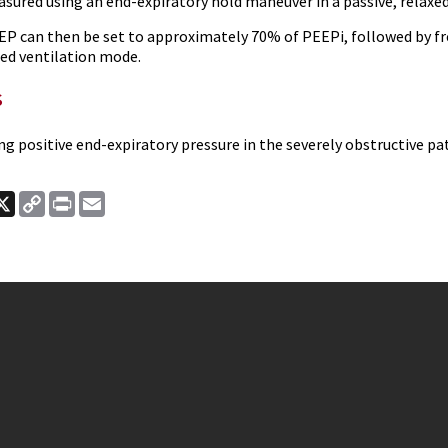
sured using an end-expiratory hold maneuver in a passive, relaxed
EP can then be set to approximately 70% of PEEPi, followed by fr
ed ventilation mode.
s
ng positive end-expiratory pressure in the severely obstructive pa
ook
nkedIn
X
Copy
Print
Email
Link