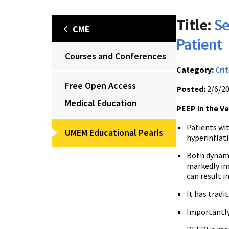
Title:
Se
CME
Patient
Courses and Conferences
Category:
Crit
Free Open Access
Posted:
2/6/2
Medical Education
PEEP in the V
Patients wi
UMEM Educational Pearls
hyperinflati
Both dynami
markedly in
can result 
It has tradi
Importantly