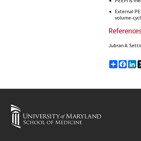
PEEPi is mea
External PE
volume-cycl
Reference
Jubran A. Setti
Share
Faceb
Li