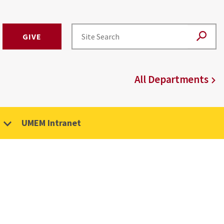
GIVE
All Departments
UMEM Intranet