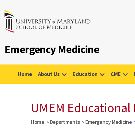
Emergency Medicine
Home
About Us
Education
CME
UMEM Educational 
Home
Departments
Emergency Medicine