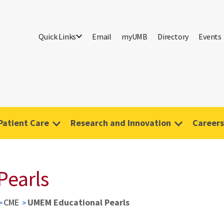
Quick Links
Email
myUMB
Directory
Events
Patient Care
Research and Innovation
Careers
Pearls
CME
UMEM Educational Pearls