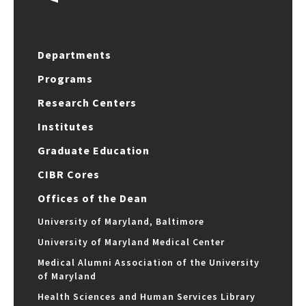
Departments
Programs
Research Centers
Institutes
Graduate Education
CIBR Cores
Offices of the Dean
University of Maryland, Baltimore
University of Maryland Medical Center
Medical Alumni Association of the University
of Maryland
Health Sciences and Human Services Library