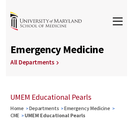
Emergency Medicine
All Departments
UMEM Educational Pearls
Home
Departments
Emergency Medicine
CME
UMEM Educational Pearls