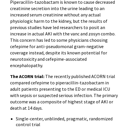
Piperacillin-tazobactam is known to cause decreased
creatinine secretion into the urine leading to an
increased serum creatinine without any actual
physiologic harm to the kidney, but the results of
previous studies have led researchers to posit an
increase in actual AKI with the vanc and zosyn combo.
This concern has led to some physicians choosing
cefepime for anti-pseudomonal gram-negative
coverage instead, despite its known potential for
neurotoxicity and cefepime-associated
encephalopathy.
The ACORN trial:
The recently published ACORN trial
compared cefepime to piperacillin-tazobactam in
adult patients presenting to the ED or medical ICU
with sepsis or suspected serious infection. The primary
outcome was a composite of highest stage of AKI or
death at 14 days.
Single-center, unblinded, pragmatic, randomized
control trial