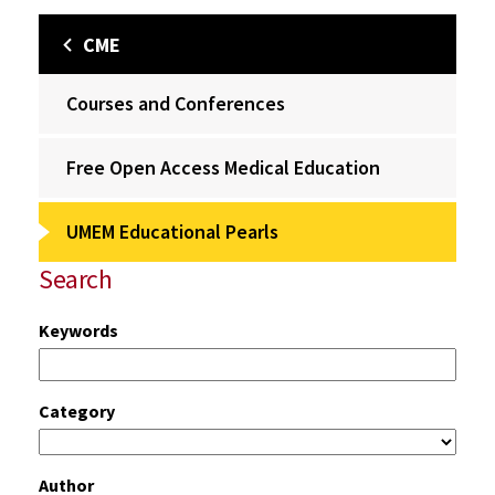
CME
Courses and Conferences
Free Open Access Medical Education
UMEM Educational Pearls
Search
Keywords
Category
Author