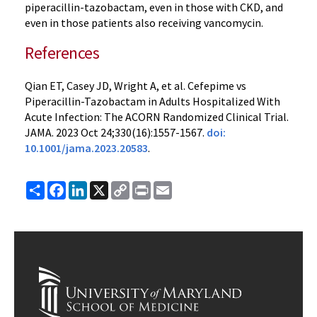
piperacillin-tazobactam, even in those with CKD, and
even in those patients also receiving vancomycin.
References
Qian ET, Casey JD, Wright A, et al. Cefepime vs
Piperacillin-Tazobactam in Adults Hospitalized With
Acute Infection: The ACORN Randomized Clinical Trial.
JAMA. 2023 Oct 24;330(16):1557-1567.
doi:
10.1001/jama.2023.20583
.
Share
Facebook
LinkedIn
X
Copy
Print
Email
Link