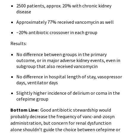
2500 patients, approx. 20% with chronic kidney
disease
Approximately 77% received vancomycin as well
~20% antibiotic crossover in each group
Results:
No difference between groups in the primary
outcome, or in major adverse kidney events, even in
subgroup that also received vancomycin
No difference in hospital length of stay, vasopressor
days, ventilator days
Slightly higher incidence of delirium or coma in the
cefepime group
Bottom Line:
Good antibiotic stewardship would
probably decrease the frequency of vanc-and-zosyn
administration, but concern for renal dysfunction
alone shouldn’t guide the choice between cefepime or