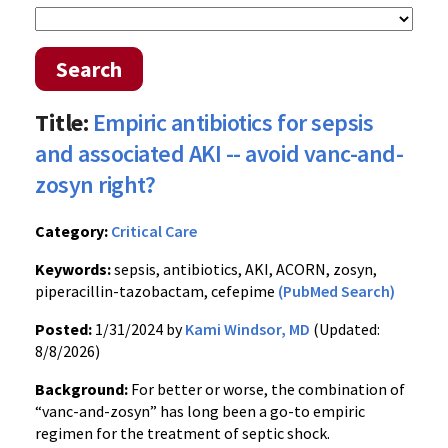
Search
Title:
Empiric antibiotics for sepsis
and associated AKI -- avoid vanc-and-
zosyn right?
Category:
Critical Care
Keywords:
sepsis, antibiotics, AKI, ACORN, zosyn,
piperacillin-tazobactam, cefepime
(PubMed Search)
Posted:
1/31/2024 by
Kami Windsor, MD
(Updated:
8/8/2026)
Background:
For better or worse, the combination of
“vanc-and-zosyn” has long been a go-to empiric
regimen for the treatment of septic shock.