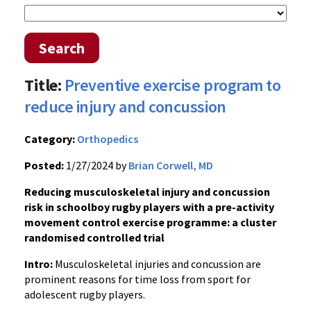
Search
Title:
Preventive exercise program to
reduce injury and concussion
Category:
Orthopedics
Posted:
1/27/2024 by
Brian Corwell, MD
Reducing musculoskeletal injury and concussion
risk in schoolboy rugby players with a pre-activity
movement control exercise programme: a cluster
randomised controlled trial
Intro:
Musculoskeletal injuries and concussion are
prominent reasons for time loss from sport for
adolescent rugby players.