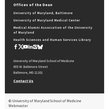
Offices of the Dean
University of Maryland, Baltimore
University of Maryland Medical Center
Medical Alumni Association of the University
of Maryland
Health Sciences and Human Services Library
University of Maryland School of Medicine
655 W. Baltimore Street
Baltimore, MD 21201
Contact Us
© University of Maryland School of Medicine
Webmaster