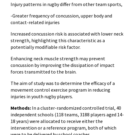
Injury patterns in rugby differ from other team sports,
-Greater frequency of concussion, upper body and
contact-related injuries
Increased concussion risk is associated with lower neck
strength, highlighting this characteristic as a
potentially modifiable risk factor.
Enhancing neck muscle strength may prevent
concussion by improving the dissipation of impact
forces transmitted to the brain.
The aim of study was to determine the efficacy of a
movement control exercise program in reducing
injuries in youth rugby players.
Methods:
In a cluster-randomized controlled trial, 40
independent schools (118 teams, 3188 players aged 14-
18 years) were allocated to receive either the
intervention or a reference program, both of which
were to be delivered by school coaches.