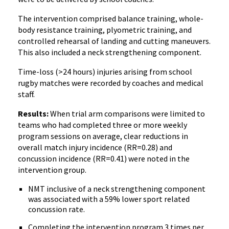
The intervention comprised balance training, whole-
body resistance training, plyometric training, and
controlled rehearsal of landing and cutting maneuvers.
This also included a neck strengthening component.
Time-loss (>24 hours) injuries arising from school
rugby matches were recorded by coaches and medical
staff.
Results:
When trial arm comparisons were limited to
teams who had completed three or more weekly
program sessions on average, clear reductions in
overall match injury incidence (RR=0.28) and
concussion incidence (RR=0.41) were noted in the
intervention group.
NMT inclusive of a neck strengthening component
was associated with a 59% lower sport related
concussion rate.
Completing the intervention program 3 times per