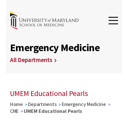
Emergency Medicine
All Departments
UMEM Educational Pearls
Home
Departments
Emergency Medicine
CME
UMEM Educational Pearls