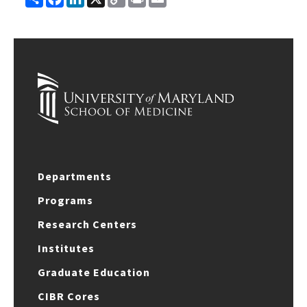
Link
Departments
Programs
Research Centers
Institutes
Graduate Education
CIBR Cores