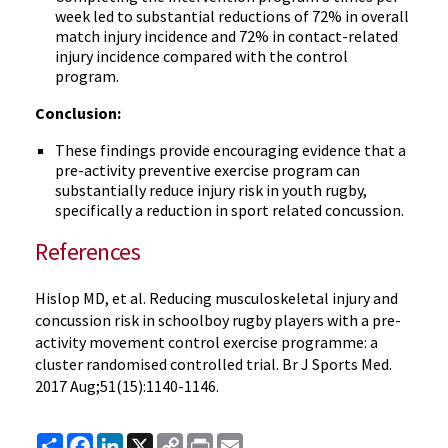
week led to substantial reductions of 72% in overall
match injury incidence and 72% in contact-related
injury incidence compared with the control
program.
Conclusion:
These findings provide encouraging evidence that a
pre-activity preventive exercise program can
substantially reduce injury risk in youth rugby,
specifically a reduction in sport related concussion.
References
Hislop MD, et al. Reducing musculoskeletal injury and
concussion risk in schoolboy rugby players with a pre-
activity movement control exercise programme: a
cluster randomised controlled trial. Br J Sports Med.
2017 Aug;51(15):1140-1146.
Share
Facebook
LinkedIn
X
Copy
Print
Email