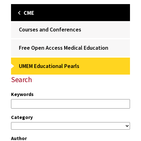
CME
Courses and Conferences
Free Open Access Medical Education
UMEM Educational Pearls
Search
Keywords
Category
Author