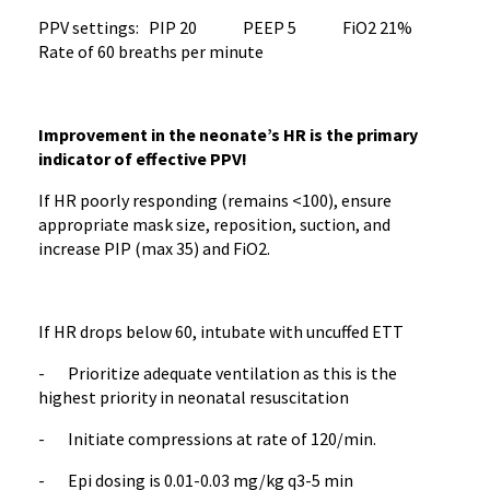
PPV settings: PIP 20 PEEP 5 FiO2 21%
Rate of 60 breaths per minute
Improvement in the neonate’s HR is the primary
indicator of effective PPV!
If HR poorly responding (remains <100), ensure
appropriate mask size, reposition, suction, and
increase PIP (max 35) and FiO2.
If HR drops below 60, intubate with uncuffed ETT
- Prioritize adequate ventilation as this is the
highest priority in neonatal resuscitation
- Initiate compressions at rate of 120/min.
- Epi dosing is 0.01-0.03 mg/kg q3-5 min