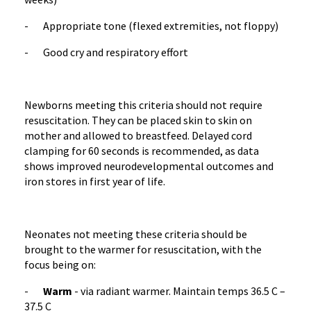
- Appropriate tone (flexed extremities, not floppy)
- Good cry and respiratory effort
Newborns meeting this criteria should not require
resuscitation. They can be placed skin to skin on
mother and allowed to breastfeed. Delayed cord
clamping for 60 seconds is recommended, as data
shows improved neurodevelopmental outcomes and
iron stores in first year of life.
Neonates not meeting these criteria should be
brought to the warmer for resuscitation, with the
focus being on:
-
Warm
- via radiant warmer. Maintain temps 36.5 C –
37.5 C