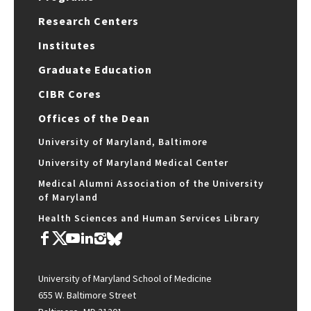
Research Centers
Institutes
Graduate Education
CIBR Cores
Offices of the Dean
University of Maryland, Baltimore
University of Maryland Medical Center
Medical Alumni Association of the University
of Maryland
Health Sciences and Human Services Library
University of Maryland School of Medicine
655 W. Baltimore Street