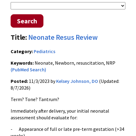
Search
Title:
Neonate Resus Review
Category:
Pediatrics
Keywords:
Neonate, Newborn, resuscitation, NRP
(PubMed Search)
Posted:
11/3/2023 by
Kelsey Johnson, DO
(Updated:
8/7/2026)
Term? Tone? Tantrum?
Immediately after delivery, your initial neonatal
assessment should evaluate for:
- Appearance of full or late pre-term gestation (>34
weeks)