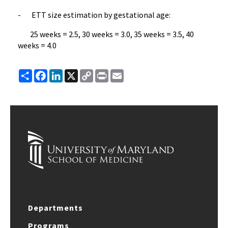
- ETT size estimation by gestational age:
25 weeks = 2.5, 30 weeks = 3.0, 35 weeks = 3.5, 40
weeks = 4.0
Share
Facebook
LinkedIn
X
Copy
Print
Email
Link
Departments
Programs