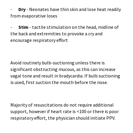
-
Dry
- Neonates have thin skin and lose heat readily
from evaporative loses
-
Stim
- tactile stimulation on the head, midline of
the back and extremities to provoke a cry and
encourage respiratory effort
Avoid routinely bulb-suctioning unless there is
significant obstructing mucous, as this can increase
vagal tone and result in bradycardia. If bulb suctioning
is used, first suction the mouth before the nose.
Majority of resuscitations do not require additional
support, however if heart rate is <100 or there is poor
respiratory effort, the physician should initiate PPV.