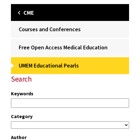
CME
Courses and Conferences
Free Open Access Medical Education
UMEM Educational Pearls
Search
Keywords
Category
Author