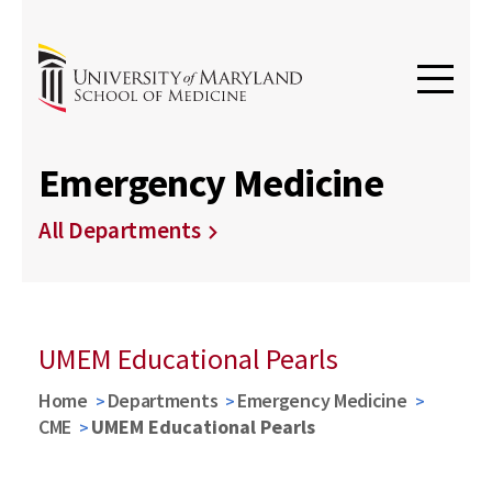
Emergency Medicine
All Departments
UMEM Educational Pearls
Home
Departments
Emergency Medicine
CME
UMEM Educational Pearls