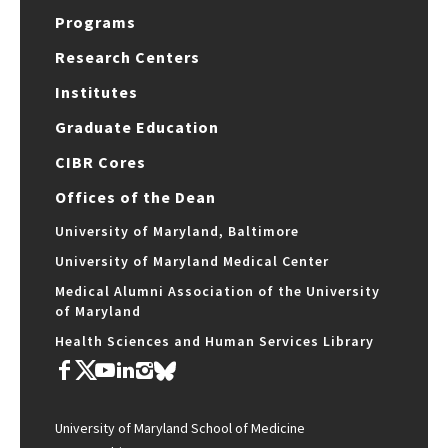
Programs
Research Centers
Institutes
Graduate Education
CIBR Cores
Offices of the Dean
University of Maryland, Baltimore
University of Maryland Medical Center
Medical Alumni Association of the University
of Maryland
Health Sciences and Human Services Library
University of Maryland School of Medicine