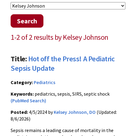
Search
1-2 of 2 results by Kelsey Johnson
Title:
Hot off the Press! A Pediatric
Sepsis Update
Category:
Pediatrics
Keywords:
pediatrics, sepsis, SIRS, septic shock
(PubMed Search)
Posted:
4/5/2024 by
Kelsey Johnson, DO
(Updated:
8/6/2026)
Sepsis remains a leading cause of mortality in the