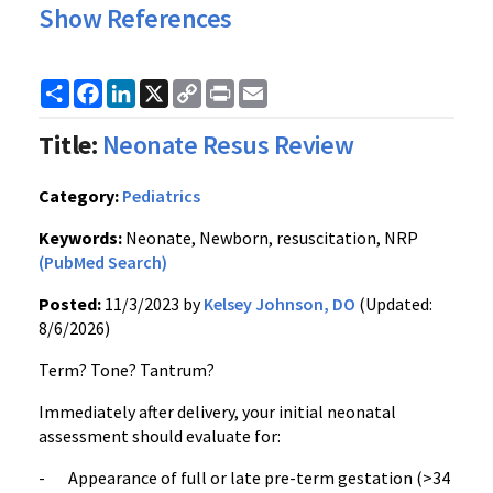
Show References
Share
Facebook
LinkedIn
X
Copy
Print
Email
Link
Title:
Neonate Resus Review
Category:
Pediatrics
Keywords:
Neonate, Newborn, resuscitation, NRP
(PubMed Search)
Posted:
11/3/2023 by
Kelsey Johnson, DO
(Updated:
8/6/2026)
Term? Tone? Tantrum?
Immediately after delivery, your initial neonatal
assessment should evaluate for:
- Appearance of full or late pre-term gestation (>34