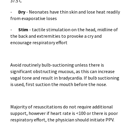
37.5 C
-
Dry
- Neonates have thin skin and lose heat readily
from evaporative loses
-
Stim
- tactile stimulation on the head, midline of
the back and extremities to provoke a cry and
encourage respiratory effort
Avoid routinely bulb-suctioning unless there is
significant obstructing mucous, as this can increase
vagal tone and result in bradycardia. If bulb suctioning
is used, first suction the mouth before the nose.
Majority of resuscitations do not require additional
support, however if heart rate is <100 or there is poor
respiratory effort, the physician should initiate PPV.