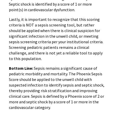
Septic shock is identified by a score of 1 or more
point(s) in cardiovascular dysfunction.
Lastly, it is important to recognize that this scoring
criteria is NOT a sepsis screening tool, but rather
should be applied when there is clinical suspicion for
significant infection in the unwell child, or meeting
sepsis screening criteria per your institutional criteria.
Screening pediatric patients remains a clinical
challenge, and there is not yet a reliable tool to apply
to this population.
Bottom Line:
Sepsis remains a significant cause of
pediatric morbidity and mortality. The Phoenix Sepsis
Score should be applied to the unwell child with
suspected infection to identify sepsis and septic shock,
thereby providing risk stratification and improving
clinical care. Sepsis is defined by a Phoenix score of 2 or
more and septic shock by a score of 1 or more in the
cardiovascular category.