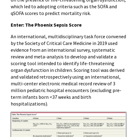
which led to adopting criteria such as the SOFA and
qSOFA scores to predict mortality risk.
Enter: The Phoenix Sepsis Score
An international, multidisciplinary task force convened
by the Society of Critical Care Medicine in 2019 used
evidence from an international survey, systematic
review and meta-analysis to develop and validate a
scoring tool intended to identify life-threatening
organ dysfunction in children. Scoring tool was derived
and validated retrospectively using an international,
multi-center electronic medical record review of 3
million pediatric hospital encounters (excluding pre-
term infants born <37 weeks and birth
hospitalizations).