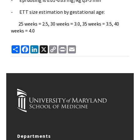
- ETT size estimation by gestational age:
25 weeks = 2.5, 30 weeks = 3.0, 35 weeks = 3.5, 40
weeks = 4.0
Share
Facebook
LinkedIn
X
Copy
Print
Email
Link
Departments