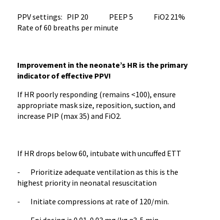
PPV settings: PIP 20 PEEP 5 FiO2 21%
Rate of 60 breaths per minute
Improvement in the neonate’s HR is the primary
indicator of effective PPV!
If HR poorly responding (remains <100), ensure
appropriate mask size, reposition, suction, and
increase PIP (max 35) and FiO2.
If HR drops below 60, intubate with uncuffed ETT
- Prioritize adequate ventilation as this is the
highest priority in neonatal resuscitation
- Initiate compressions at rate of 120/min.
- Epi dosing is 0.01-0.03 mg/kg q3-5 min