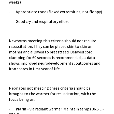
weeks)
- Appropriate tone (flexed extremities, not floppy)
- Good cry and respiratory effort
Newborns meeting this criteria should not require
resuscitation. They can be placed skin to skin on
mother and allowed to breastfeed. Delayed cord
clamping for 60 seconds is recommended, as data
shows improved neurodevelopmental outcomes and
iron stores in first year of life.
Neonates not meeting these criteria should be
brought to the warmer for resuscitation, with the
focus being on:
-
Warm
- via radiant warmer. Maintain temps 36.5 C –