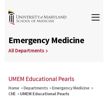
Emergency Medicine
All Departments
UMEM Educational Pearls
Home
Departments
Emergency Medicine
CME
UMEM Educational Pearls