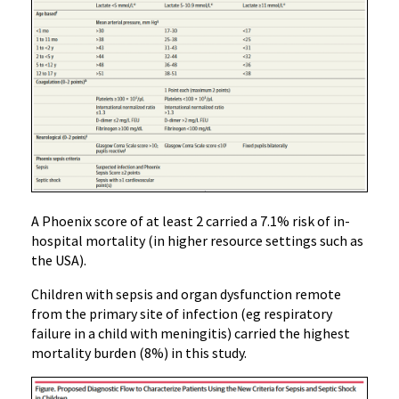
A Phoenix score of at least 2 carried a 7.1% risk of in-
hospital mortality (in higher resource settings such as
the USA).
Children with sepsis and organ dysfunction remote
from the primary site of infection (eg respiratory
failure in a child with meningitis) carried the highest
mortality burden (8%) in this study.