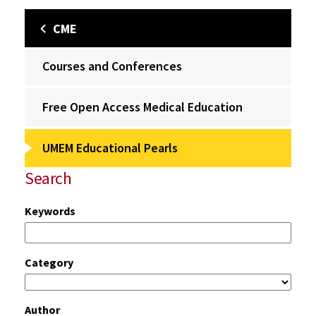
CME
Courses and Conferences
Free Open Access Medical Education
UMEM Educational Pearls
Search
Keywords
Category
Author