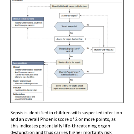
Sepsis is identified in children with suspected infection
and an overall Phoenix score of 2 or more points, as
this indicates potentially life-threatening organ
dysfunction and thus carries higher mortality risk.