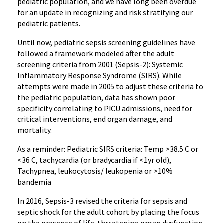
pediatric population, and we have long been overdue
for an update in recognizing and risk stratifying our
pediatric patients.
Until now, pediatric sepsis screening guidelines have
followed a framework modeled after the adult
screening criteria from 2001 (Sepsis-2): Systemic
Inflammatory Response Syndrome (SIRS). While
attempts were made in 2005 to adjust these criteria to
the pediatric population, data has shown poor
specificity correlating to PICU admissions, need for
critical interventions, end organ damage, and
mortality.
As a reminder: Pediatric SIRS criteria: Temp >38.5 C or
<36 C, tachycardia (or bradycardia if <1yr old),
Tachypnea, leukocytosis/ leukopenia or >10%
bandemia
In 2016, Sepsis-3 revised the criteria for sepsis and
septic shock for the adult cohort by placing the focus
on the presence of life-threatening organ dysfunction,