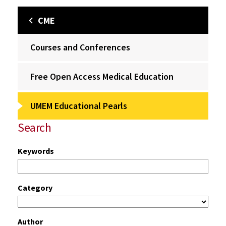
CME
Courses and Conferences
Free Open Access Medical Education
UMEM Educational Pearls
Search
Keywords
Category
Author