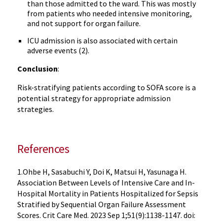
than those admitted to the ward. This was mostly
from patients who needed intensive monitoring,
and not support for organ failure.
ICU admission is also associated with certain
adverse events (2).
Conclusion
:
Risk-stratifying patients according to SOFA score is a
potential strategy for appropriate admission
strategies.
References
1.Ohbe H, Sasabuchi Y, Doi K, Matsui H, Yasunaga H.
Association Between Levels of Intensive Care and In-
Hospital Mortality in Patients Hospitalized for Sepsis
Stratified by Sequential Organ Failure Assessment
Scores. Crit Care Med. 2023 Sep 1;51(9):1138-1147. doi: