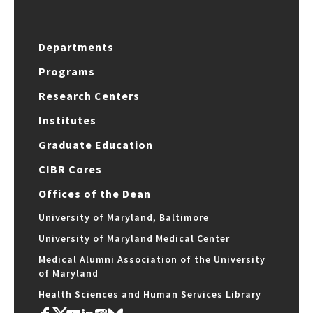
Departments
Programs
Research Centers
Institutes
Graduate Education
CIBR Cores
Offices of the Dean
University of Maryland, Baltimore
University of Maryland Medical Center
Medical Alumni Association of the University
of Maryland
Health Sciences and Human Services Library