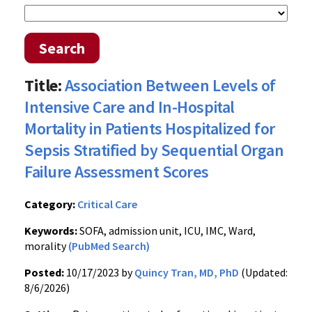
Search
Title:
Association Between Levels of
Intensive Care and In-Hospital
Mortality in Patients Hospitalized for
Sepsis Stratified by Sequential Organ
Failure Assessment Scores
Category:
Critical Care
Keywords:
SOFA, admission unit, ICU, IMC, Ward,
morality
(PubMed Search)
Posted:
10/17/2023 by
Quincy Tran, MD, PhD
(Updated:
8/6/2026)