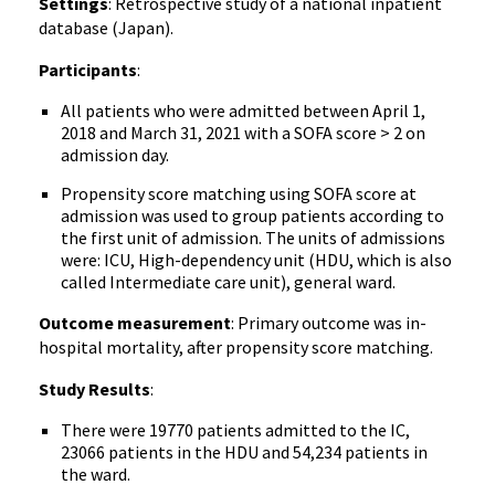
Settings
: Retrospective study of a national inpatient
database (Japan).
Participants
:
All patients who were admitted between April 1,
2018 and March 31, 2021 with a SOFA score > 2 on
admission day.
Propensity score matching using SOFA score at
admission was used to group patients according to
the first unit of admission. The units of admissions
were: ICU, High-dependency unit (HDU, which is also
called Intermediate care unit), general ward.
Outcome measurement
: Primary outcome was in-
hospital mortality, after propensity score matching.
Study Results
:
There were 19770 patients admitted to the IC,
23066 patients in the HDU and 54,234 patients in
the ward.