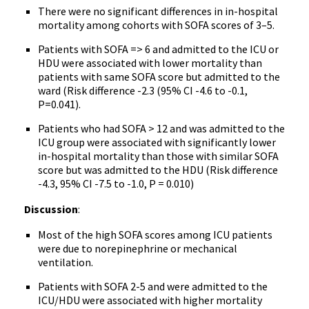
There were no significant differences in in-hospital
mortality among cohorts with SOFA scores of 3–5.
Patients with SOFA => 6 and admitted to the ICU or
HDU were associated with lower mortality than
patients with same SOFA score but admitted to the
ward (Risk difference -2.3 (95% CI -4.6 to -0.1,
P=0.041).
Patients who had SOFA > 12 and was admitted to the
ICU group were associated with significantly lower
in-hospital mortality than those with similar SOFA
score but was admitted to the HDU (Risk difference
-4.3, 95% CI -7.5 to -1.0, P = 0.010)
Discussion
:
Most of the high SOFA scores among ICU patients
were due to norepinephrine or mechanical
ventilation.
Patients with SOFA 2-5 and were admitted to the
ICU/HDU were associated with higher mortality