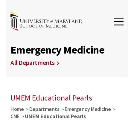
Emergency Medicine
All Departments
UMEM Educational Pearls
Home
Departments
Emergency Medicine
CME
UMEM Educational Pearls