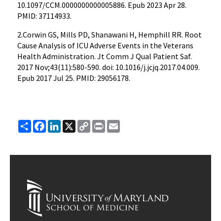
10.1097/CCM.0000000000005886. Epub 2023 Apr 28.
PMID: 37114933.
2.Corwin GS, Mills PD, Shanawani H, Hemphill RR. Root
Cause Analysis of ICU Adverse Events in the Veterans
Health Administration. Jt Comm J Qual Patient Saf.
2017 Nov;43(11):580-590. doi: 10.1016/j.jcjq.2017.04.009.
Epub 2017 Jul 25. PMID: 29056178.
Share
Facebook
LinkedIn
X
Copy
Print
Email
Link