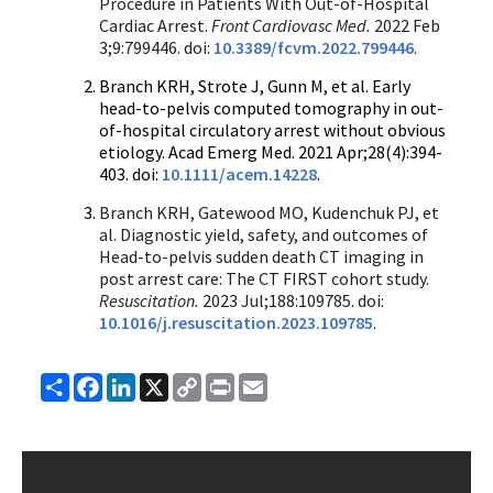
Procedure in Patients With Out-of-Hospital
Cardiac Arrest.
Front Cardiovasc Med.
2022 Feb
3;9:799446. doi:
10.3389/fcvm.2022.799446
.
Branch KRH, Strote J, Gunn M, et al. Early
head-to-pelvis computed tomography in out-
of-hospital circulatory arrest without obvious
etiology. Acad Emerg Med. 2021 Apr;28(4):394-
403. doi:
10.1111/acem.14228
.
Branch KRH, Gatewood MO, Kudenchuk PJ, et
al. Diagnostic yield, safety, and outcomes of
Head-to-pelvis sudden death CT imaging in
post arrest care: The CT FIRST cohort study.
Resuscitation.
2023 Jul;188:109785. doi:
10.1016/j.resuscitation.2023.109785
.
Share
Facebook
LinkedIn
X
Copy
Print
Email
Link