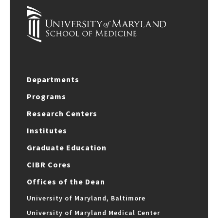
Departments
Programs
Research Centers
Institutes
Graduate Education
CIBR Cores
Offices of the Dean
University of Maryland, Baltimore
University of Maryland Medical Center