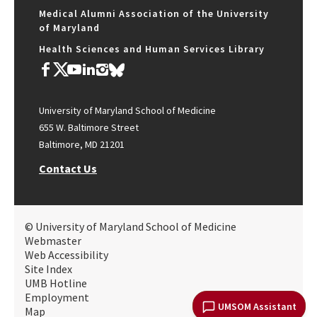
Medical Alumni Association of the University
of Maryland
Health Sciences and Human Services Library
University of Maryland School of Medicine
655 W. Baltimore Street
Baltimore, MD 21201
Contact Us
© University of Maryland School of Medicine
Webmaster
Web Accessibility
Site Index
UMB Hotline
Employment
UMSOM Assistant
Map