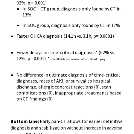
92%, p = 0.001)
In SOC + CT group, diagnosis only found by CT in
13%
In SOC group, diagnosis only found by CT in 17%
Faster OHCA diagnosis (14.1h vs. 3.1h, p= 0.0001)
Fewer delays in time-critical diagnoses* (62% vs.
12%, p= 0.001) *
both OHCA dx and resuscitation-related injury
No difference in ultimate diagnosis of time-critical
diagnoses, rates of AKI, or survival to hospital
discharge, allergic contrast reactions (0), scan
complications (0), inappropriate treatments based
on CT findings (0)
Bottom Line:
Early pan-CT allows for earlier definitive
diagnosis and stabilization without increase in adverse