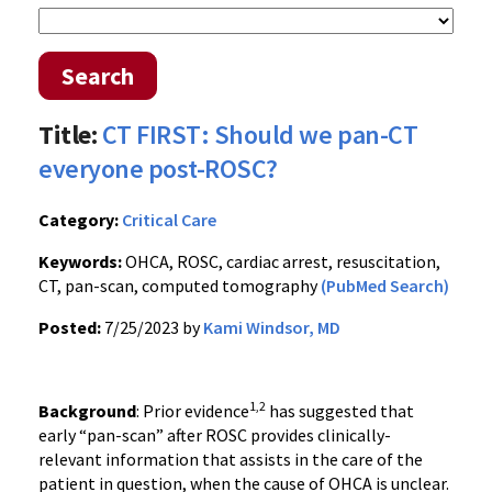
Search
Title:
CT FIRST: Should we pan-CT
everyone post-ROSC?
Category:
Critical Care
Keywords:
OHCA, ROSC, cardiac arrest, resuscitation,
CT, pan-scan, computed tomography
(PubMed Search)
Posted:
7/25/2023 by
Kami Windsor, MD
1,2
Background
: Prior evidence
has suggested that
early “pan-scan” after ROSC provides clinically-
relevant information that assists in the care of the
patient in question, when the cause of OHCA is unclear.