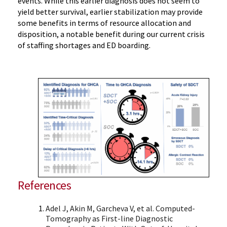
events. While this earlier diagnosis does not seem to
yield better survival, earlier stabilization may provide
some benefits in terms of resource allocation and
disposition, a notable benefit during our current crisis
of staffing shortages and ED boarding.
References
Adel J, Akin M, Garcheva V, et al. Computed-
Tomography as First-line Diagnostic