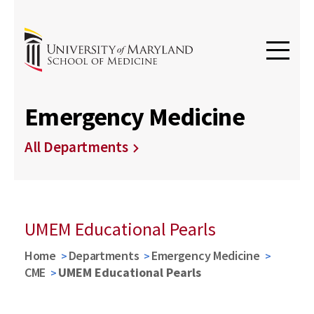
Emergency Medicine
All Departments
UMEM Educational Pearls
Home
Departments
Emergency Medicine
CME
UMEM Educational Pearls