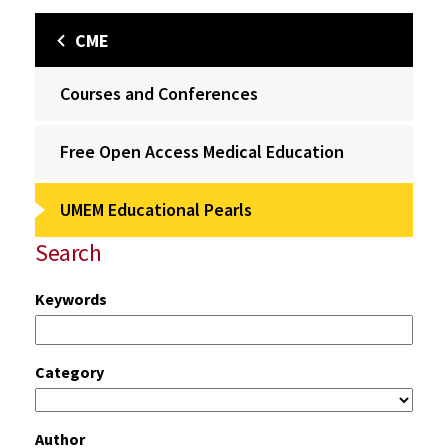
CME
Courses and Conferences
Free Open Access Medical Education
UMEM Educational Pearls
Search
Keywords
Category
Author