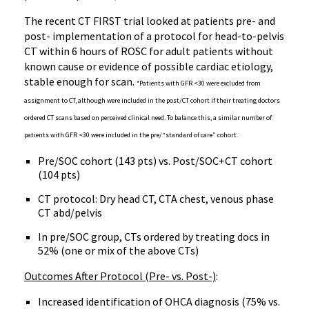
The recent CT FIRST trial looked at patients pre- and
post- implementation of a protocol for head-to-pelvis
CT within 6 hours of ROSC for adult patients without
known cause or evidence of possible cardiac etiology,
stable enough for scan.
*Patients with GFR <30 were excluded from
assignment to CT, although were included in the post/CT cohort if their treating doctors
ordered CT scans based on perceived clinical need. To balance this, a similar number of
patients with GFR <30 were included in the pre/“standard of care” cohort.
Pre/SOC cohort (143 pts) vs. Post/SOC+CT cohort
(104 pts)
CT protocol: Dry head CT, CTA chest, venous phase
CT abd/pelvis
In pre/SOC group, CTs ordered by treating docs in
52% (one or mix of the above CTs)
Outcomes After Protocol (Pre- vs. Post-)
:
Increased identification of OHCA diagnosis (75% vs.