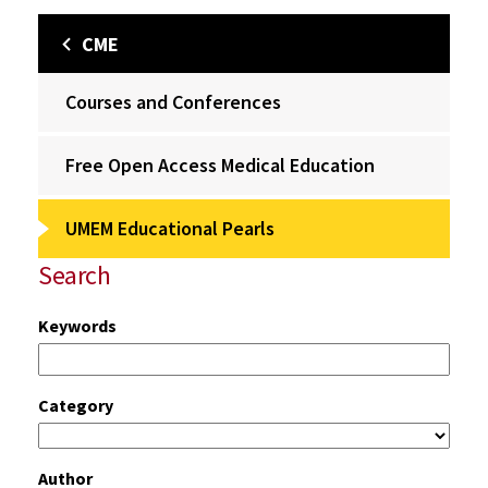
CME
Courses and Conferences
Free Open Access Medical Education
UMEM Educational Pearls
Search
Keywords
Category
Author