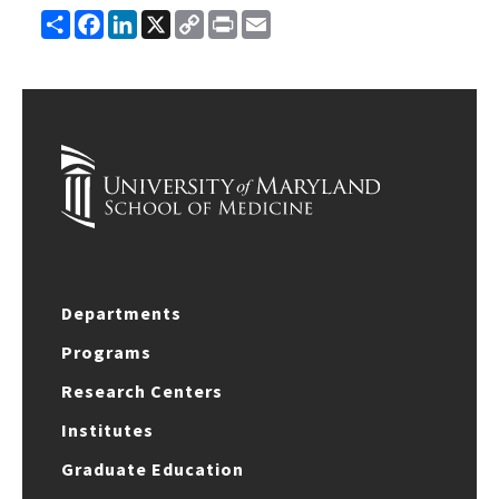
Share
Facebook
LinkedIn
X
Copy
Print
Email
Link
Departments
Programs
Research Centers
Institutes
Graduate Education