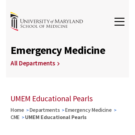
Emergency Medicine
All Departments
UMEM Educational Pearls
Home
Departments
Emergency Medicine
CME
UMEM Educational Pearls