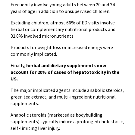
Frequently involve young adults between 20 and 34
years of age in addition to unsupervised children.
Excluding children, almost 66% of ED visits involve
herbal or complementary nutritional products and
31.8% involved micronutrients.
Products for weight loss or increased energy were
commonly implicated.
Finally,
herbal and dietary supplements now
account for 20% of cases of hepatotoxicity in the
US.
The major implicated agents include anabolic steroids,
green tea extract, and multi-ingredient nutritional
supplements.
Anabolic steroids (marketed as bodybuilding
supplements) typically induce a prolonged cholestatic,
self-limiting liver injury.