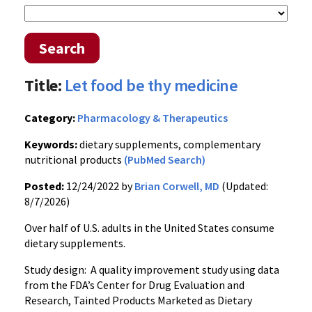
Search
Title:
Let food be thy medicine
Category:
Pharmacology & Therapeutics
Keywords:
dietary supplements, complementary
nutritional products
(PubMed Search)
Posted:
12/24/2022 by
Brian Corwell, MD
(Updated:
8/7/2026)
Over half of U.S. adults in the United States consume
dietary supplements.
Study design: A quality improvement study using data
from the FDA’s Center for Drug Evaluation and
Research, Tainted Products Marketed as Dietary