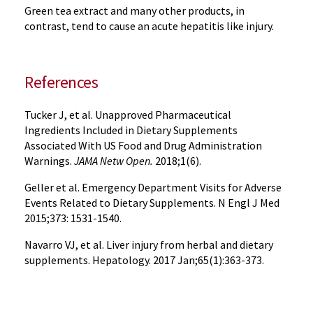
Green tea extract and many other products, in
contrast, tend to cause an acute hepatitis like injury.
References
Tucker J, et al. Unapproved Pharmaceutical
Ingredients Included in Dietary Supplements
Associated With US Food and Drug Administration
Warnings.
JAMA Netw Open.
2018;1(6).
Geller et al. Emergency Department Visits for Adverse
Events Related to Dietary Supplements. N Engl J Med
2015;373: 1531-1540.
Navarro VJ, et al. Liver injury from herbal and dietary
supplements. Hepatology. 2017 Jan;65(1):363-373.