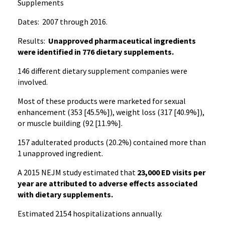
Supplements
Dates: 2007 through 2016.
Results:
Unapproved pharmaceutical ingredients
were identified in 776 dietary supplements.
146 different dietary supplement companies were
involved.
Most of these products were marketed for sexual
enhancement (353 [45.5%]), weight loss (317 [40.9%]),
or muscle building (92 [11.9%].
157 adulterated products (20.2%) contained more than
1 unapproved ingredient.
A 2015 NEJM study estimated that
23,000 ED visits per
year are attributed to adverse effects associated
with dietary supplements.
Estimated 2154 hospitalizations annually.