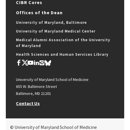
CIBR Cores
Offices of the Dean
University of Maryland, Baltimore
University of Maryland Medical Center
Medical Alumni Association of the University
of Maryland
Health Sciences and Human Services Library
University of Maryland School of Medicine
655 W. Baltimore Street
Baltimore, MD 21201
Contact Us
© University of Maryland School of Medicine