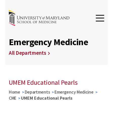
Emergency Medicine
All Departments
UMEM Educational Pearls
Home
Departments
Emergency Medicine
CME
UMEM Educational Pearls