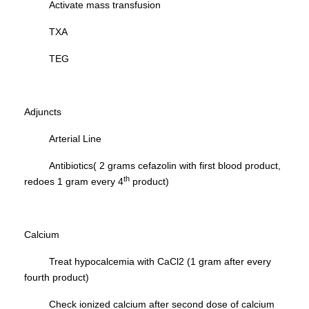
Activate mass transfusion
TXA
TEG
Adjuncts
Arterial Line
Antibiotics( 2 grams cefazolin with first blood product,
th
redoes 1 gram every 4
product)
Calcium
Treat hypocalcemia with CaCl2 (1 gram after every
fourth product)
Check ionized calcium after second dose of calcium