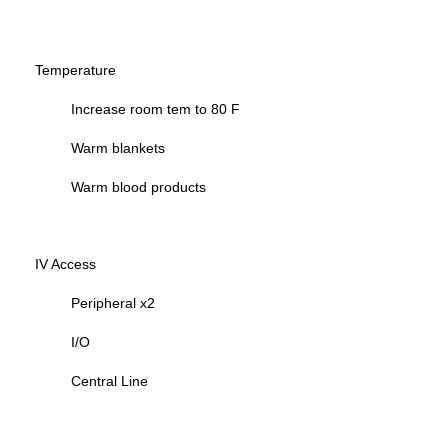
Temperature
Increase room tem to 80 F
Warm blankets
Warm blood products
IV Access
Peripheral x2
I/O
Central Line