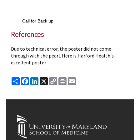
Call for Back up
References
Due to technical error, the poster did not come
through with the pearl. Here is Harford Health's
escellent poster
Share
Facebook
LinkedIn
X
Copy
Print
Email
Link