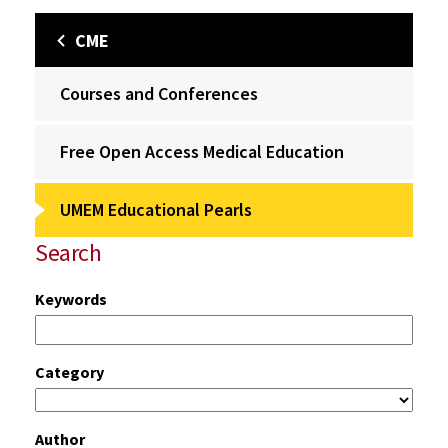
CME
Courses and Conferences
Free Open Access Medical Education
UMEM Educational Pearls
Search
Keywords
Category
Author