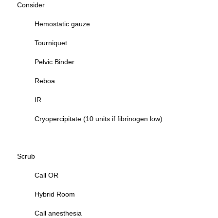
Consider
Hemostatic gauze
Tourniquet
Pelvic Binder
Reboa
IR
Cryopercipitate (10 units if fibrinogen low)
Scrub
Call OR
Hybrid Room
Call anesthesia