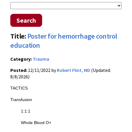
Search
Title:
Poster for hemorrhage control
education
Category:
Trauma
Posted:
12/11/2022 by
Robert Flint, MD
(Updated:
8/8/2026)
TACTICS
Transfusion
1:1:1
Whole Blood O+