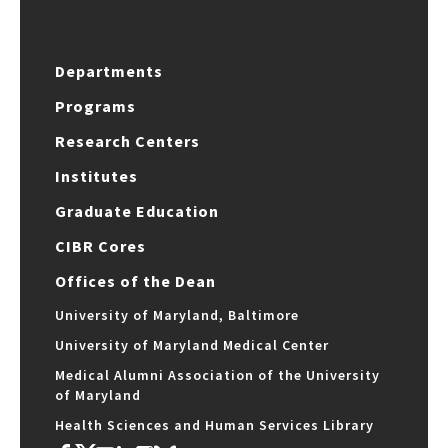
Departments
Programs
Research Centers
Institutes
Graduate Education
CIBR Cores
Offices of the Dean
University of Maryland, Baltimore
University of Maryland Medical Center
Medical Alumni Association of the University
of Maryland
Health Sciences and Human Services Library