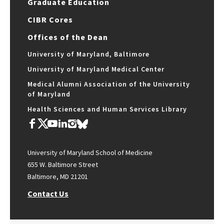
Graduate Education
CIBR Cores
Offices of the Dean
University of Maryland, Baltimore
University of Maryland Medical Center
Medical Alumni Association of the University
of Maryland
Health Sciences and Human Services Library
University of Maryland School of Medicine
655 W. Baltimore Street
Baltimore, MD 21201
Contact Us