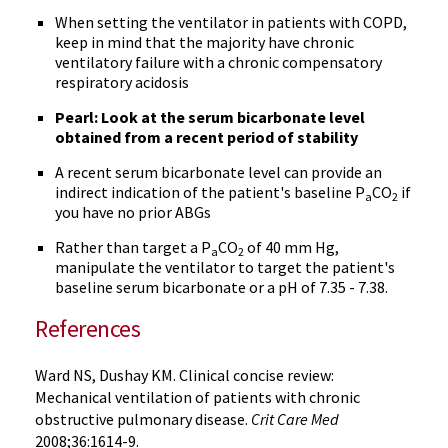
When setting the ventilator in patients with COPD,
keep in mind that the majority have chronic
ventilatory failure with a chronic compensatory
respiratory acidosis
Pearl: Look at the serum bicarbonate level
obtained from a recent period of stability
A recent serum bicarbonate level can provide an
indirect indication of the patient's baseline P
CO
if
a
2
you have no prior ABGs
Rather than target a P
CO
of 40 mm Hg,
a
2
manipulate the ventilator to target the patient's
baseline serum bicarbonate or a pH of 7.35 - 7.38.
References
Ward NS, Dushay KM. Clinical concise review:
Mechanical ventilation of patients with chronic
obstructive pulmonary disease.
Crit Care Med
2008;36:1614-9.