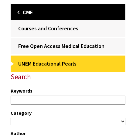
CME
Courses and Conferences
Free Open Access Medical Education
UMEM Educational Pearls
Search
Keywords
Category
Author