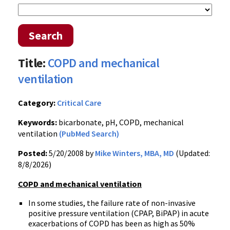
Search
Title:
COPD and mechanical
ventilation
Category:
Critical Care
Keywords:
bicarbonate, pH, COPD, mechanical
ventilation
(PubMed Search)
Posted:
5/20/2008 by
Mike Winters, MBA, MD
(Updated:
8/8/2026)
COPD and mechanical ventilation
In some studies, the failure rate of non-invasive
positive pressure ventilation (CPAP, BiPAP) in acute
exacerbations of COPD has been as high as 50%