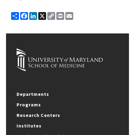
Share
Facebook
LinkedIn
X
Copy
Print
Email
Link
Departments
Programs
Research Centers
Institutes