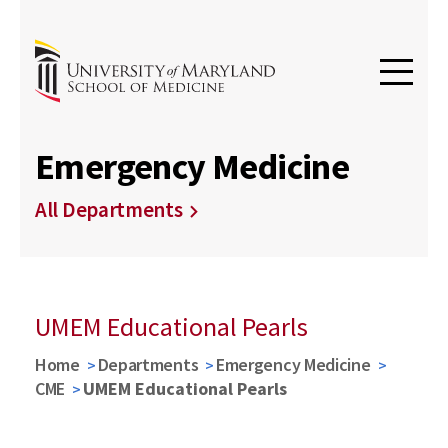
Emergency Medicine
All Departments
UMEM Educational Pearls
Home
Departments
Emergency Medicine
CME
UMEM Educational Pearls