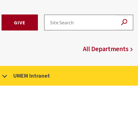
GIVE
All Departments
UMEM Intranet