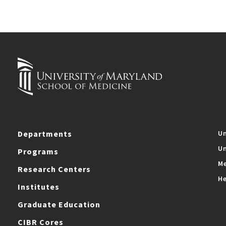
Departments
Un
Un
Programs
Me
Research Centers
He
Institutes
Graduate Education
CIBR Cores