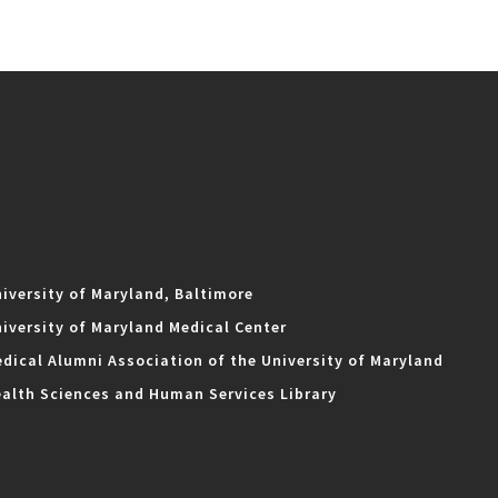
iversity of Maryland, Baltimore
iversity of Maryland Medical Center
dical Alumni Association of the University of Maryland
alth Sciences and Human Services Library