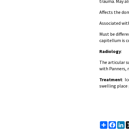
trauma. May al
Affects the do
Associated wit
Must be differe
capitellum is 
Radiology
:
The articular s
with Panners, 
Treatment
: I
swelling place 
Share
Faceb
Li