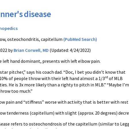
nner's disease
hopedics
ow, osteochondritis, capitellum
(PubMed Search)
2022 by
Brian Corwell, MD
(Updated: 4/24/2022)
 left hand dominant, presents with left elbow pain.
“star pitcher,” says his coach dad. “Doc, I bet you didn’t know that
rd
10% of people throw with their left hand almost a 1/3
of MLB
fties. He is 3x more likely than a righty to pitch in MLB.” “Maybe I’m
throw too much.”
bow pain and “stiffness” worse with activity that is better with rest
bow tenderness (capitellum) with slight (approx. 20 degrees) decr
isease refers to osteochondrosis of the capitellum (similar to Leg