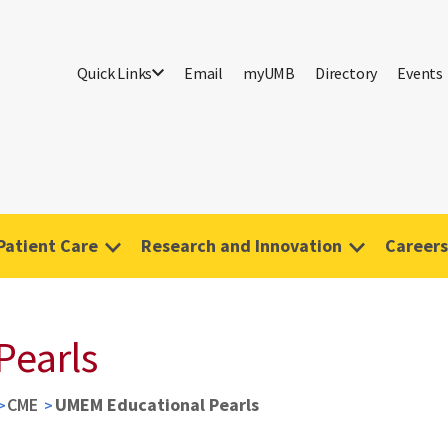
Quick Links
Email
myUMB
Directory
Events
Patient Care
Research and Innovation
Careers
Pearls
CME
UMEM Educational Pearls