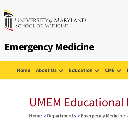
Emergency Medicine
Home
About Us
Education
CME
UMEM Educational 
Home
Departments
Emergency Medicine