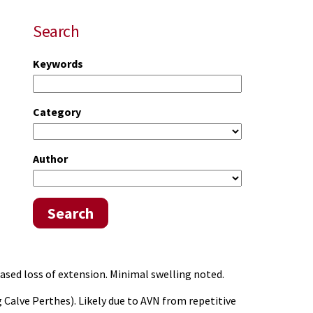
Search
Keywords
Category
Author
Search
eased loss of extension. Minimal swelling noted.
g Calve Perthes). Likely due to AVN from repetitive