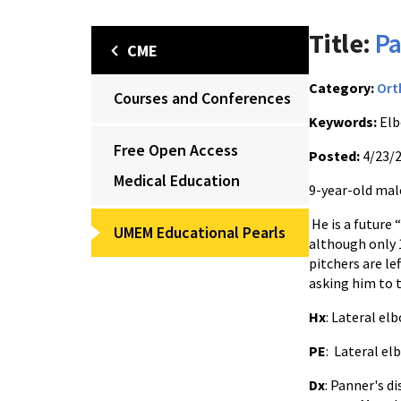
Title:
Pa
CME
Category:
Ort
Courses and Conferences
Keywords:
Elb
Free Open Access
Posted:
4/23/
Medical Education
9-year-old male
He is a future 
UMEM Educational Pearls
although only 
pitchers are le
asking him to 
Hx
: Lateral el
PE
: Lateral el
Dx
: Panner's d