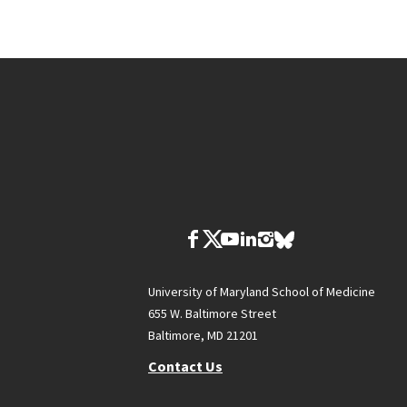
University of Maryland School of Medicine
655 W. Baltimore Street
Baltimore, MD 21201
Contact Us