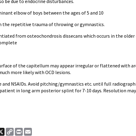
so be due to endocrine disturbances.
minant elbow of boys between the ages of 5 and 10
h the repetitive trauma of throwing or gymnastics.
ntiated from osteochondrosis dissecans which occurs in the older 
complete
urface of the capitellum may appear irregular or flattened with a
much more likely with OCD lesions.
ce and NSAIDs. Avoid pitching/gymnastics etc. until full radiographic
patient in long arm posterior splint for 7-10 days. Resolution ma
ook
nkedIn
X
Copy
Print
Email
Link