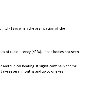
child >13yo when the ossification of the
reas of radiolucency (43%). Loose bodies not seen
 and clinical healing. If significant pain and/or
y take several months and up to one year.