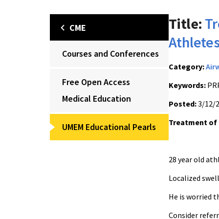
Title:
Tr
CME
Athlete
Courses and Conferences
Category:
Air
Free Open Access
Keywords:
PRP
Medical Education
Posted:
3/12/
Treatment of 
UMEM Educational Pearls
28 year old at
Localized swel
He is worried t
Consider refer