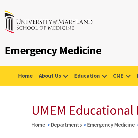
Emergency Medicine
Home
About Us
Education
CME
UMEM Educational 
Home
Departments
Emergency Medicine