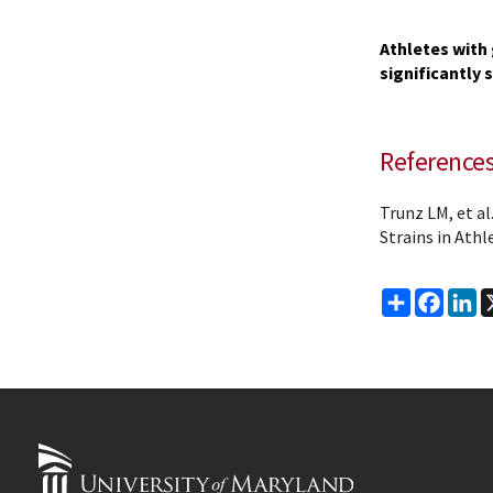
Athletes with 
significantly 
Reference
Trunz LM, et a
Strains in Athl
Share
Faceb
Li