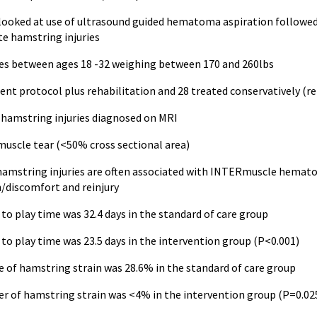
 looked at use of ultrasound guided hematoma aspiration followe
te hamstring injuries
es between ages 18 -32 weighing between 170 and 260lbs
nt protocol plus rehabilitation and 28 treated conservatively (re
2 hamstring injuries diagnosed on MRI
e tear (<50% cross sectional area)
 hamstring injuries are often associated with INTERmuscle hemato
n/discomfort and reinjury
to play time was 32.4 days in the standard of care group
to play time was 23.5 days in the intervention group (P<0.001)
e of hamstring strain was 28.6% in the standard of care group
er of hamstring strain was <4% in the intervention group (P=0.02