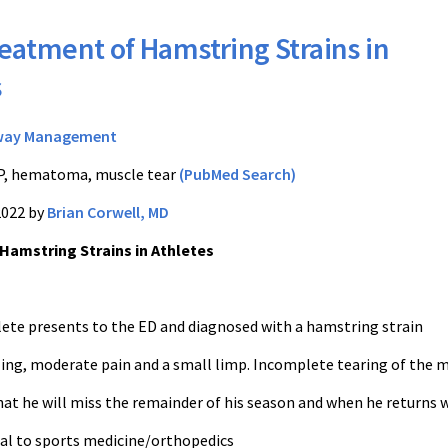
eatment of Hamstring Strains in
s
way Management
, hematoma, muscle tear
(PubMed Search)
2022 by
Brian Corwell, MD
Hamstring Strains in Athletes
hlete presents to the ED and diagnosed with a hamstring strain
ling, moderate pain and a small limp. Incomplete tearing of the 
hat he will miss the remainder of his season and when he returns 
ral to sports medicine/orthopedics