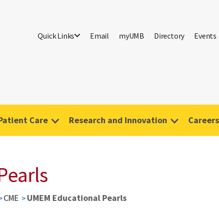
Quick Links
Email
myUMB
Directory
Events
Patient Care
Research and Innovation
Careers
Pearls
CME
UMEM Educational Pearls