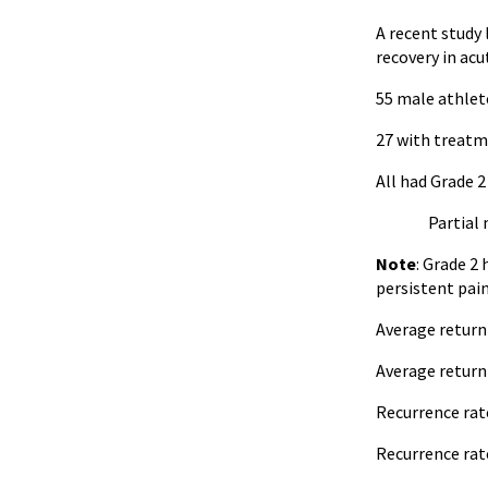
A recent study
recovery in acu
55 male athlet
27 with treatme
All had Grade 
Partial muscl
Note
: Grade 2
persistent pai
Average return 
Average return 
Recurrence rat
Recurrence rat