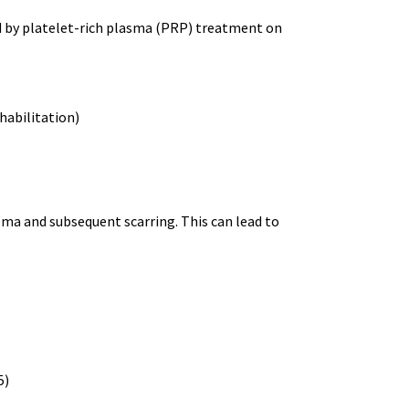
d by platelet-rich plasma (PRP) treatment on
habilitation)
ma and subsequent scarring. This can lead to
5)