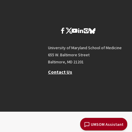
University of Maryland School of Medicine
655 W. Baltimore Street
Baltimore, MD 21201
Contact Us
UMSOM Assistant