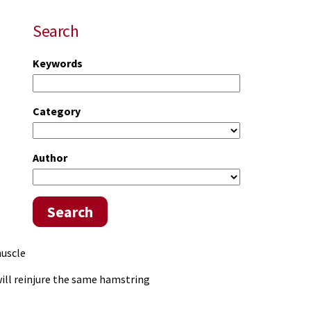
Search
Keywords
Category
Author
Search
muscle
will reinjure the same hamstring