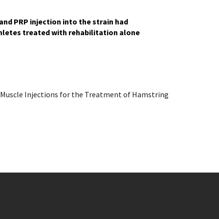
nd PRP injection into the strain had
hletes treated with rehabilitation alone
 Muscle Injections for the Treatment of Hamstring