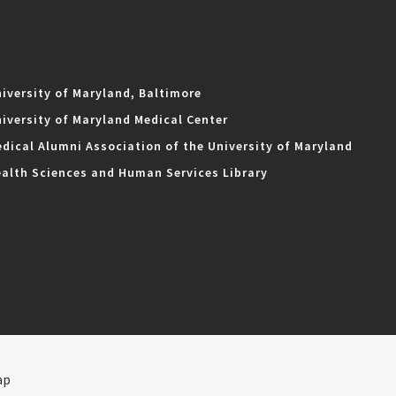
iversity of Maryland, Baltimore
iversity of Maryland Medical Center
dical Alumni Association of the University of Maryland
alth Sciences and Human Services Library
ap