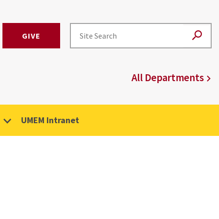
GIVE
All Departments
UMEM Intranet