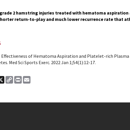
grade 2 hamstring injuries treated with hematoma aspiration a
shorter return-to-play and much lower recurrence rate that at
s
l. Effectiveness of Hematoma Aspiration and Platelet-rich Plasma
etes. Med Sci Sports Exerc. 2022 Jan 1;54(1):12-17.
ook
nkedIn
X
Copy
Print
Email
Link