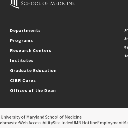
Departments
Un
Un
Programs
Me
Research Centers
He
Institutes
Graduate Education
CIBR Cores
Offices of the Dean
 University of Maryland School of Medicine
ebmaster
Web Accessibility
Site Index
UMB Hotline
Employment
M