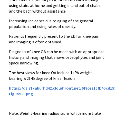
using stairs at home and getting in and out of chairs
and the bath without assistance.
Increasing incidence due to aging of the general
population and rising rates of obesity.
Patients frequently present to the ED for knee pain
and imaging is often obtained.
Diagnosis of knee OA can be made with an appropriate
history and imaging that shows osteophytes and joint
space narrowing.
The best views for knee OA include 1) PA weight-
bearing & 2) 45 degree of knee flexion
https://d3i71xaburhd42.cloudfront.net/6f8ce215fb4bcd1
FigureI-1.png
Note: Weight-bearing radiographs will demonstrate