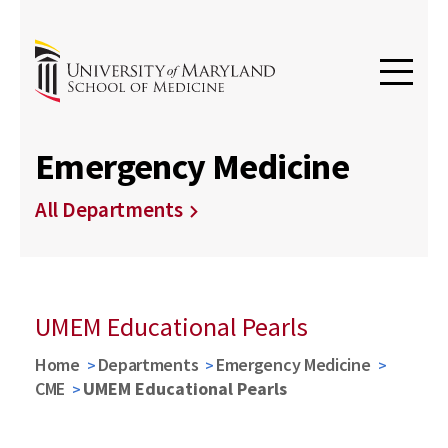
Emergency Medicine
All Departments
UMEM Educational Pearls
Home
Departments
Emergency Medicine
CME
UMEM Educational Pearls