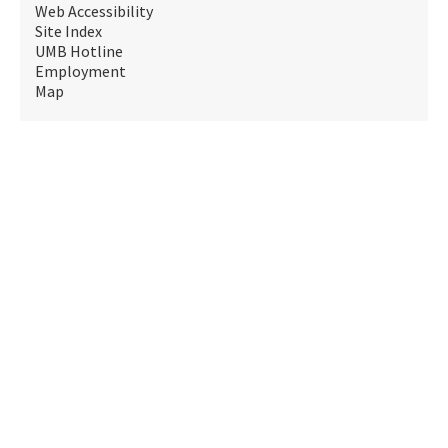
Web Accessibility
Site Index
UMB Hotline
Employment
Map