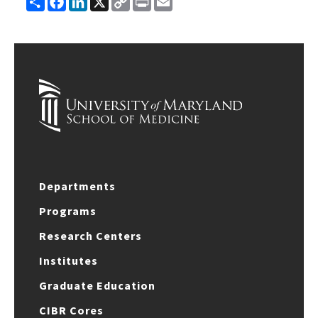
Link
Departments
Programs
Research Centers
Institutes
Graduate Education
CIBR Cores