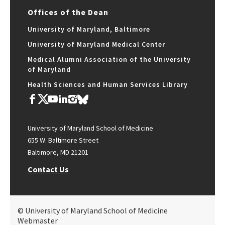
Offices of the Dean
University of Maryland, Baltimore
University of Maryland Medical Center
Medical Alumni Association of the University
of Maryland
Health Sciences and Human Services Library
University of Maryland School of Medicine
655 W. Baltimore Street
Baltimore, MD 21201
Contact Us
© University of Maryland School of Medicine
Webmaster