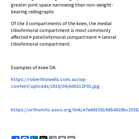
greater joint space narrowing than non-weight-
bearing radiographs
Of the 3 compartments of the knee, the medial
tibiofemoral compartment is most commonly
affected
>
patellofemoral compartment
>
lateral
tibiofemoral compartment.
Examples of knee OA
https://roberthowells.com.au/wp-
content/uploads/2016/04/A00212F02.jpg
https://orthoinfo.aaos.org/link/e7e6933819db4020bc2f38
Share
Facebook
LinkedIn
X
Copy
Print
Email