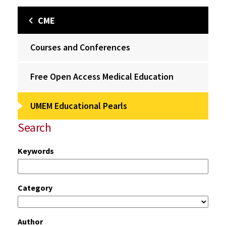
CME
Courses and Conferences
Free Open Access Medical Education
UMEM Educational Pearls
Search
Keywords
Category
Author