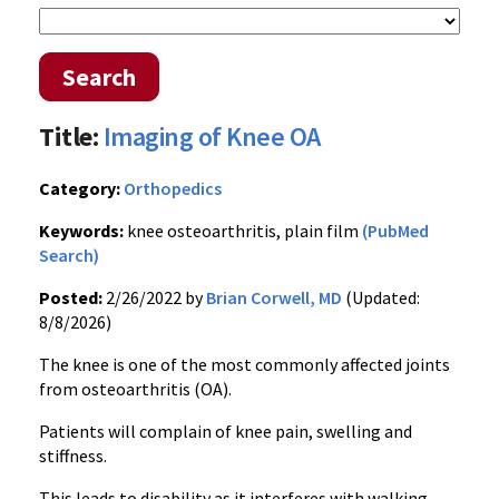
Search
Title:
Imaging of Knee OA
Category:
Orthopedics
Keywords:
knee osteoarthritis, plain film
(PubMed
Search)
Posted:
2/26/2022 by
Brian Corwell, MD
(Updated:
8/8/2026)
The knee is one of the most commonly affected joints
from osteoarthritis (OA).
Patients will complain of knee pain, swelling and
stiffness.
This leads to disability as it interferes with walking,