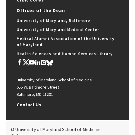
Offices of the Dean
University of Maryland, Baltimore
University of Maryland Medical Center
Medical Alumni Association of the University
of Maryland
Health Sciences and Human Services Library
University of Maryland School of Medicine
655 W. Baltimore Street
Baltimore, MD 21201
Contact Us
© University of Maryland School of Medicine