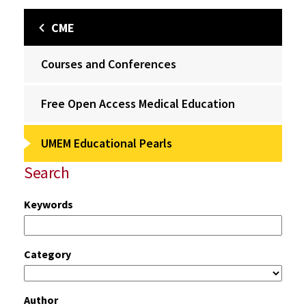
CME
Courses and Conferences
Free Open Access Medical Education
UMEM Educational Pearls
Search
Keywords
Category
Author