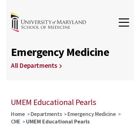
Emergency Medicine
All Departments
UMEM Educational Pearls
Home
Departments
Emergency Medicine
CME
UMEM Educational Pearls