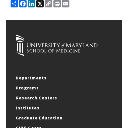
Share
Facebook
LinkedIn
X
Copy
Print
Email
Link
Departments
Programs
Research Centers
Institutes
Graduate Education
CIBR Cores