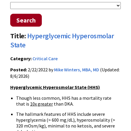
Search
Title:
Hyperglycemic Hyperosmolar
State
Category:
Critical Care
Posted:
2/22/2022 by
Mike Winters, MBA, MD
(Updated:
8/6/2026)
Hyperglycemic Hyperosmolar State (HHS)
Though less common, HHS has a mortality rate
that is
10x greater
than DKA.
The hallmark features of HHS include severe
hyperglycemia (> 600 mg/dL), hyperosmolality (>
320 mOsm/kg), minimal to no ketosis, and severe