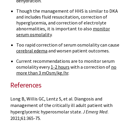
dehydration.
Though the management of HHS is similar to DKA
and includes fluid resuscitation, correction of
hyperglycemia, and correction of electrolyte
abnormalities, it is important to also
monitor
serum osmolality
.
Too rapid correction of serum osmolality can cause
cerebral edema
and worsen patient outcomes.
Current recommendations are to monitor serum
osmolality every
1-2 hours
with a correction of
no
more than 3 mOsm/kg/hr
.
References
Long B, Willis GC, Lentz S, et al. Diangosis and
management of the critically ill adult patient with
hyperglycemic hyperosmolar state.
J Emerg Med
.
2021;61:365-75.