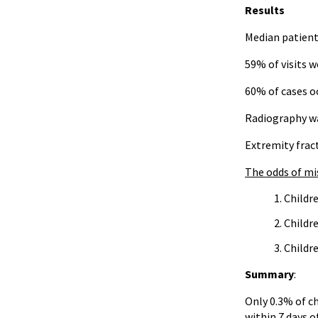
Results
Median patient 
59% of visits w
60% of cases oc
Radiography wa
Extremity frac
The odds of mis
Childre
Childr
Childr
Summary
:
Only 0.3% of ch
within 7 days of