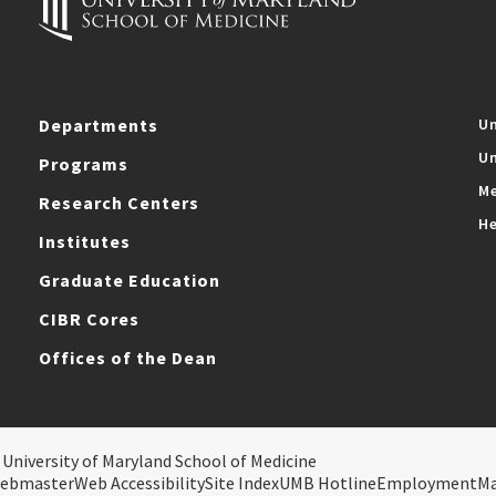
Departments
Un
Un
Programs
Me
Research Centers
He
Institutes
Graduate Education
CIBR Cores
Offices of the Dean
 University of Maryland School of Medicine
ebmaster
Web Accessibility
Site Index
UMB Hotline
Employment
M