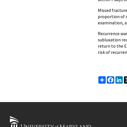
Missed fractur
proportion of m
examination, an
Recurrence was
subluxation rec
return to the E
risk of recurre
Share
Faceb
Li