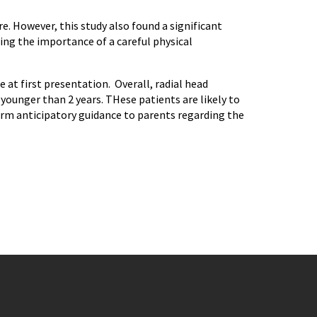
. However, this study also found a significant
ting the importance of a careful physical
at first presentation. Overall, radial head
younger than 2 years. THese patients are likely to
form anticipatory guidance to parents regarding the