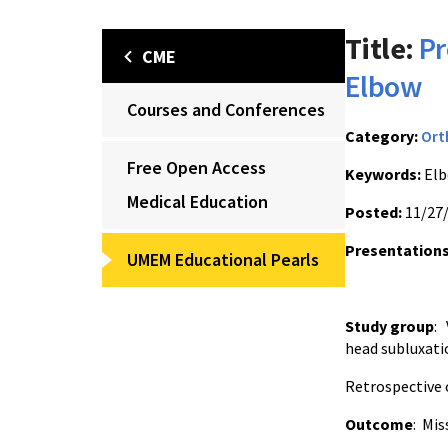
Title:
Pr
CME
Elbow
Courses and Conferences
Category:
Ort
Free Open Access
Keywords:
Elb
Medical Education
Posted:
11/27
Presentations
UMEM Educational Pearls
Study group
: 
head subluxatio
Retrospective c
Outcome
: Mis