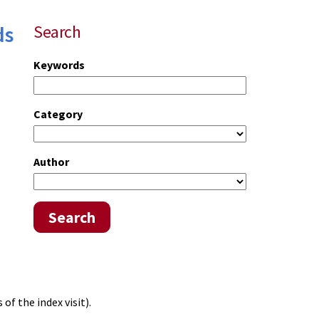
ds
Search
Keywords
Category
Author
Search
of the index visit).