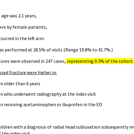
age was 2.1 years,
ere by female patients,
curred in the left arm.
s performed at 28.5% of visits (Range 19.8% to 41.7%.)
tures were observed in 247 cases,
representing 0.3% of the cohort.
sed fracture were higher in:
n older than 6 years
en who underwent radiography at the index visit
en receiving acetaminophen or ibuprofen in the ED.
ildren with a diagnosis of radial head subluxation subsequently re
 the index visit.