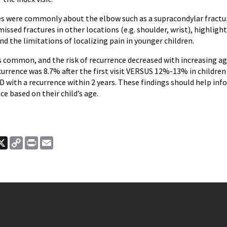
es were commonly about the elbow such as a supracondylar fracture
issed fractures in other locations (e.g. shoulder, wrist), highligh
d the limitations of localizing pain in younger children.
 common, and the risk of recurrence decreased with increasing age 
urrence was 8.7% after the first visit VERSUS 12%-13% in children 
D with a recurrence within 2 years. These findings should help in
nce based on their child’s age.
ook
nkedIn
X
Copy
Print
Email
Link