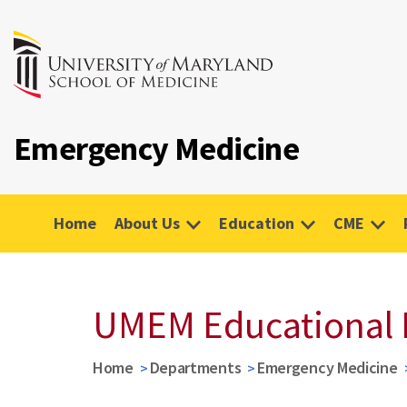
Emergency Medicine
Home
About Us
Education
CME
UMEM Educational 
Home
Departments
Emergency Medicine