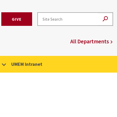
GIVE
All Departments
UMEM Intranet