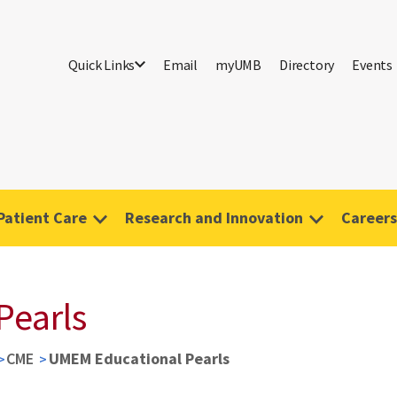
Quick Links
Email
myUMB
Directory
Events
Patient Care
Research and Innovation
Careers
Pearls
CME
UMEM Educational Pearls