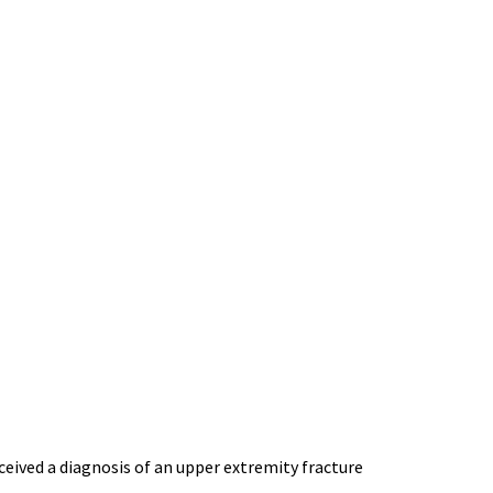
ceived a diagnosis of an upper extremity fracture