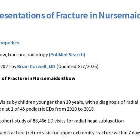
esentations of Fracture in Nursemai
hopedics
ow, fracture, radiology
(PubMed Search)
/2021 by
Brian Corwell, MD
(Updated: 8/7/2026)
 of Fracture in Nursemaids Elbow
Visits by children younger than 10 years, with a diagnosis of radial
n at 1 of 45 pediatric EDs from 2010 to 2018.
ohort study of 88,466 ED visits for radial head subluxation
sed fracture (return visit for upper extremity fracture within 7 days 