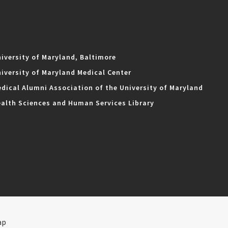
iversity of Maryland, Baltimore
iversity of Maryland Medical Center
dical Alumni Association of the University of Maryland
alth Sciences and Human Services Library
ap