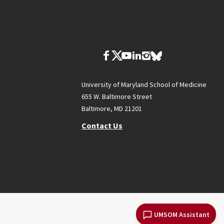
University of Maryland School of Medicine
655 W. Baltimore Street
Baltimore, MD 21201
Contact Us
UMSOM Assistant