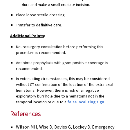
dura and make a small cruciate incision.
Place loose sterile dressing.
Transfer to definitive care.
Additional Points
:
Neurosurgery consultation before performing this
procedure is recommended.
Antibiotic prophylaxis with gram-positive coverage is
recommended.
In extenuating circumstances, this may be considered
without CT confirmation of the location of the extra-axial
hematoma. However, there is risk of a negative
exploratory burr hole due to a hematoma not in the
temporal location or due to a
false localizing sign
.
References
Wilson MH, Wise D, Davies G, Lockey D. Emergency