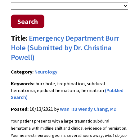
Search
Title:
Emergency Department Burr
Hole (Submitted by Dr. Christina
Powell)
Category:
Neurology
Keywords:
burr hole, trephination, subdural
hematoma, epidural hematoma, herniation
(PubMed
Search)
Posted:
10/13/2021 by
WanTsu Wendy Chang, MD
Your patient presents with a large traumatic subdural
hematoma with midline shift and clinical evidence of herniation.
Your nearest neurosurgeon is several hours away,
what do you