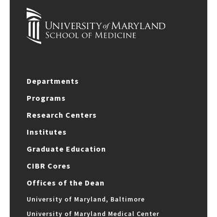
Departments
Programs
Research Centers
Institutes
Graduate Education
CIBR Cores
Offices of the Dean
University of Maryland, Baltimore
University of Maryland Medical Center