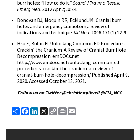
burr holes: “How to do it.”
Scand J Trauma Resusc
Emerg Med
. 2012 Apr 2;20:24.
Donovan DJ, Moquin RR, Ecklund JM. Cranial burr
holes and emergency craniotomy: review of
indications and technique.
Mil Med
. 2006;171(1):12-9.
Hsu E, Buffin N. Unlocking Common ED Procedures –
Crackin’ the Cranium: A Review of Cranial Burr Hole
Decompression. emDOCs.net
http://www.emdocs.net/unlocking-common-ed-
procedures-crackin-the-cranium-a-review-of-
cranial-burr-hole-decompression/ Published April 9,
2020. Accessed October 13, 2021.
Follow us on Twitter @christinap0well @EM_NCC
Share
Facebook
LinkedIn
X
Copy
Print
Email
Link