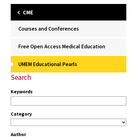
CME
Courses and Conferences
Free Open Access Medical Education
UMEM Educational Pearls
Search
Keywords
Category
Author