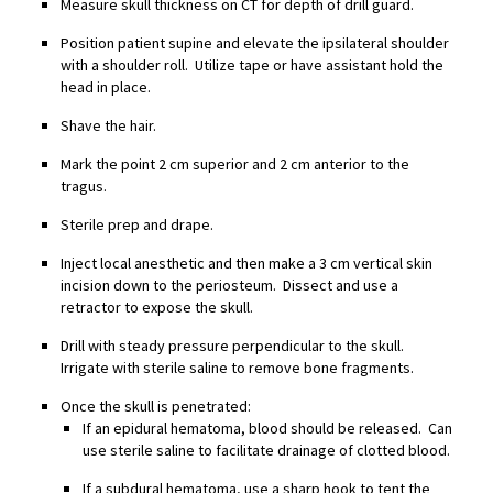
Measure skull thickness on CT for depth of drill guard.
Position patient supine and elevate the ipsilateral shoulder
with a shoulder roll. Utilize tape or have assistant hold the
head in place.
Shave the hair.
Mark the point 2 cm superior and 2 cm anterior to the
tragus.
Sterile prep and drape.
Inject local anesthetic and then make a 3 cm vertical skin
incision down to the periosteum. Dissect and use a
retractor to expose the skull.
Drill with steady pressure perpendicular to the skull.
Irrigate with sterile saline to remove bone fragments.
Once the skull is penetrated:
If an epidural hematoma, blood should be released. Can
use sterile saline to facilitate drainage of clotted blood.
If a subdural hematoma, use a sharp hook to tent the