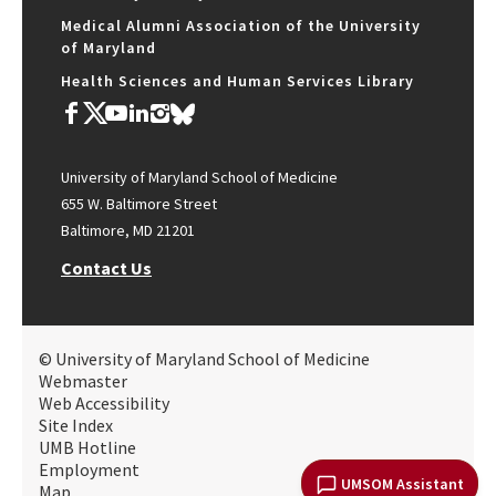
Medical Alumni Association of the University
of Maryland
Health Sciences and Human Services Library
University of Maryland School of Medicine
655 W. Baltimore Street
Baltimore, MD 21201
Contact Us
© University of Maryland School of Medicine
Webmaster
Web Accessibility
Site Index
UMB Hotline
Employment
UMSOM Assistant
Map