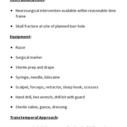
Neurosurgical intervention available within reasonable time
frame
Skull fracture at site of planned burr hole
Equipment
:
Razor
Surgical marker
Sterile prep and drape
Syringe, needle, lidocaine
Scalpel, forceps, retractor, sharp hook, scissors
Hand drill, hex wrench, drill bit with guard
Sterile saline, gauze, dressing
Transtemporal Approach
: