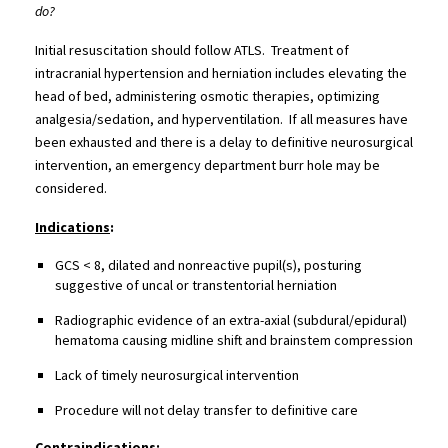
do?
Initial resuscitation should follow ATLS. Treatment of
intracranial hypertension and herniation includes elevating the
head of bed, administering osmotic therapies, optimizing
analgesia/sedation, and hyperventilation. If all measures have
been exhausted and there is a delay to definitive neurosurgical
intervention, an emergency department burr hole may be
considered.
Indications
:
GCS < 8, dilated and nonreactive pupil(s), posturing
suggestive of uncal or transtentorial herniation
Radiographic evidence of an extra-axial (subdural/epidural)
hematoma causing midline shift and brainstem compression
Lack of timely neurosurgical intervention
Procedure will not delay transfer to definitive care
Contraindications
: