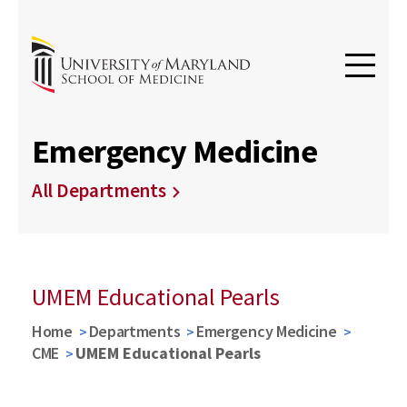
Emergency Medicine
All Departments
UMEM Educational Pearls
Home
Departments
Emergency Medicine
CME
UMEM Educational Pearls