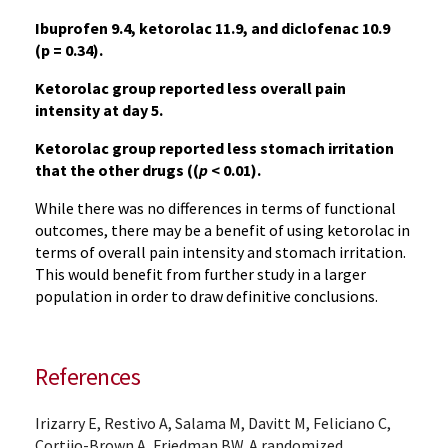
Ibuprofen 9.4, ketorolac 11.9, and diclofenac 10.9
(p = 0.34).
Ketorolac group reported less overall pain
intensity at day 5.
Ketorolac group reported less stomach irritation
that the other drugs ((
p
< 0.01).
While there was no differences in terms of functional
outcomes, there may be a benefit of using ketorolac in
terms of overall pain intensity and stomach irritation.
This would benefit from further study in a larger
population in order to draw definitive conclusions.
References
Irizarry E, Restivo A, Salama M, Davitt M, Feliciano C,
Cortijo-Brown A, Friedman BW. A randomized