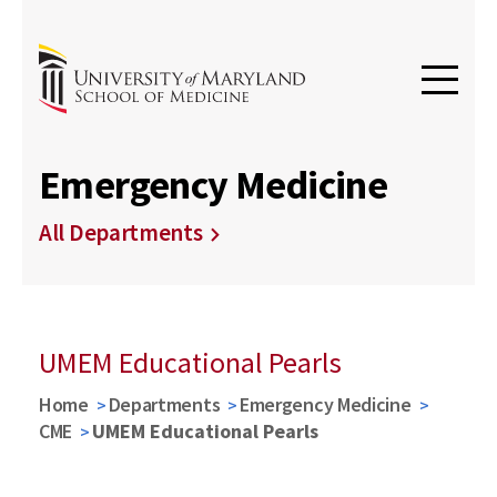
Emergency Medicine
All Departments
UMEM Educational Pearls
Home
Departments
Emergency Medicine
CME
UMEM Educational Pearls