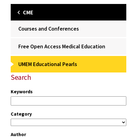
CME
Courses and Conferences
Free Open Access Medical Education
UMEM Educational Pearls
Search
Keywords
Category
Author