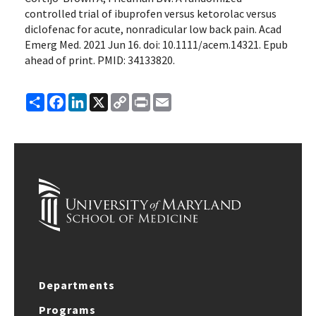
controlled trial of ibuprofen versus ketorolac versus
diclofenac for acute, nonradicular low back pain. Acad
Emerg Med. 2021 Jun 16. doi: 10.1111/acem.14321. Epub
ahead of print. PMID: 34133820.
Share
Facebook
LinkedIn
X
Copy
Print
Email
Link
Departments
Programs