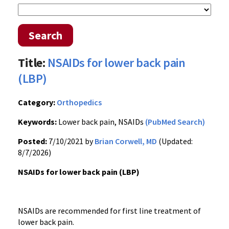
Search
Title:
NSAIDs for lower back pain
(LBP)
Category:
Orthopedics
Keywords:
Lower back pain, NSAIDs
(PubMed Search)
Posted:
7/10/2021 by
Brian Corwell, MD
(Updated:
8/7/2026)
NSAIDs for lower back pain (LBP)
NSAIDs are recommended for first line treatment of
lower back pain.