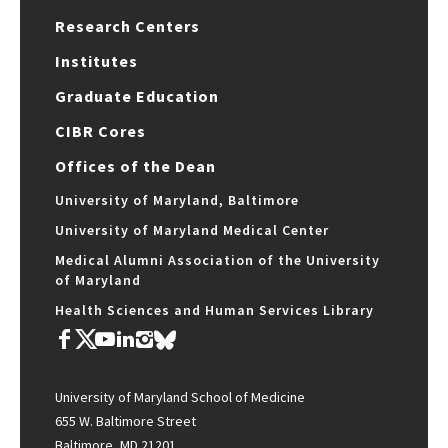
Research Centers
Institutes
Graduate Education
CIBR Cores
Offices of the Dean
University of Maryland, Baltimore
University of Maryland Medical Center
Medical Alumni Association of the University
of Maryland
Health Sciences and Human Services Library
University of Maryland School of Medicine
655 W. Baltimore Street
Baltimore, MD 21201