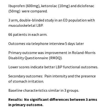
Ibuprofen (600mg), ketorolac (10mg) and diclofenac
(50mg) were compared.
3 arm, double-blinded study in an ED population with
musculoskeletal LBP.
66 patients in each arm.
Outcomes via telephone interview 5 days later
Primary outcome was improvement in Roland-Morris
Disability Questionnaire (RMDQ).
Lower scores indicate better LBP functional outcomes.
Secondary outcomes: Pain intensity and the presence
of stomach irritation.
Baseline characteristics similar in 3 groups.
Results: No significant differences between 3 arms
in primary outcome.