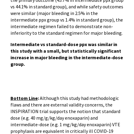
the primary outcome (45.7% in intermediate ppx group
vs 44.1% in standard group), and while safety outcomes
were similar (major bleeding in 2.5% in the
intermediate ppx group vs 1.4% in standard group), the
intermediate regimen failed to demonstrate non-
inferiority to the standard regimen for major bleeding.
Intermediate vs standard-dose ppx was similar in
this study with a small, but statistically significant
increase in major bleeding in the intermediate-dose
group.
Bottom Line
:
Although this study had methodologic
flaws and there are external validity concerns, the
INSPIRATION trial supports the notion that standard
dose (e.g. 40 mg/g/kg/day enoxaparin) and
intermediate-dose (e.g. 1 mg/kg/day enoxaparin) VTE
prophylaxis are equivalent in critically ill COVID-19