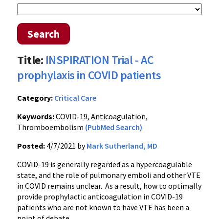
Search
Title:
INSPIRATION Trial - AC
prophylaxis in COVID patients
Category:
Critical Care
Keywords:
COVID-19, Anticoagulation,
Thromboembolism
(PubMed Search)
Posted:
4/7/2021 by
Mark Sutherland, MD
COVID-19 is generally regarded as a hypercoagulable
state, and the role of pulmonary emboli and other VTE
in COVID remains unclear. As a result, how to optimally
provide prophylactic anticoagulation in COVID-19
patients who are not known to have VTE has been a
point of debate.