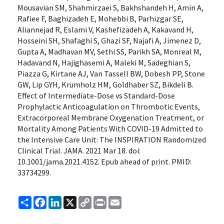
Mousavian SM, Shahmirzaei S, Bakhshandeh H, Amin A,
Rafiee F, Baghizadeh E, Mohebbi B, Parhizgar SE,
Aliannejad R, Eslami V, Kashefizadeh A, Kakavand H,
Hosseini SH, Shafaghi S, Ghazi SF, Najafi A, Jimenez D,
Gupta A, Madhavan MV, Sethi SS, Parikh SA, Monreal M,
Hadavand N, Hajighasemi A, Maleki M, Sadeghian S,
Piazza G, Kirtane AJ, Van Tassell BW, Dobesh PP, Stone
GW, Lip GYH, Krumholz HM, Goldhaber SZ, Bikdeli B.
Effect of Intermediate-Dose vs Standard-Dose
Prophylactic Anticoagulation on Thrombotic Events,
Extracorporeal Membrane Oxygenation Treatment, or
Mortality Among Patients With COVID-19 Admitted to
the Intensive Care Unit: The INSPIRATION Randomized
Clinical Trial. JAMA. 2021 Mar 18. doi:
10.1001/jama.2021.4152. Epub ahead of print. PMID:
33734299.
Share
Facebook
LinkedIn
X
Copy
Print
Email
Link