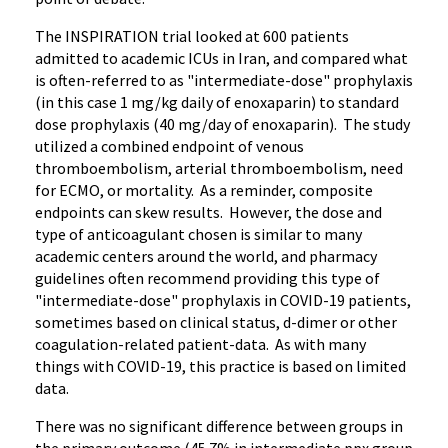
The INSPIRATION trial looked at 600 patients
admitted to academic ICUs in Iran, and compared what
is often-referred to as "intermediate-dose" prophylaxis
(in this case 1 mg/kg daily of enoxaparin) to standard
dose prophylaxis (40 mg/day of enoxaparin). The study
utilized a combined endpoint of venous
thromboembolism, arterial thromboembolism, need
for ECMO, or mortality. As a reminder, composite
endpoints can skew results. However, the dose and
type of anticoagulant chosen is similar to many
academic centers around the world, and pharmacy
guidelines often recommend providing this type of
"intermediate-dose" prophylaxis in COVID-19 patients,
sometimes based on clinical status, d-dimer or other
coagulation-related patient-data. As with many
things with COVID-19, this practice is based on limited
data.
There was no significant difference between groups in