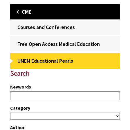
CME
Courses and Conferences
Free Open Access Medical Education
UMEM Educational Pearls
Search
Keywords
Category
Author