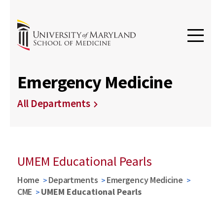
Emergency Medicine
All Departments
UMEM Educational Pearls
Home
Departments
Emergency Medicine
CME
UMEM Educational Pearls