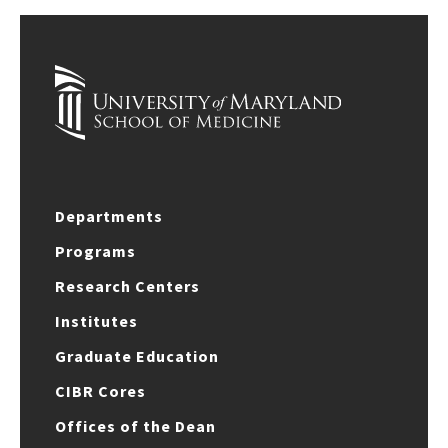
Departments
Programs
Research Centers
Institutes
Graduate Education
CIBR Cores
Offices of the Dean