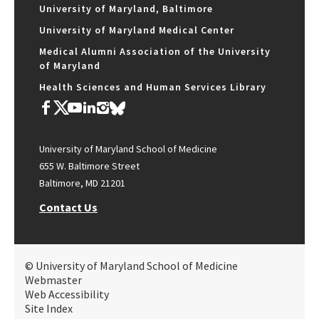
University of Maryland, Baltimore
University of Maryland Medical Center
Medical Alumni Association of the University
of Maryland
Health Sciences and Human Services Library
University of Maryland School of Medicine
655 W. Baltimore Street
Baltimore, MD 21201
Contact Us
© University of Maryland School of Medicine
Webmaster
Web Accessibility
Site Index