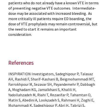
patients who do not already have a known VTE in terms
of preventing negative VTE outcomes. Intermediate-
dose may be associated with increased bleeding. As
more critically ill patients require ED boarding, the
dose of VTE prophylaxis may remain controversial, but
the need to start it remains an important
consideration.
References
INSPIRATION Investigators, Sadeghipour P, Talasaz
AH, Rashidi F, Sharif-Kashani B, Beigmohammadi MT,
Farrokhpour M, Sezavar SH, Payandemehr P, Dabbagh
A, Moghadam KG, Jamalkhani S, Khalili H,
Yadollahzadeh M, Riahi T, Rezaeifar P, Tahamtan O,
Matin S, Abedini A, Lookzadeh S, Rahmani H, Zoghi E,
Mohammadi K, Sadeghipour P, Abri H, Tabrizi S,