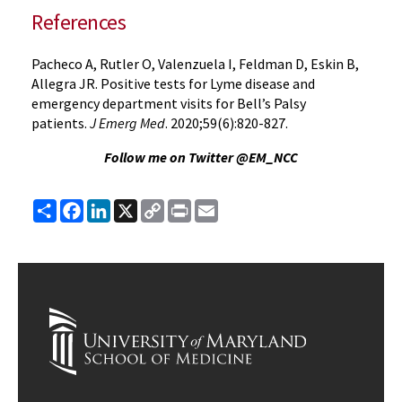
References
Pacheco A, Rutler O, Valenzuela I, Feldman D, Eskin B,
Allegra JR. Positive tests for Lyme disease and
emergency department visits for Bell’s Palsy
patients.
J Emerg Med
. 2020;59(6):820-827.
Follow me on Twitter @EM_NCC
Share
Facebook
LinkedIn
X
Copy
Print
Email
Link