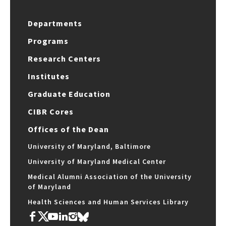
Departments
Programs
Research Centers
Institutes
Graduate Education
CIBR Cores
Offices of the Dean
University of Maryland, Baltimore
University of Maryland Medical Center
Medical Alumni Association of the University
of Maryland
Health Sciences and Human Services Library