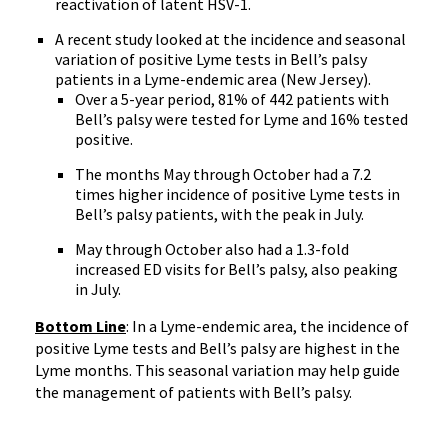
reactivation of latent HSV-1.
A recent study looked at the incidence and seasonal
variation of positive Lyme tests in Bell’s palsy
patients in a Lyme-endemic area (New Jersey).
Over a 5-year period, 81% of 442 patients with
Bell’s palsy were tested for Lyme and 16% tested
positive.
The months May through October had a 7.2
times higher incidence of positive Lyme tests in
Bell’s palsy patients, with the peak in July.
May through October also had a 1.3-fold
increased ED visits for Bell’s palsy, also peaking
in July.
Bottom Line
: In a Lyme-endemic area, the incidence of
positive Lyme tests and Bell’s palsy are highest in the
Lyme months. This seasonal variation may help guide
the management of patients with Bell’s palsy.