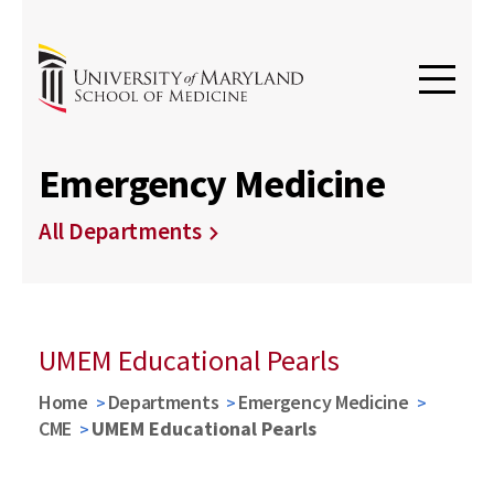
Emergency Medicine
All Departments
UMEM Educational Pearls
Home
Departments
Emergency Medicine
CME
UMEM Educational Pearls