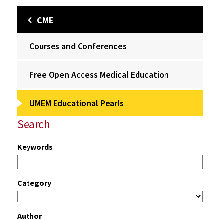
CME
Courses and Conferences
Free Open Access Medical Education
UMEM Educational Pearls
Search
Keywords
Category
Author