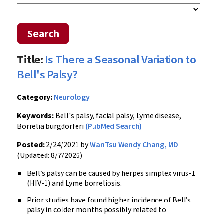
Search
Title:
Is There a Seasonal Variation to
Bell's Palsy?
Category:
Neurology
Keywords:
Bell's palsy, facial palsy, Lyme disease,
Borrelia burgdorferi
(PubMed Search)
Posted:
2/24/2021 by
WanTsu Wendy Chang, MD
(Updated: 8/7/2026)
Bell’s palsy can be caused by herpes simplex virus-1
(HIV-1) and Lyme borreliosis.
Prior studies have found higher incidence of Bell’s
palsy in colder months possibly related to