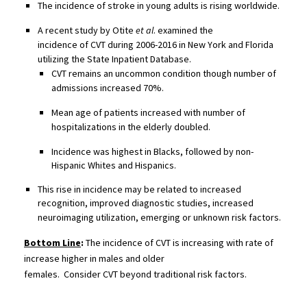
The i
ncidence of stroke in young adults is rising
worldwide.
A r
ecent study by
Otite
et al
. examined the
incidence
of
CVT
during
2006-2016 in New York and Florida
utilizing the State Inpatient Database.
CVT remains a
n uncommon
condition though number of
admissions increased 70%.
M
ean age of patients increased with number of
hospitalizations in the elderly doubled.
Incidence was highest in Blacks, followed by non-
Hispanic Whites and Hispanics.
This rise in incidence may be related to increased
recognition,
improved diagnostic studies,
increased
neuroimaging utilization, emerging or
un
known risk factors.
Bottom Line
:
The incidence of CVT is increasing with
rate of
increase higher in
males and
older
females
.
Consider
CVT
be
yond traditional risk factors.