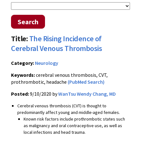
Search
Title:
The Rising Incidence of
Cerebral Venous Thrombosis
Category:
Neurology
Keywords:
cerebral venous thrombosis, CVT,
prothrombotic, headache
(PubMed Search)
Posted:
9/10/2020 by
WanTsu Wendy Chang, MD
Cerebral venous thrombosis (CVT) is thought to
predominantly affect young and middle-aged females.
Known r
isk factors include prothrombotic states such
as malignancy
and
oral contraceptive use, as well as
local infections and head trauma.