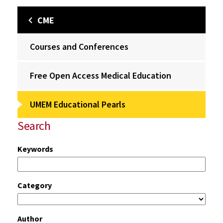
CME
Courses and Conferences
Free Open Access Medical Education
UMEM Educational Pearls
Search
Keywords
Category
Author