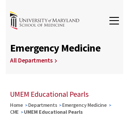
Emergency Medicine
All Departments
UMEM Educational Pearls
Home
Departments
Emergency Medicine
CME
UMEM Educational Pearls