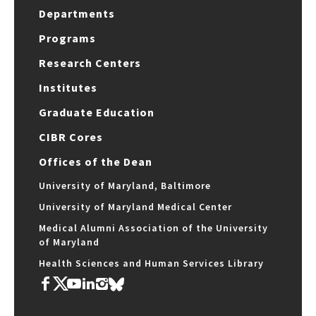
Departments
Programs
Research Centers
Institutes
Graduate Education
CIBR Cores
Offices of the Dean
University of Maryland, Baltimore
University of Maryland Medical Center
Medical Alumni Association of the University
of Maryland
Health Sciences and Human Services Library