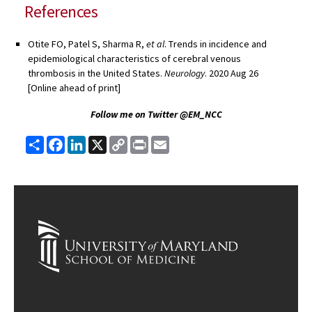
References
Otite
FO, Patel S, Sharma R,
et al
. Trends in incidence and
epidemiological characteristics of cerebral venous
thrombosis in the United States.
Neurology
. 2020 Aug 26
[Online ahead of print]
Follow me on Twitter @EM_NCC
Share
Facebook
LinkedIn
X
Copy
Print
Email
Link