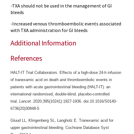
-TXA should not be used in the management of GI
bleeds
-Increased venous thromboembolic events associated
with TXA administration for GI bleeds
Additional Information
References
HALT-IT Trial Collaborators. Effects of a high-dose 24-h infusion
of tranexamic acid on death and thromboembolic events in
patients with acute gastrointestinal bleeding (HALT-IT): an
international randomised, double-blind, placebo-controlled
trial.
Lancet
. 2020;395(10241):1927-1936. doi:10.1016/S0140-
6736(20)30848-5
Gluud LL, Klingenberg SL, Langholz E. Tranexamic acid for
upper gastrointestinal bleeding.
Cochrane Database Syst