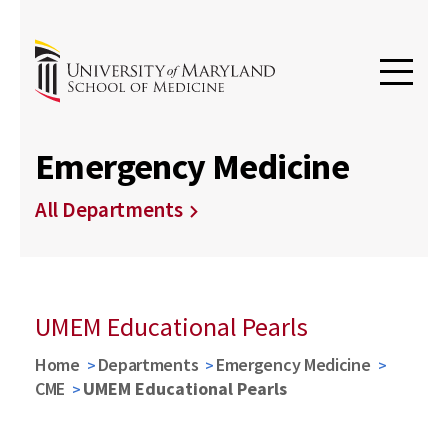
Emergency Medicine
All Departments
UMEM Educational Pearls
Home
Departments
Emergency Medicine
CME
UMEM Educational Pearls