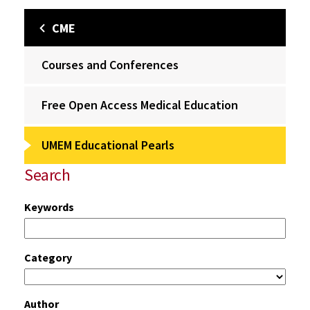
CME
Courses and Conferences
Free Open Access Medical Education
UMEM Educational Pearls
Search
Keywords
Category
Author