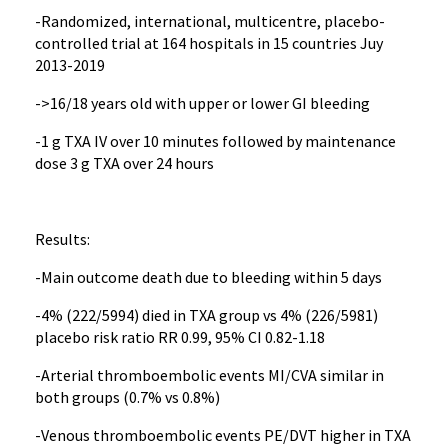
-Randomized, international, multicentre, placebo-
controlled trial at 164 hospitals in 15 countries Juy
2013-2019
->16/18 years old with upper or lower GI bleeding
-1 g TXA IV over 10 minutes followed by maintenance
dose 3 g TXA over 24 hours
Results:
-Main outcome death due to bleeding within 5 days
-4% (222/5994) died in TXA group vs 4% (226/5981)
placebo risk ratio RR 0.99, 95% CI 0.82-1.18
-Arterial thromboembolic events MI/CVA similar in
both groups (0.7% vs 0.8%)
-Venous thromboembolic events PE/DVT higher in TXA