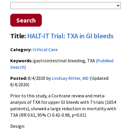
Search
Title:
HALT-IT Trial: TXA in GI bleeds
Category:
Critical Care
Keywords:
gastrointestinal bleeding, TXA
(PubMed
Search)
Posted:
8/4/2020 by
Lindsay Ritter, MD
(Updated:
8/4/2020)
Prior to this study, a Cochrane review and meta-
analysis of TXA for upper GI bleeds with 7 trials (1654
patients), showed a large reduction in mortality with
TXA (RR 0.61, 95% CI 0.42-0.98, p=0.01)
Design: