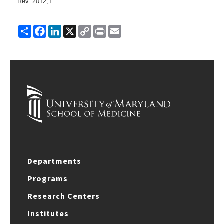
Rev.
2012;
1
Share
Facebook
LinkedIn
X
Copy
Print
Email
Link
Departments
Programs
Research Centers
Institutes