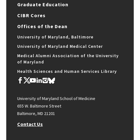
Graduate Education
CIBR Cores
Offices of the Dean
University of Maryland, Baltimore
University of Maryland Medical Center
Medical Alumni Association of the University
of Maryland
Health Sciences and Human Services Library
University of Maryland School of Medicine
655 W. Baltimore Street
Baltimore, MD 21201
Contact Us