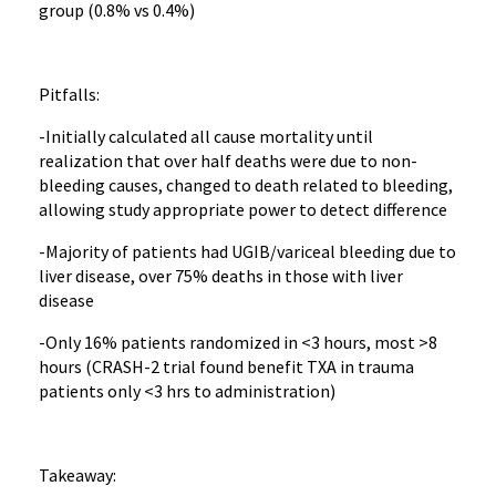
group (0.8% vs 0.4%)
Pitfalls:
-Initially calculated all cause mortality until
realization that over half deaths were due to non-
bleeding causes, changed to death related to bleeding,
allowing study appropriate power to detect difference
-Majority of patients had UGIB/variceal bleeding due to
liver disease, over 75% deaths in those with liver
disease
-Only 16% patients randomized in <3 hours, most >8
hours (CRASH-2 trial found benefit TXA in trauma
patients only <3 hrs to administration)
Takeaway: