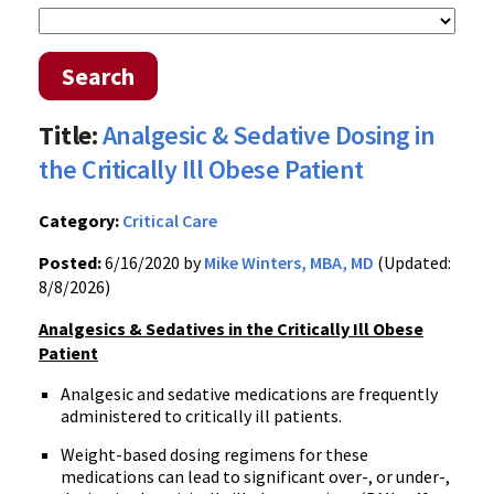
Search
Title:
Analgesic & Sedative Dosing in
the Critically Ill Obese Patient
Category:
Critical Care
Posted:
6/16/2020 by
Mike Winters, MBA, MD
(Updated:
8/8/2026)
Analgesics & Sedatives in the Critically Ill Obese
Patient
Analgesic and sedative medications are frequently
administered to critically ill patients.
Weight-based dosing regimens for these
medications can lead to significant over-, or under-,