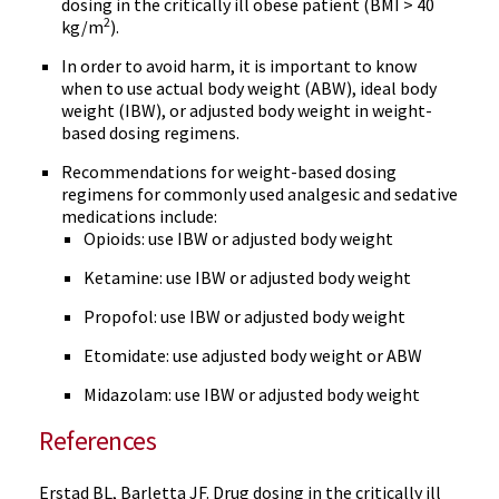
dosing in the critically ill obese patient (BMI > 40
2
kg/m
).
In order to avoid harm, it is important to know
when to use actual body weight (ABW), ideal body
weight (IBW), or adjusted body weight in weight-
based dosing regimens.
Recommendations for weight-based dosing
regimens for commonly used analgesic and sedative
medications include:
Opioids: use IBW or adjusted body weight
Ketamine: use IBW or adjusted body weight
Propofol: use IBW or adjusted body weight
Etomidate: use adjusted body weight or ABW
Midazolam: use IBW or adjusted body weight
References
Erstad BL, Barletta JF. Drug dosing in the critically ill