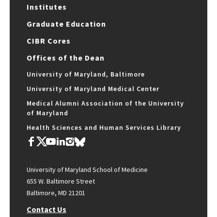
Institutes
Graduate Education
CIBR Cores
Offices of the Dean
University of Maryland, Baltimore
University of Maryland Medical Center
Medical Alumni Association of the University
of Maryland
Health Sciences and Human Services Library
University of Maryland School of Medicine
655 W. Baltimore Street
Baltimore, MD 21201
Contact Us