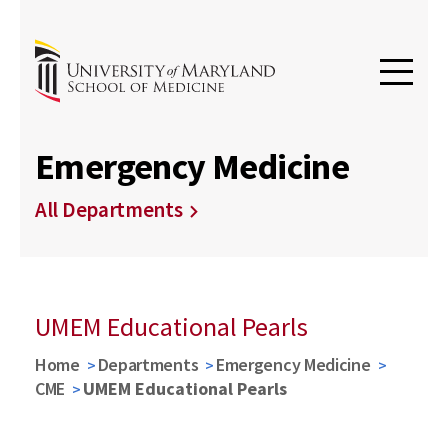
Emergency Medicine
All Departments
UMEM Educational Pearls
Home
Departments
Emergency Medicine
CME
UMEM Educational Pearls