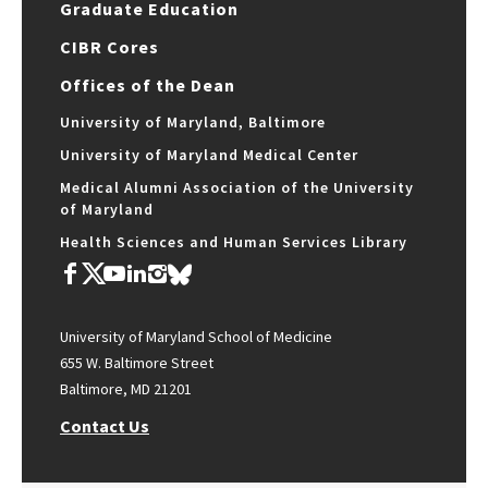
Graduate Education
CIBR Cores
Offices of the Dean
University of Maryland, Baltimore
University of Maryland Medical Center
Medical Alumni Association of the University
of Maryland
Health Sciences and Human Services Library
University of Maryland School of Medicine
655 W. Baltimore Street
Baltimore, MD 21201
Contact Us