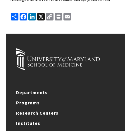
Share
Facebook
LinkedIn
X
Copy
Print
Email
Link
Departments
Programs
Research Centers
Institutes