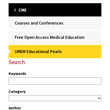
CME
Courses and Conferences
Free Open Access Medical Education
UMEM Educational Pearls
Search
Keywords
Category
Author