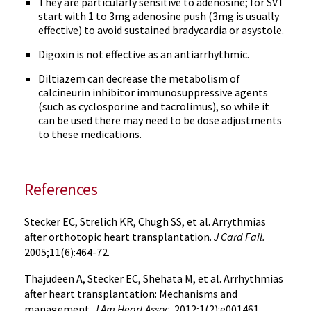
They are particularly sensitive to adenosine; for SVT
start with 1 to 3mg adenosine push (3mg is usually
effective) to avoid sustained bradycardia or asystole.
Digoxin is not effective as an antiarrhythmic.
Diltiazem can decrease the metabolism of
calcineurin inhibitor immunosuppressive agents
(such as cyclosporine and tacrolimus), so while it
can be used there may need to be dose adjustments
to these medications.
References
Stecker EC, Strelich KR, Chugh SS, et al. Arrythmias
after orthotopic heart transplantation.
J Card Fail.
2005;11(6):464-72.
Thajudeen A, Stecker EC, Shehata M, et al. Arrhythmias
after heart transplantation: Mechanisms and
management.
J Am Heart Assoc.
2012;1(2):e001461.