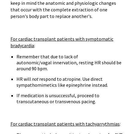
keep in mind the anatomic and physiologic changes
that occur with the complete extraction of one
person's body part to replace another's.
For cardiac transplant patients with symptomatic
bradycardia
:
Remember that due to lack of
autonomic/vagal innervation, resting HR should be
around 90 bpm.
HR will
not
respond to atropine. Use direct
sympathomimetics like epinephrine instead.
If medication is unsuccessful, proceed to
transcutaneous or transvenous pacing.
For cardiac transplant patients with tachyarrythmias
: