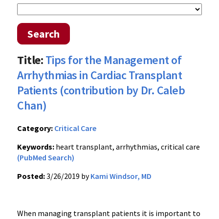
Search
Title:
Tips for the Management of
Arrhythmias in Cardiac Transplant
Patients (contribution by Dr. Caleb
Chan)
Category:
Critical Care
Keywords:
heart transplant, arrhythmias, critical care
(PubMed Search)
Posted:
3/26/2019 by
Kami Windsor, MD
When managing transplant patients it is important to