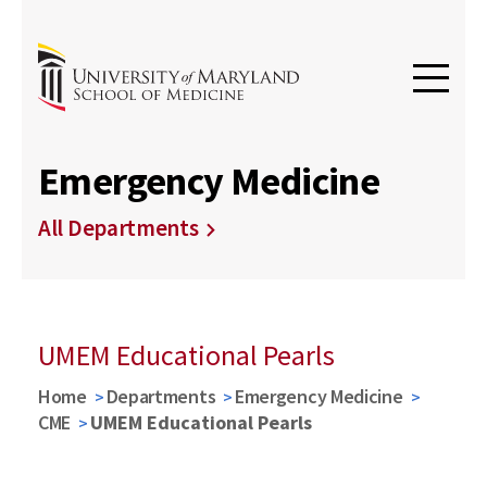
Emergency Medicine
All Departments
UMEM Educational Pearls
Home
Departments
Emergency Medicine
CME
UMEM Educational Pearls