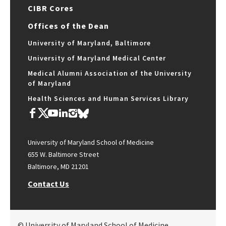
CIBR Cores
Offices of the Dean
University of Maryland, Baltimore
University of Maryland Medical Center
Medical Alumni Association of the University
of Maryland
Health Sciences and Human Services Library
University of Maryland School of Medicine
655 W. Baltimore Street
Baltimore, MD 21201
Contact Us
© University of Maryland School of Medicine