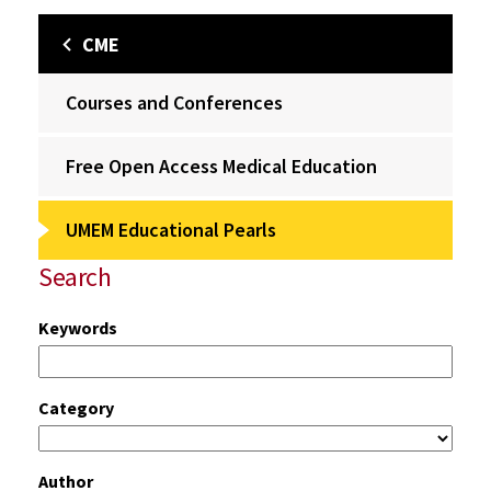
CME
Courses and Conferences
Free Open Access Medical Education
UMEM Educational Pearls
Search
Keywords
Category
Author