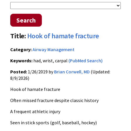
Search
Title:
Hook of hamate fracture
Category:
Airway Management
Keywords:
had, wrist, carpal
(PubMed Search)
Posted:
1/26/2019 by
Brian Corwell, MD
(Updated:
8/9/2026)
Hook of hamate fracture
Often missed fracture despite classic history
A frequent athletic injury
Seen in stick sports (golf, baseball, hockey)