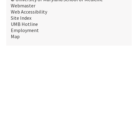
Webmaster
Web Accessibility
Site Index
UMB Hotline
Employment
Map