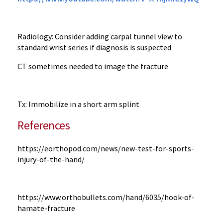
Radiology: Consider adding carpal tunnel view to
standard wrist series if diagnosis is suspected
CT sometimes needed to image the fracture
Tx: Immobilize in a short arm splint
References
https://eorthopod.com/news/new-test-for-sports-
injury-of-the-hand/
https://www.orthobullets.com/hand/6035/hook-of-
hamate-fracture