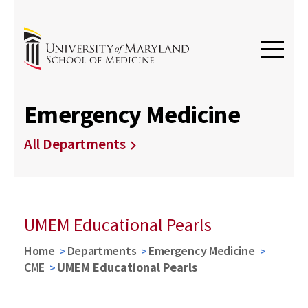
Emergency Medicine
All Departments
UMEM Educational Pearls
Home
Departments
Emergency Medicine
CME
UMEM Educational Pearls