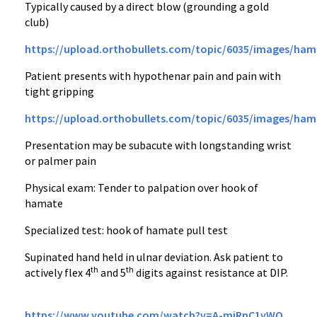
Typically caused by a direct blow (grounding a gold
club)
https://upload.orthobullets.com/topic/6035/images/ham
Patient presents with hypothenar pain and pain with
tight gripping
https://upload.orthobullets.com/topic/6035/images/ham
Presentation may be subacute with longstanding wrist
or palmer pain
Physical exam: Tender to palpation over hook of
hamate
Specialized test: hook of hamate pull test
Supinated hand held in ulnar deviation. Ask patient to
th
th
actively flex 4
and 5
digits against resistance at DIP.
https://www.youtube.com/watch?v=A-mjRnC1yWQ