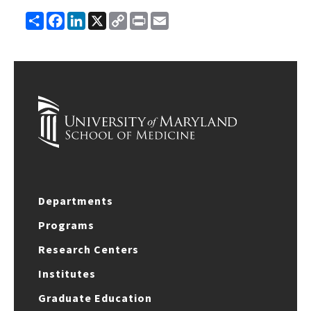
Share
Facebook
LinkedIn
X
Copy
Print
Email
Link
Departments
Programs
Research Centers
Institutes
Graduate Education