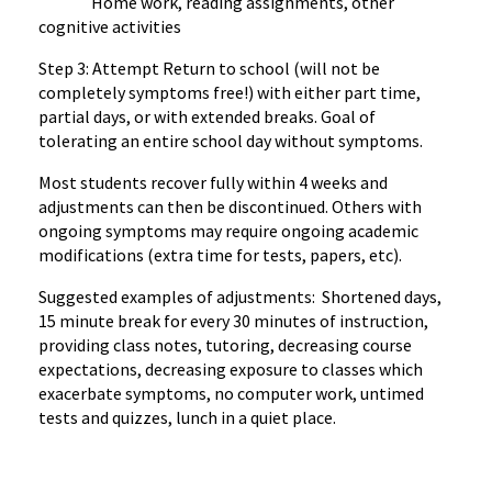
Home work, reading assignments, other
cognitive activities
Step 3: Attempt Return to school (will not be
completely symptoms free!) with either part time,
partial days, or with extended breaks. Goal of
tolerating an entire school day without symptoms.
Most students recover fully within 4 weeks and
adjustments can then be discontinued. Others with
ongoing symptoms may require ongoing academic
modifications (extra time for tests, papers, etc).
Suggested examples of adjustments: Shortened days,
15 minute break for every 30 minutes of instruction,
providing class notes, tutoring, decreasing course
expectations, decreasing exposure to classes which
exacerbate symptoms, no computer work, untimed
tests and quizzes, lunch in a quiet place.