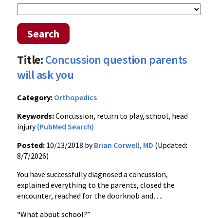
Search
Title:
Concussion question parents
will ask you
Category:
Orthopedics
Keywords:
Concussion, return to play, school, head
injury
(PubMed Search)
Posted:
10/13/2018 by
Brian Corwell, MD
(Updated:
8/7/2026)
You have successfully diagnosed a concussion,
explained everything to the parents, closed the
encounter, reached for the doorknob and….
“What about school?”