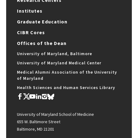
Research Centers
Institutes
Graduate Education
CIBR Cores
Offices of the Dean
University of Maryland, Baltimore
University of Maryland Medical Center
Medical Alumni Association of the University
of Maryland
Health Sciences and Human Services Library
University of Maryland School of Medicine
655 W. Baltimore Street
Baltimore, MD 21201