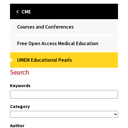
CME
Courses and Conferences
Free Open Access Medical Education
UMEM Educational Pearls
Search
Keywords
Category
Author