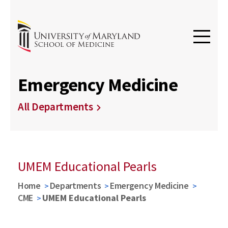
Emergency Medicine
All Departments
UMEM Educational Pearls
Home
Departments
Emergency Medicine
CME
UMEM Educational Pearls