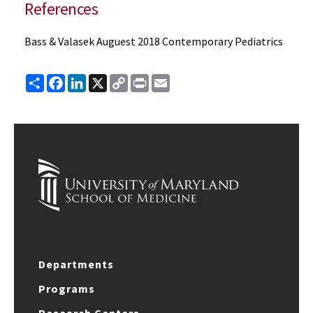
References
Bass & Valasek Auguest 2018 Contemporary Pediatrics
Share
Facebook
LinkedIn
X
Copy
Print
Email
Link
Departments
Programs