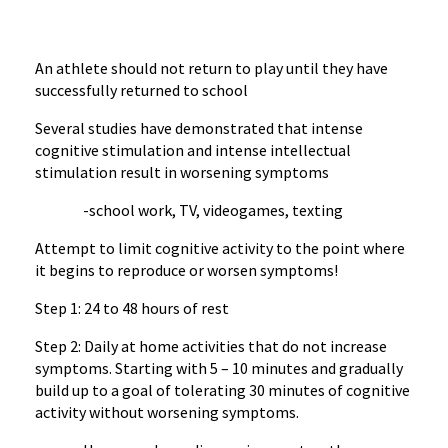
An athlete should not return to play until they have
successfully returned to school
Several studies have demonstrated that intense
cognitive stimulation and intense intellectual
stimulation result in worsening symptoms
-school work, TV, videogames, texting
Attempt to limit cognitive activity to the point where
it begins to reproduce or worsen symptoms!
Step 1: 24 to 48 hours of rest
Step 2: Daily at home activities that do not increase
symptoms. Starting with 5 – 10 minutes and gradually
build up to a goal of tolerating 30 minutes of cognitive
activity without worsening symptoms.