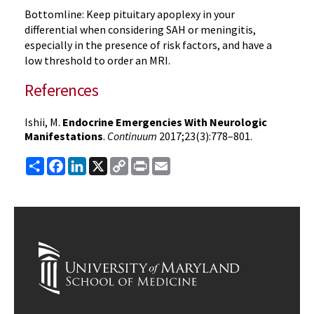
Bottomline: Keep pituitary apoplexy in your
differential when considering SAH or meningitis,
especially in the presence of risk factors, and have a
low threshold to order an MRI.
References
Ishii, M.
Endocrine Emergencies With Neurologic
Manifestations
.
Continuum
2017;23(3):778–801.
Share
Facebook
LinkedIn
X
Copy
Print
Email
Link