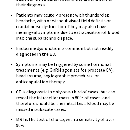
their diagnosis.
Patients may acutely present with thunderclap
headache, with or without visual field deficits or
cranial nerve dysfunction. They may also have
meningeal symptoms due to extravasation of blood
into the subarachnoid space.
Endocrine dysfunction is common but not readily
diagnosed in the ED.
Symptoms may be triggered by some hormonal
treatments (e.g. GnRH agonists for prostate CA),
head trauma, angiographic procedures, or
anticoagulation therapy.
CT is diagnostic in only one-third of cases, but can
reveal the intrasellar mass in 80% of cases, and
therefore should be the initial test. Blood may be
missed in subacute cases.
MRI is the test of choice, with a sensitivity of over
90%.