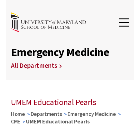
Emergency Medicine
All Departments
UMEM Educational Pearls
Home
Departments
Emergency Medicine
CME
UMEM Educational Pearls