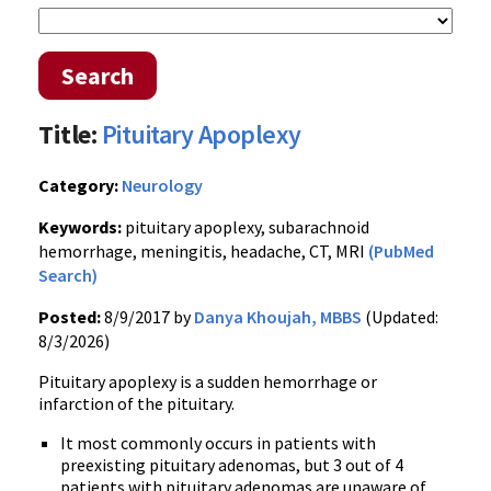
Search
Title:
Pituitary Apoplexy
Category:
Neurology
Keywords:
pituitary apoplexy, subarachnoid
hemorrhage, meningitis, headache, CT, MRI
(PubMed
Search)
Posted:
8/9/2017 by
Danya Khoujah, MBBS
(Updated:
8/3/2026)
Pituitary apoplexy is a sudden hemorrhage or
infarction of the pituitary.
It most commonly occurs in patients with
preexisting pituitary adenomas, but 3 out of 4
patients with pituitary adenomas are unaware of