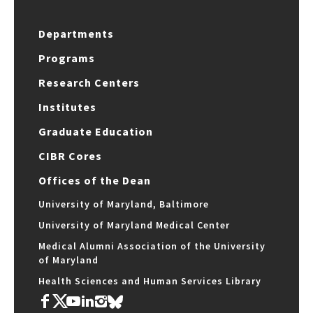
Departments
Programs
Research Centers
Institutes
Graduate Education
CIBR Cores
Offices of the Dean
University of Maryland, Baltimore
University of Maryland Medical Center
Medical Alumni Association of the University
of Maryland
Health Sciences and Human Services Library