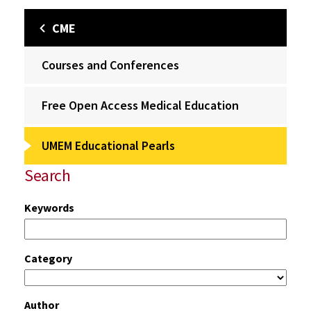
CME
Courses and Conferences
Free Open Access Medical Education
UMEM Educational Pearls
Search
Keywords
Category
Author