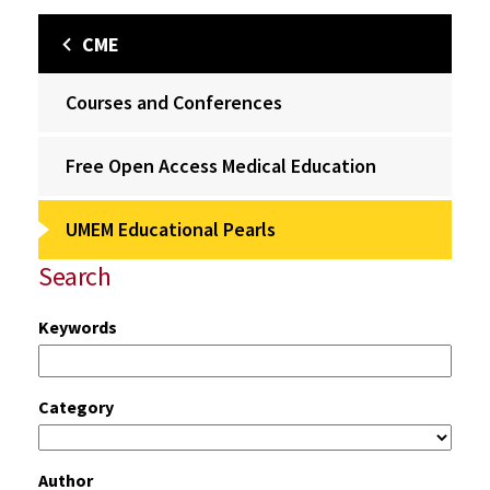
CME
Courses and Conferences
Free Open Access Medical Education
UMEM Educational Pearls
Search
Keywords
Category
Author