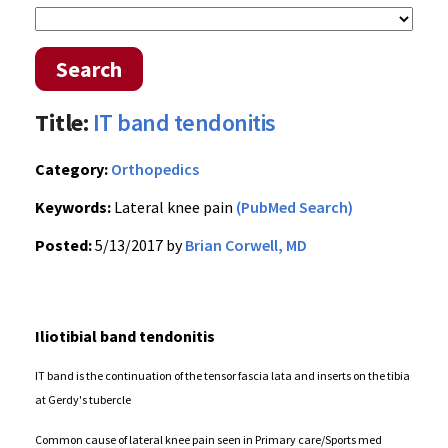
Search
Title:
IT band tendonitis
Category:
Orthopedics
Keywords:
Lateral knee pain
(PubMed Search)
Posted:
5/13/2017 by
Brian Corwell, MD
Iliotibial band tendonitis
IT band is the continuation of the tensor fascia lata and inserts on the tibia
at Gerdy's tubercle
Common cause of lateral knee pain seen in Primary care/Sports med