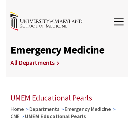
Emergency Medicine
All Departments
UMEM Educational Pearls
Home
Departments
Emergency Medicine
CME
UMEM Educational Pearls