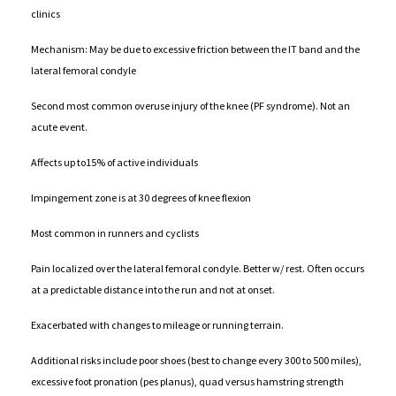
clinics
Mechanism: May be due to excessive friction between the IT band and the
lateral femoral condyle
Second most common overuse injury of the knee (PF syndrome). Not an
acute event.
Affects up to15% of active individuals
Impingement zone is at 30 degrees of knee flexion
Most common in runners and cyclists
Pain localized over the lateral femoral condyle. Better w/ rest. Often occurs
at a predictable distance into the run and not at onset.
Exacerbated with changes to mileage or running terrain.
Additional risks include poor shoes (best to change every 300 to 500 miles),
excessive foot pronation (pes planus), quad versus hamstring strength