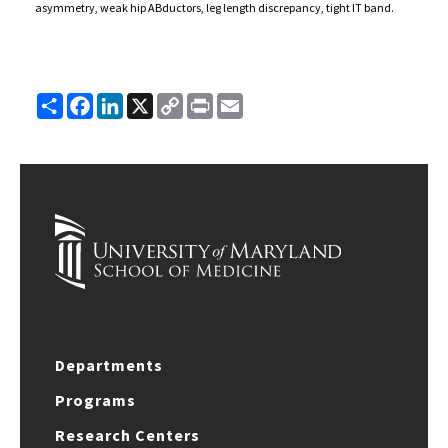
asymmetry, weak hip ABductors, leg length discrepancy, tight IT band.
Share
Facebook
LinkedIn
X
Copy
Print
Email
Link
Departments
Programs
Research Centers