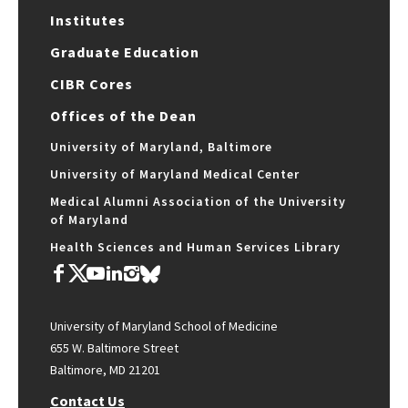
Institutes
Graduate Education
CIBR Cores
Offices of the Dean
University of Maryland, Baltimore
University of Maryland Medical Center
Medical Alumni Association of the University
of Maryland
Health Sciences and Human Services Library
University of Maryland School of Medicine
655 W. Baltimore Street
Baltimore, MD 21201
Contact Us