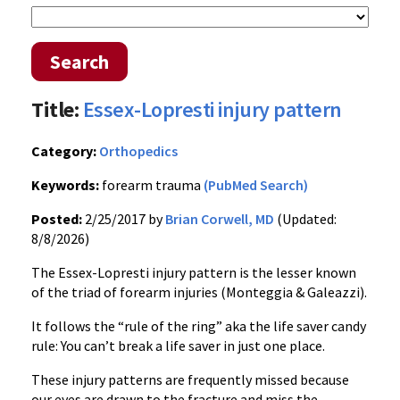
Search
Title:
Essex-Lopresti injury pattern
Category:
Orthopedics
Keywords:
forearm trauma
(PubMed Search)
Posted:
2/25/2017 by
Brian Corwell, MD
(Updated:
8/8/2026)
The Essex-Lopresti injury pattern is the lesser known
of the triad of forearm injuries (Monteggia & Galeazzi).
It follows the “rule of the ring” aka the life saver candy
rule: You can’t break a life saver in just one place.
These injury patterns are frequently missed because
our eyes are drawn to the fracture and miss the