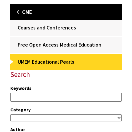
CME
Courses and Conferences
Free Open Access Medical Education
UMEM Educational Pearls
Search
Keywords
Category
Author