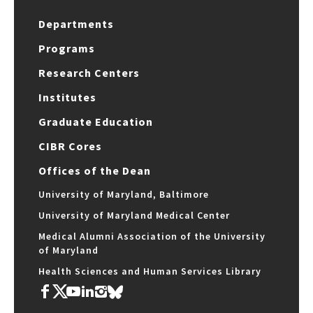
Departments
Programs
Research Centers
Institutes
Graduate Education
CIBR Cores
Offices of the Dean
University of Maryland, Baltimore
University of Maryland Medical Center
Medical Alumni Association of the University
of Maryland
Health Sciences and Human Services Library