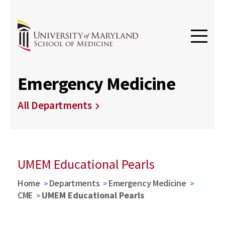
Emergency Medicine
All Departments
UMEM Educational Pearls
Home
Departments
Emergency Medicine
CME
UMEM Educational Pearls