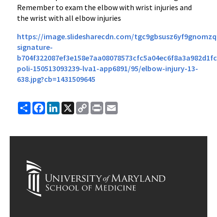
Remember to exam the elbow with wrist injuries and
the wrist with all elbow injuries
https://image.slidesharecdn.com/tgc9gbsusz6yf9gnomzq
signature-
b704f322087ef3e158e7aa08078573cfc5a04ec6f8a3a982d1fc
poli-150513093239-lva1-app6891/95/elbow-injury-13-
638.jpg?cb=1431509645
Share
Facebook
LinkedIn
X
Copy
Print
Email
Link