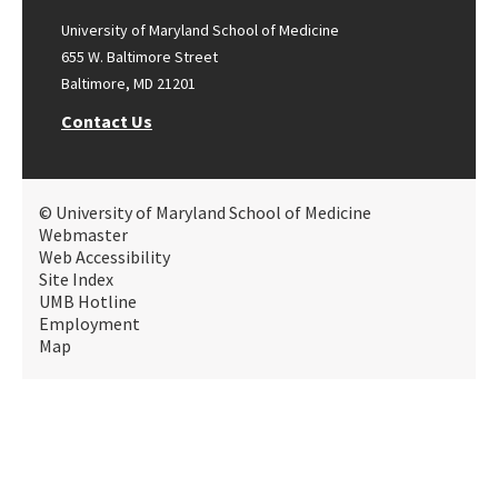
University of Maryland School of Medicine
655 W. Baltimore Street
Baltimore, MD 21201
Contact Us
© University of Maryland School of Medicine
Webmaster
Web Accessibility
Site Index
UMB Hotline
Employment
Map