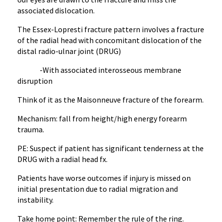
associated dislocation.
The Essex-Lopresti fracture pattern involves a fracture
of the radial head with concomitant dislocation of the
distal radio-ulnar joint (DRUG)
-With associated interosseous membrane
disruption
Think of it as the Maisonneuve fracture of the forearm.
Mechanism: fall from height/high energy forearm
trauma.
PE: Suspect if patient has significant tenderness at the
DRUG with a radial head fx.
Patients have worse outcomes if injury is missed on
initial presentation due to radial migration and
instability.
Take home point: Remember the rule of the ring.