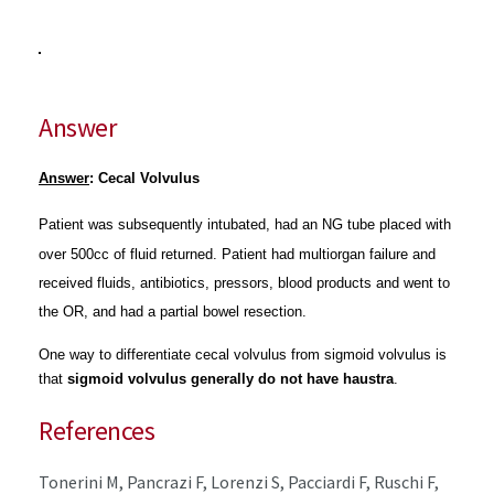
Answer
Answer
: Cecal Volvulus
Patient was subsequently intubated, had an NG tube placed with
over 500cc of fluid returned. Patient had multiorgan failure and
received fluids, antibiotics, pressors, blood products and went to
the OR, and had a partial bowel resection.
One way to differentiate cecal volvulus from sigmoid volvulus is
that
sigmoid volvulus generally do not have haustra
.
References
Tonerini M, Pancrazi F, Lorenzi S, Pacciardi F, Ruschi F,