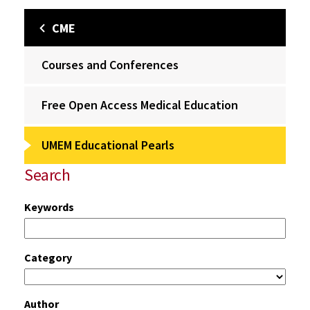
CME
Courses and Conferences
Free Open Access Medical Education
UMEM Educational Pearls
Search
Keywords
Category
Author