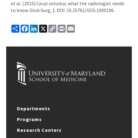
et al. (2015) Cecal volvulus: what the radiologist needs
to know. Glob Surg, 1: DOI: 10.15761/GOS.1000106.
Share
Facebook
LinkedIn
X
Copy
Print
Email
Link
Departments
Programs
Research Centers