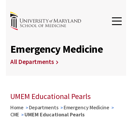
Emergency Medicine
All Departments
UMEM Educational Pearls
Home
Departments
Emergency Medicine
CME
UMEM Educational Pearls