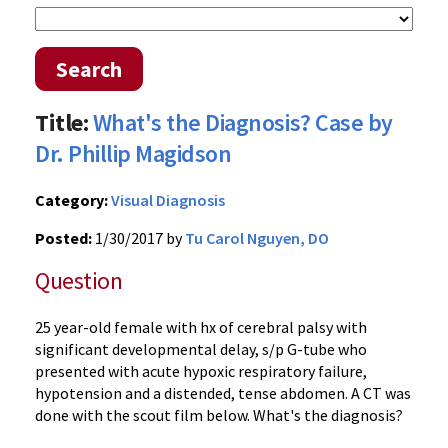
Search
Title:
What's the Diagnosis? Case by
Dr. Phillip Magidson
Category:
Visual Diagnosis
Posted:
1/30/2017 by
Tu Carol Nguyen, DO
Question
25 year-old female with hx of cerebral palsy with
significant developmental delay, s/p G-tube who
presented with acute hypoxic respiratory failure,
hypotension and a distended, tense abdomen. A CT was
done with the scout film below. What's the diagnosis?