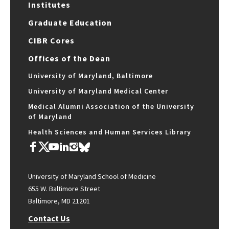
Institutes
Graduate Education
CIBR Cores
Offices of the Dean
University of Maryland, Baltimore
University of Maryland Medical Center
Medical Alumni Association of the University
of Maryland
Health Sciences and Human Services Library
University of Maryland School of Medicine
655 W. Baltimore Street
Baltimore, MD 21201
Contact Us