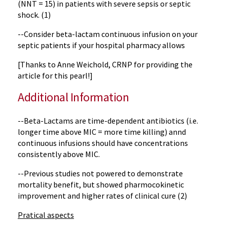
(NNT = 15) in patients with severe sepsis or septic
shock. (1)
--Consider beta-lactam continuous infusion on your
septic patients if your hospital pharmacy allows
[Thanks to Anne Weichold, CRNP for providing the
article for this pearl!]
Additional Information
--Beta-Lactams are time-dependent antibiotics (i.e.
longer time above MIC = more time killing) annd
continuous infusions should have concentrations
consistently above MIC.
--Previous studies not powered to demonstrate
mortality benefit, but showed pharmocokinetic
improvement and higher rates of clinical cure (2)
Pratical aspects