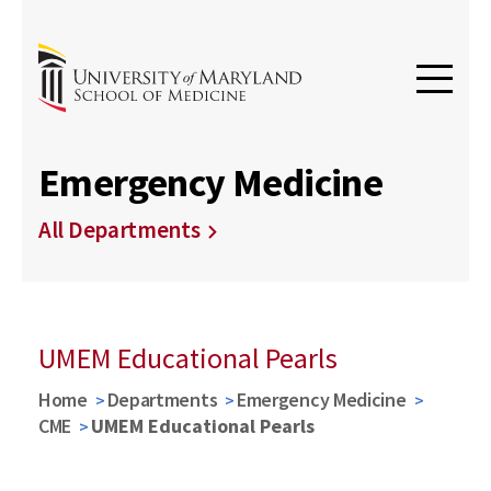
Emergency Medicine
All Departments
UMEM Educational Pearls
Home
Departments
Emergency Medicine
CME
UMEM Educational Pearls