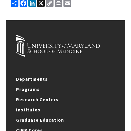
Share
Facebook
LinkedIn
X
Copy
Print
Email
Link
Departments
Programs
Research Centers
Institutes
Graduate Education
CIBR Cores