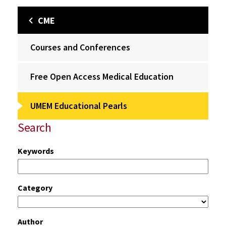
CME
Courses and Conferences
Free Open Access Medical Education
UMEM Educational Pearls
Search
Keywords
Category
Author