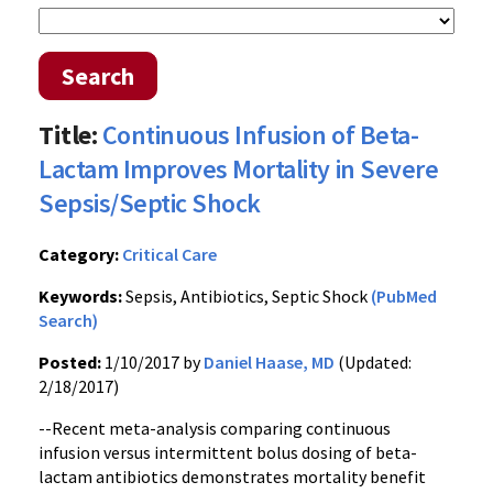
Search
Title:
Continuous Infusion of Beta-
Lactam Improves Mortality in Severe
Sepsis/Septic Shock
Category:
Critical Care
Keywords:
Sepsis, Antibiotics, Septic Shock
(PubMed
Search)
Posted:
1/10/2017 by
Daniel Haase, MD
(Updated:
2/18/2017)
--Recent meta-analysis comparing continuous
infusion versus intermittent bolus dosing of beta-
lactam antibiotics demonstrates mortality benefit