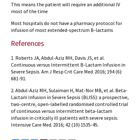
This means the patient will require an additional IV
most of the time
Most hospitals do not have a pharmacy protocol for
infusion of most extended-spectrum B-lactams
References
1. Roberts JA, Abdul-Aziz MH, Davis JS, et al.
Continuous versus Intermittent B-Lactam Infusion in
Severe Sepsis. Am J Resp Crit Care Med. 2016; 194 (6):
681-91.
2. Abdul-Aziz MH, Sulaiman H, Mat-Nor MB, et al. Beta-
Lactam Infusion in Severe Sepsis (BLISS): a prospective,
two-centre, open-labelled randomised controlled trial
of continuous versus intermittent beta-lactam
infusion in critically ill patients with severe sepsis.
Intensive Care Med. 2016; 42 (10) 1535-45.