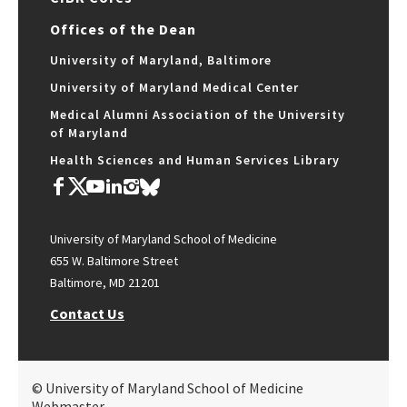
Offices of the Dean
University of Maryland, Baltimore
University of Maryland Medical Center
Medical Alumni Association of the University
of Maryland
Health Sciences and Human Services Library
University of Maryland School of Medicine
655 W. Baltimore Street
Baltimore, MD 21201
Contact Us
© University of Maryland School of Medicine
Webmaster