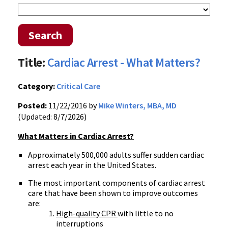
Search
Title:
Cardiac Arrest - What Matters?
Category:
Critical Care
Posted:
11/22/2016 by
Mike Winters, MBA, MD
(Updated: 8/7/2026)
What Matters in Cardiac Arrest?
Approximately 500,000 adults suffer sudden cardiac
arrest each year in the United States.
The most important components of cardiac arrest
care that have been shown to improve outcomes
are:
High-quality CPR
with little to no
interruptions