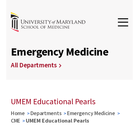
Emergency Medicine
All Departments
UMEM Educational Pearls
Home
Departments
Emergency Medicine
CME
UMEM Educational Pearls