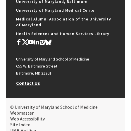
University of Maryland, Baltimore
University of Maryland Medical Center
Medical Alumni Association of the University
of Maryland
Health Sciences and Human Services Library
University of Maryland School of Medicine
655 W. Baltimore Street
Baltimore, MD 21201
Contact Us
© University of Maryland School of Medicine
Webmaster
Web Accessibility
Site Index
UMB Hotline