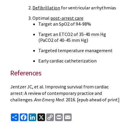
Defibrillation
for ventricular arrhythmias
Optimal
post-arrest care
Target an SpO2 of 94-98%
Target an ETCO2 of 35-40 mm Hg
(PaCO2 of 40-45 mm Hg)
Targeted temperature management
Early cardiac catheterization
References
Jentzer JC, et al. Improving survival from cardiac
arrest: A review of contemporary practice and
challenges.
Ann Emerg Med
. 2016. [epub ahead of print]
Share
Facebook
LinkedIn
X
Copy
Print
Email
Link