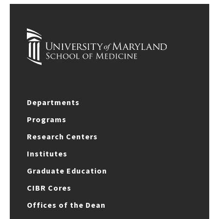
Departments
Programs
Research Centers
Institutes
Graduate Education
CIBR Cores
Offices of the Dean