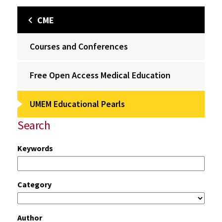
CME
Courses and Conferences
Free Open Access Medical Education
UMEM Educational Pearls
Search
Keywords
Category
Author