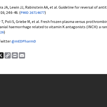
a JA, Lewin JJ, Rabinstein AA, et al. Guideline for reversal of an
16; 24:6-46. (
PMID 26714677
)
 T, Poli S, Griebe M, et al. Fresh frozen plasma versus prothromb
ranial haemorrhage related to vitamin K antagonists (INCH): a ran
26
)
Twitter
@mEDPharmD
ook
nkedIn
X
Copy
Print
Email
Link