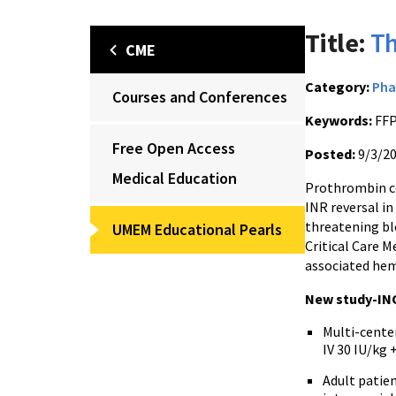
Title:
Th
CME
Category:
Pha
Courses and Conferences
Keywords:
FFP
Free Open Access
Posted:
9/3/2
Medical Education
Prothrombin co
INR reversal in
threatening ble
UMEM Educational Pearls
Critical Care 
associated hem
New study-INC
Multi-cente
IV 30 IU/kg
Adult patie