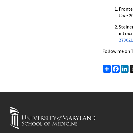
Fronter
Care
20
Steiner
intrac
273021
Follow me on 
Share
Faceb
Li