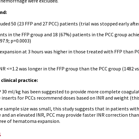
l hemorrhage were excluded.
nd:
luded 50 (23 FFP and 27 PCC) patients (trial was stopped early after
nts in the FFP group and 18 (67%) patients in the PCC group achie
97.9; p=0.0003)
pansion at 3 hours was higher in those treated with FFP than PCC 
INR <=1.2 was longer in the FFP group than the PCC group (1482 vs
clinical practice:
P 30 ml/kg has been suggested to provide more complete coagulatio
inserts for PCCs recommend doses based on INR and weight (this t
e sample size was small, this study suggests that in patients wit
and an elevated INR, PCC may provide faster INR correction than 
ree of hematoma expansion.
s