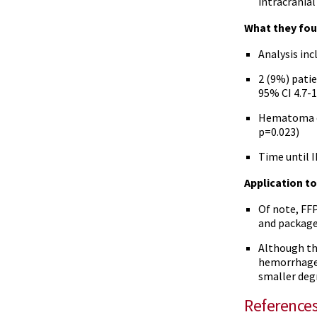
intracrania
What they fou
Analysis inc
2 (9%) patie
95% CI 4.7-1
Hematoma ex
p=0.023)
Time until 
Application to 
Of note, FF
and package 
Although th
hemorrhage 
smaller deg
Reference