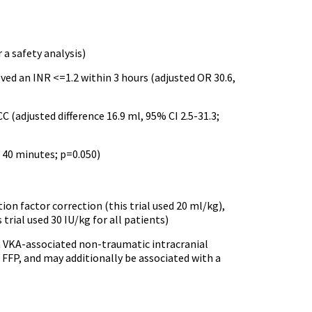
 a safety analysis)
ved an INR <=1.2 within 3 hours (adjusted OR 30.6,
(adjusted difference 16.9 ml, 95% CI 2.5-31.3;
 40 minutes; p=0.050)
n factor correction (this trial used 20 ml/kg),
rial used 30 IU/kg for all patients)
h VKA-associated non-traumatic intracranial
FFP, and may additionally be associated with a