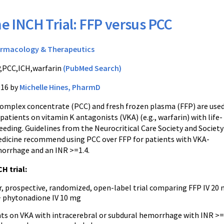
e INCH Trial: FFP versus PCC
rmacology & Therapeutics
,PCC,ICH,warfarin
(PubMed Search)
016 by
Michelle Hines, PharmD
mplex concentrate (PCC) and fresh frozen plasma (FFP) are used
 patients on vitamin K antagonists (VKA) (e.g., warfarin) with life-
eding. Guidelines from the Neurocritical Care Society and Society
Medicine recommend using PCC over FFP for patients with VKA-
orrhage and an INR >=1.4.
H trial:
r, prospective, randomized, open-label trial comparing FFP IV 20
 + phytonadione IV 10 mg
nts on VKA with intracerebral or subdural hemorrhage with INR >=2