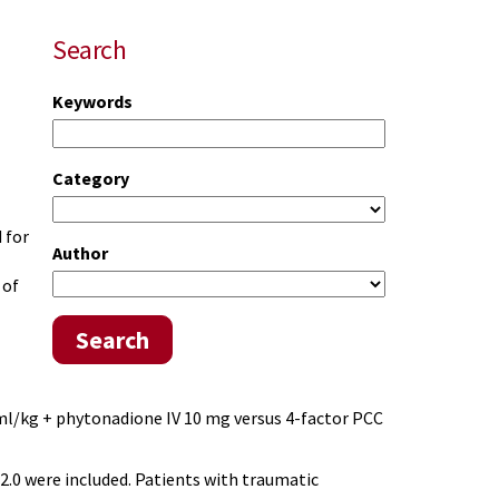
Search
Keywords
Category
 for
Author
 of
Search
 ml/kg + phytonadione IV 10 mg versus 4-factor PCC
.0 were included. Patients with traumatic