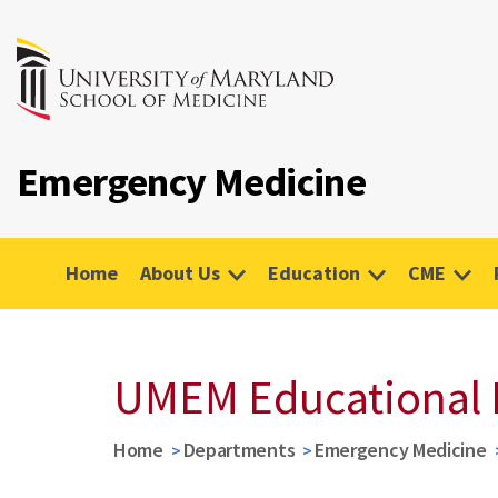
Emergency Medicine
Home
About Us
Education
CME
UMEM Educational 
Home
Departments
Emergency Medicine