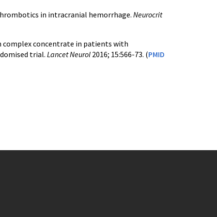
tithrombotics in intracranial hemorrhage.
Neurocrit
in complex concentrate in patients with
domised trial.
Lancet Neurol
2016; 15:566-73. (
PMID