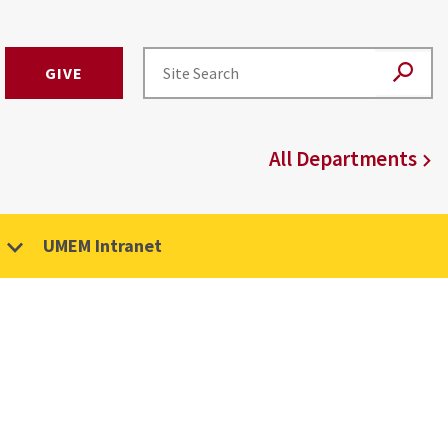
GIVE
All Departments
UMEM Intranet