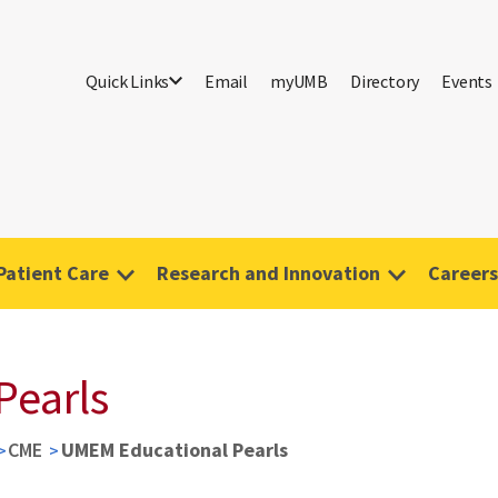
Quick Links
Email
myUMB
Directory
Events
Patient Care
Research and Innovation
Careers
Pearls
CME
UMEM Educational Pearls