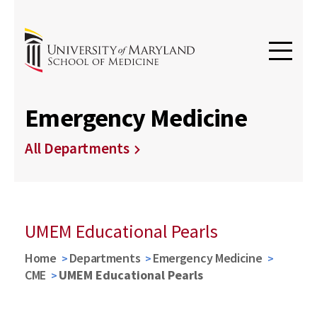
Emergency Medicine
All Departments
UMEM Educational Pearls
Home
Departments
Emergency Medicine
CME
UMEM Educational Pearls