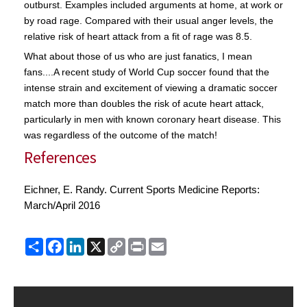
outburst. Examples included arguments at home, at work or
by road rage. Compared with their usual anger levels, the
relative risk of heart attack from a fit of rage was 8.5.
What about those of us who are just fanatics, I mean
fans....A recent study of World Cup soccer found that the
intense strain and excitement of viewing a dramatic soccer
match more than doubles the risk of acute heart attack,
particularly in men with known coronary heart disease. This
was regardless of the outcome of the match!
References
Eichner, E. Randy. Current Sports Medicine Reports:
March/April 2016
Share
Facebook
LinkedIn
X
Copy
Print
Email
Link