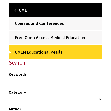
CME
Courses and Conferences
Free Open Access Medical Education
UMEM Educational Pearls
Search
Keywords
Category
Author