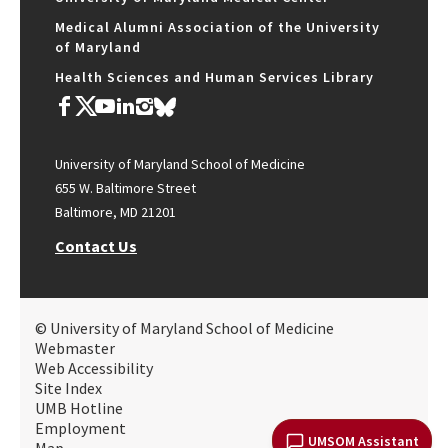
Medical Alumni Association of the University
of Maryland
Health Sciences and Human Services Library
University of Maryland School of Medicine
655 W. Baltimore Street
Baltimore, MD 21201
Contact Us
© University of Maryland School of Medicine
Webmaster
Web Accessibility
Site Index
UMB Hotline
Employment
UMSOM Assistant