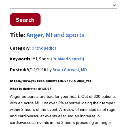
Search
Title:
Anger, MI and sports
Category:
Orthopedics
Keywords:
MI, Sport
(PubMed Search)
Posted:
5/14/2016 by
Brian Corwell, MD
https://www.youtube.com/watch?v=sCFOObsx_W4
What is their risk of MI???
Anger outbursts are bad for your heart. Out of 300 patients
with an acute MI, just over 2% reported losing their temper
within 2 hours of the event. A review of nine studies of rage
and cardiovascular events all found an increase in
cardiovascular events in the 2 hours preceding an anger