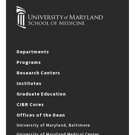
Departments
Programs
Research Centers
Institutes
Graduate Education
CIBR Cores
Offices of the Dean
University of Maryland, Baltimore
University of Maryland Medical Center