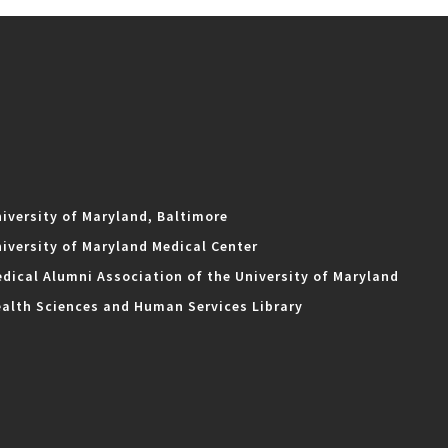
iversity of Maryland, Baltimore
iversity of Maryland Medical Center
dical Alumni Association of the University of Maryland
alth Sciences and Human Services Library