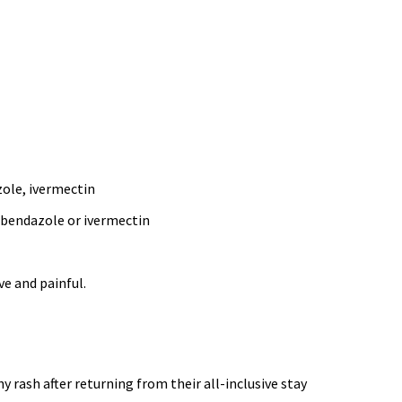
zole, ivermectin
albendazole or ivermectin
ve and painful.
 rash after returning from their all-inclusive stay