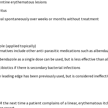
pentine erythematous lesions
ritus
heal spontaneously over weeks or months without treatment
le (applied topically)
rnatives include other anti-parasitic medications such as albenda
bendazole as a single dose can be used, but is less effective than 
ibiotics if there is secondary bacterial infections
 leading edge has been previously used, but is considered ineffecti
 the next time a patient complains of a linear, erythematous itchy
an resort