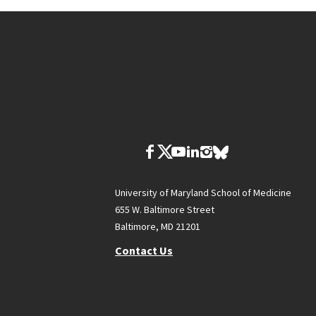
University of Maryland School of Medicine
655 W. Baltimore Street
Baltimore, MD 21201
Contact Us