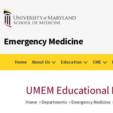
Emergency Medicine
Home
About Us
Education
CME
UMEM Educational 
Home
Departments
Emergency Medicine