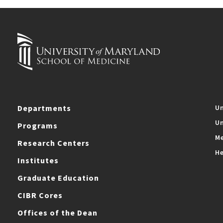
Departments
Un
Un
Programs
Me
Research Centers
He
Institutes
Graduate Education
CIBR Cores
Offices of the Dean