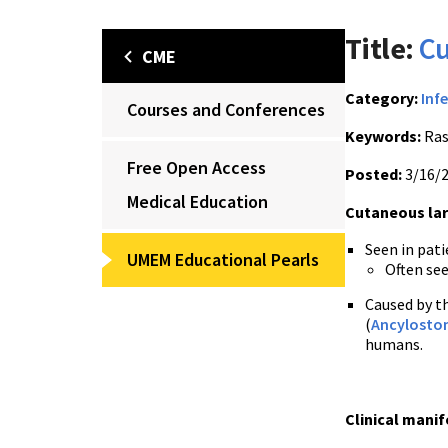
Title:
Cu
CME
Category:
Inf
Courses and Conferences
Keywords:
Ras
Free Open Access
Posted:
3/16/
Medical Education
Cutaneous lar
Seen in pati
UMEM Educational Pearls
Often see
Caused by t
(
Ancylosto
humans.
Clinical manif