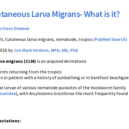
taneous Larva Migrans- What is it?
ectious Disease
h, Cutaneous larva migrans, nematode, tropics
(PubMed Search)
2016 by
Jon Mark Hirshon, MPH, MD, PhD
va migrans (CLM)
is an acquired dermatosis
ents returning from the tropics
n in patient with a history of sunbathing or in barefoot beachgoe
he larvae of various nematode parasites of the hookworm family
matidae
), with
Ancylostoma braziliense
the most frequently found 
estations: