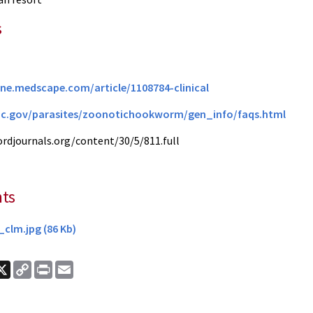
s
ine.medscape.com/article/1108784-clinical
dc.gov/parasites/zoonotichookworm/gen_info/faqs.html
fordjournals.org/content/30/5/811.full
ts
clm.jpg (86 Kb)
ook
nkedIn
X
Copy
Print
Email
Link