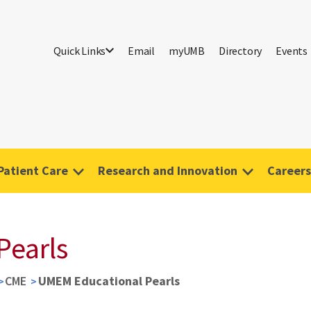
Quick Links
Email
myUMB
Directory
Events
Patient Care
Research and Innovation
Careers
Pearls
CME
UMEM Educational Pearls