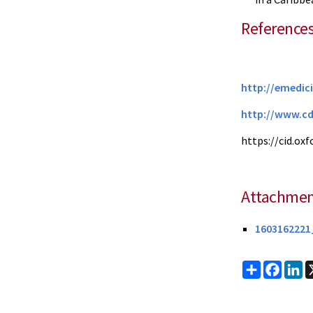
Reference
http://emedic
http://www.c
https://cid.ox
Attachmen
1603162221_
Share
Faceb
Li