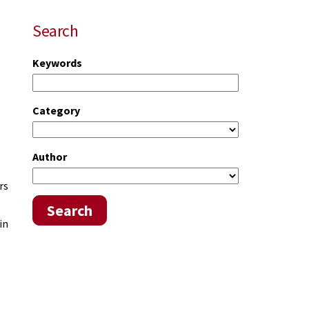
Search
Keywords
Category
Author
rs
Search
in