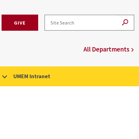
GIVE
All Departments
UMEM Intranet