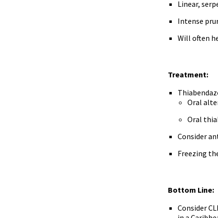
Linear, ser
Intense pru
Will often 
Treatment:
Thiabendazo
Oral alte
Oral thia
Consider ant
Freezing the
Bottom Line:
Consider CLM
in a Caribbe