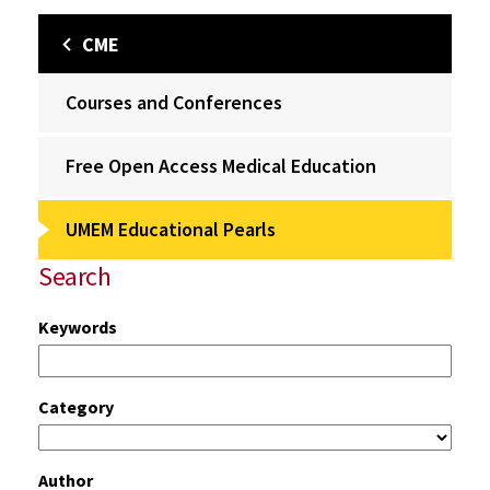
CME
Courses and Conferences
Free Open Access Medical Education
UMEM Educational Pearls
Search
Keywords
Category
Author