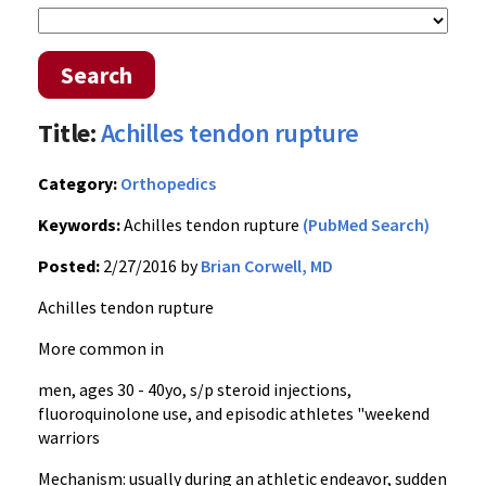
Search
Title:
Achilles tendon rupture
Category:
Orthopedics
Keywords:
Achilles tendon rupture
(PubMed Search)
Posted:
2/27/2016 by
Brian Corwell, MD
Achilles tendon rupture
More common in
men, ages 30 - 40yo, s/p steroid injections,
fluoroquinolone use, and episodic athletes "weekend
warriors
Mechanism: usually during an athletic endeavor, sudden