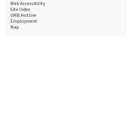
Web Accessibility
Site Index
UMB Hotline
Employment
Map