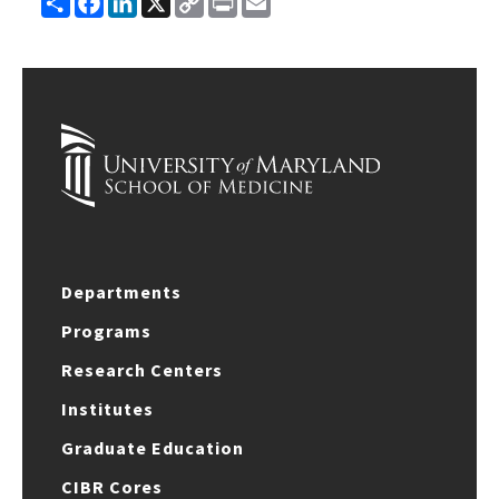
Link
Departments
Programs
Research Centers
Institutes
Graduate Education
CIBR Cores