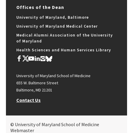
Offices of the Dean
University of Maryland, Baltimore
University of Maryland Medical Center
Medical Alumni Association of the University
of Maryland
Health Sciences and Human Services Library
University of Maryland School of Medicine
655 W. Baltimore Street
Baltimore, MD 21201
Contact Us
© University of Maryland School of Medicine
Webmaster