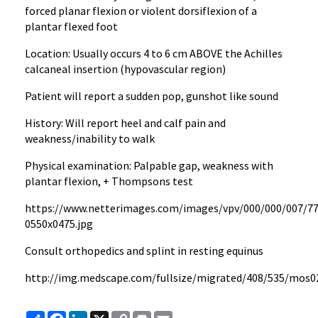
forced planar flexion or violent dorsiflexion of a
plantar flexed foot
Location: Usually occurs 4 to 6 cm ABOVE the Achilles
calcaneal insertion (hypovascular region)
Patient will report a sudden pop, gunshot like sound
History: Will report heel and calf pain and
weakness/inability to walk
Physical examination: Palpable gap, weakness with
plantar flexion, + Thompsons test
https://www.netterimages.com/images/vpv/000/000/007/7
0550x0475.jpg
Consult orthopedics and splint in resting equinus
http://img.medscape.com/fullsize/migrated/408/535/mos02
Share
Facebook
LinkedIn
X
Copy
Print
Email