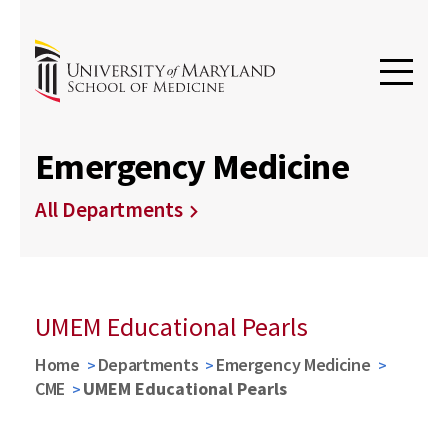
Emergency Medicine
All Departments
UMEM Educational Pearls
Home
Departments
Emergency Medicine
CME
UMEM Educational Pearls