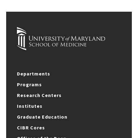
Departments
Programs
Research Centers
Institutes
Graduate Education
CIBR Cores