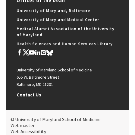
Offices of the Dean
University of Maryland, Baltimore
University of Maryland Medical Center
Medical Alumni Association of the University
of Maryland
Health Sciences and Human Services Library
University of Maryland School of Medicine
655 W. Baltimore Street
Baltimore, MD 21201
Contact Us
© University of Maryland School of Medicine
Webmaster
Web Accessibility