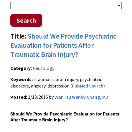
Search
Title:
Should We Provide Psychiatric
Evaluation for Patients After
Traumatic Brain Injury?
Category:
Neurology
Keywords:
Traumatic brain injury, psychiatric
disorders, anxiety, depression
(PubMed Search)
Posted:
1/13/2016 by
WanTsu Wendy Chang, MD
Should We Provide Psychiatric Evaluation for Patients
After Traumatic Brain Injury?