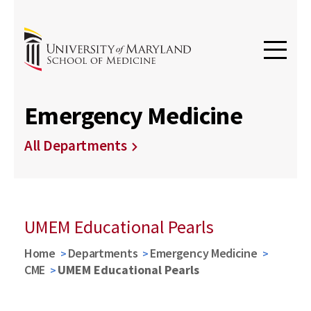
Emergency Medicine
All Departments
UMEM Educational Pearls
Home
Departments
Emergency Medicine
CME
UMEM Educational Pearls