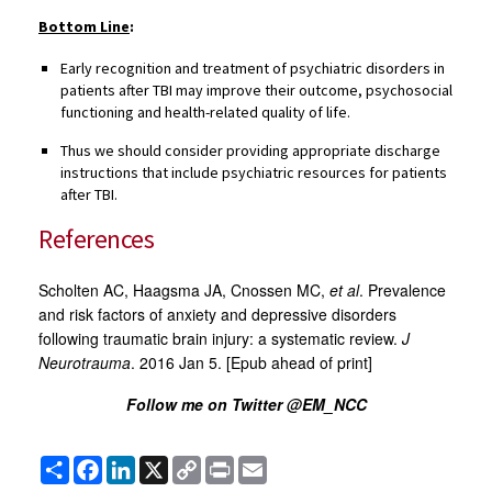
Bottom Line
:
Early recognition and treatment of psychiatric disorders in
patients after TBI may improve their outcome, psychosocial
functioning and health-related quality of life.
Thus we should consider providing appropriate discharge
instructions that include psychiatric resources for patients
after TBI.
References
Scholten AC, Haagsma JA, Cnossen MC,
et al
. Prevalence
and risk factors of anxiety and depressive disorders
following traumatic brain injury: a systematic review.
J
Neurotrauma
. 2016 Jan 5. [Epub ahead of print]
Follow me on Twitter @EM_NCC
Share
Facebook
LinkedIn
X
Copy
Print
Email
Link