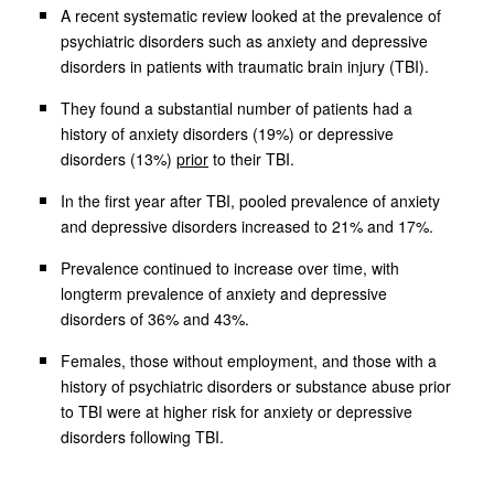
A recent systematic review looked at the prevalence of
psychiatric disorders such as anxiety and depressive
disorders in patients with traumatic brain injury (TBI).
They found a substantial number of patients had a
history of anxiety disorders (19%) or depressive
disorders (13%)
prior
to their TBI.
In the first year after TBI, pooled prevalence of anxiety
and depressive disorders increased to 21% and 17%.
Prevalence continued to increase over time, with
longterm prevalence of anxiety and depressive
disorders of 36% and 43%.
Females, those without employment, and those with a
history of psychiatric disorders or substance abuse prior
to TBI were at higher risk for anxiety or depressive
disorders following TBI.