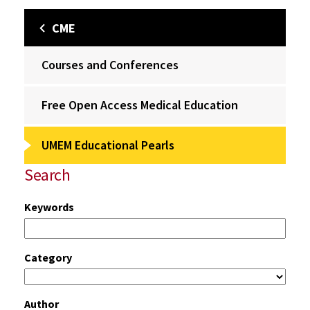
CME
Courses and Conferences
Free Open Access Medical Education
UMEM Educational Pearls
Search
Keywords
Category
Author