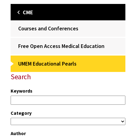
CME
Courses and Conferences
Free Open Access Medical Education
UMEM Educational Pearls
Search
Keywords
Category
Author