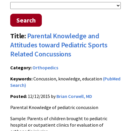
Search
Title:
Parental Knowledge and
Attitudes toward Pediatric Sports
Related Concussions
Category:
Orthopedics
Keywords:
Concussion, knowledge, education
(PubMed
Search)
Posted:
12/12/2015 by
Brian Corwell, MD
Parental Knowledge of pediatric concussion
Sample: Parents of children brought to pediatric
hospital or outpatient clinics for evaluation of