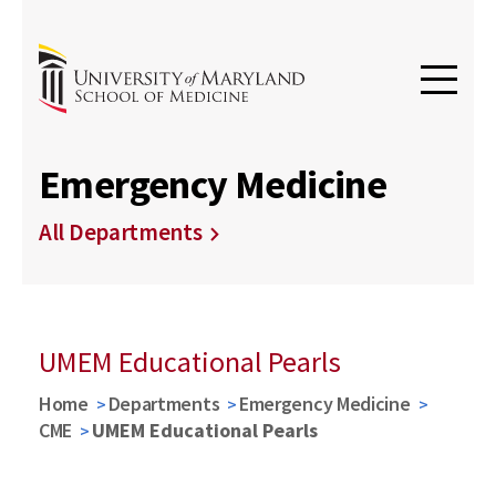
Emergency Medicine
All Departments
UMEM Educational Pearls
Home
Departments
Emergency Medicine
CME
UMEM Educational Pearls