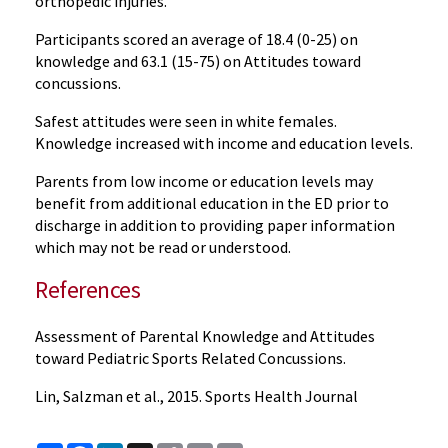
orthopedic injuries.
Participants scored an average of 18.4 (0-25) on
knowledge and 63.1 (15-75) on Attitudes toward
concussions.
Safest attitudes were seen in white females.
Knowledge increased with income and education levels.
Parents from low income or education levels may
benefit from additional education in the ED prior to
discharge in addition to providing paper information
which may not be read or understood.
References
Assessment of Parental Knowledge and Attitudes
toward Pediatric Sports Related Concussions.
Lin, Salzman et al., 2015. Sports Health Journal