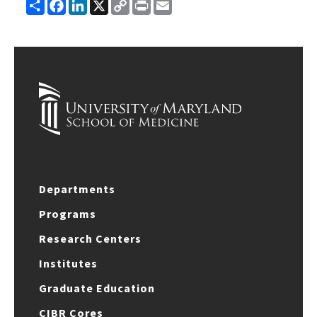
Share
Facebook
LinkedIn
X
Copy
Print
Email
Link
Departments
Programs
Research Centers
Institutes
Graduate Education
CIBR Cores