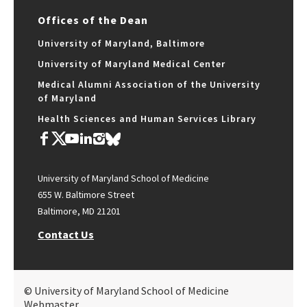
Offices of the Dean
University of Maryland, Baltimore
University of Maryland Medical Center
Medical Alumni Association of the University
of Maryland
Health Sciences and Human Services Library
University of Maryland School of Medicine
655 W. Baltimore Street
Baltimore, MD 21201
Contact Us
© University of Maryland School of Medicine
Webmaster