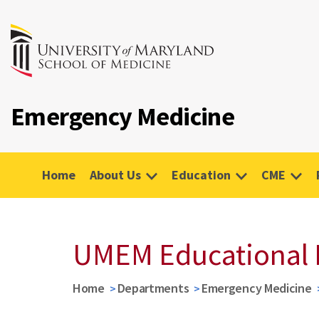
Emergency Medicine
Home
About Us
Education
CME
UMEM Educational 
Home
Departments
Emergency Medicine