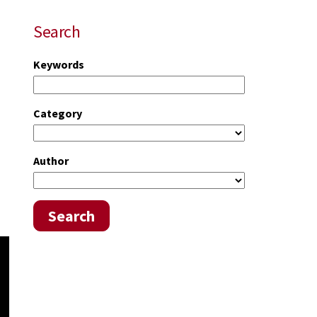
Search
Keywords
Category
Author
Search