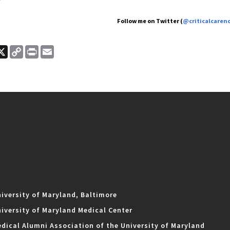
Follow me on Twitter (
@criticalcaren
ook
nkedIn
X
Copy
Print
Email
Link
iversity of Maryland, Baltimore
iversity of Maryland Medical Center
dical Alumni Association of the University of Maryland