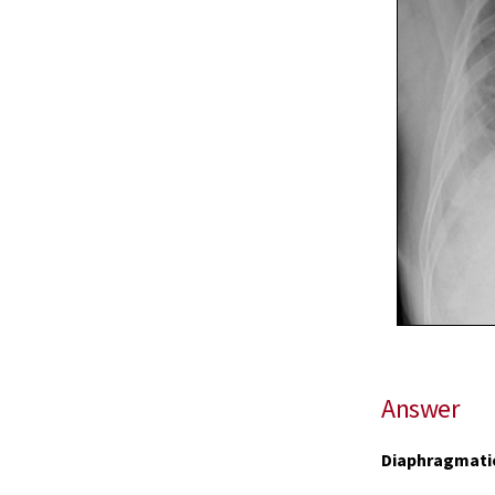
Answer
Diaphragmatic