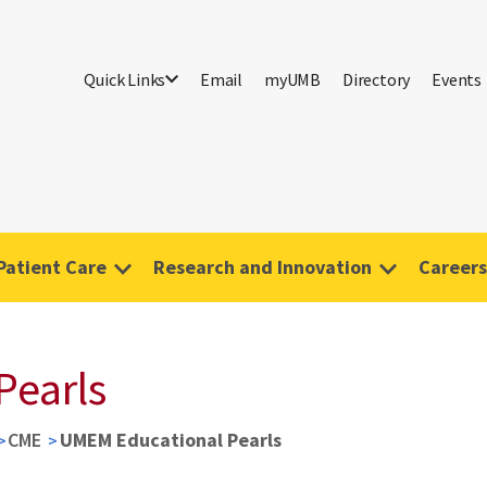
Quick Links
Email
myUMB
Directory
Events
Patient Care
Research and Innovation
Careers
Pearls
CME
UMEM Educational Pearls