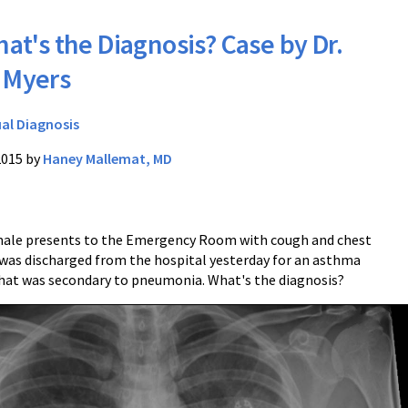
at's the Diagnosis? Case by Dr.
 Myers
ual Diagnosis
2015 by
Haney Mallemat, MD
male presents to the Emergency Room with cough and chest
 was discharged from the hospital yesterday for an asthma
hat was secondary to pneumonia. What's the diagnosis?