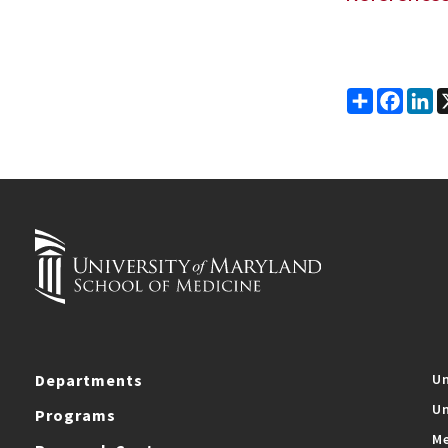
Share
Faceb
Li
Departments
Un
Un
Programs
Me