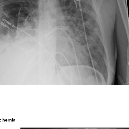
 hernia