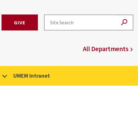
GIVE
All Departments
UMEM Intranet