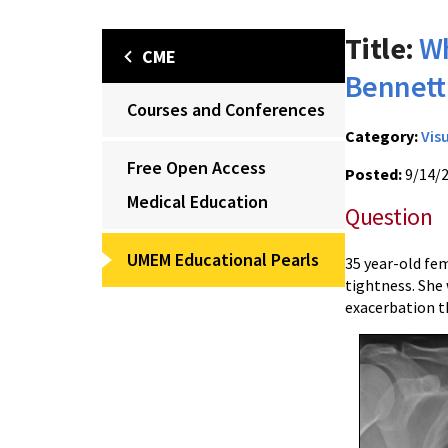
Title:
Wh
CME
Bennett
Courses and Conferences
Category:
Vis
Free Open Access
Posted:
9/14/
Medical Education
Question
UMEM Educational Pearls
35 year-old fe
tightness. She
exacerbation t