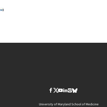
ow
)
University of Maryland School of Medicine