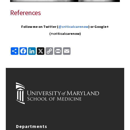
References
Follow me on Twitter (
@criticalcarenow
) or Google+
(+criticalcarenow)
Share
Facebook
LinkedIn
X
Copy
Print
Email
Link
Departments