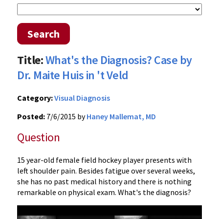
Search
Title:
What's the Diagnosis? Case by
Dr. Maite Huis in 't Veld
Category:
Visual Diagnosis
Posted:
7/6/2015 by
Haney Mallemat, MD
Question
15 year-old female field hockey player presents with
left shoulder pain. Besides fatigue over several weeks,
she has no past medical history and there is nothing
remarkable on physical exam. What's the diagnosis?