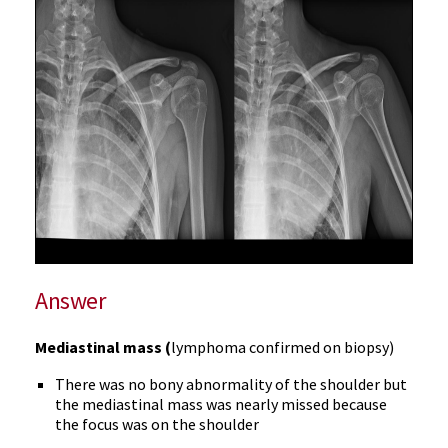
Answer
Mediastinal mass (
lymphoma confirmed on biopsy)
There was no bony abnormality of the shoulder but
the mediastinal mass was nearly missed because
the focus was on the shoulder