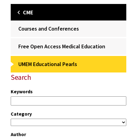
CME
Courses and Conferences
Free Open Access Medical Education
UMEM Educational Pearls
Search
Keywords
Category
Author