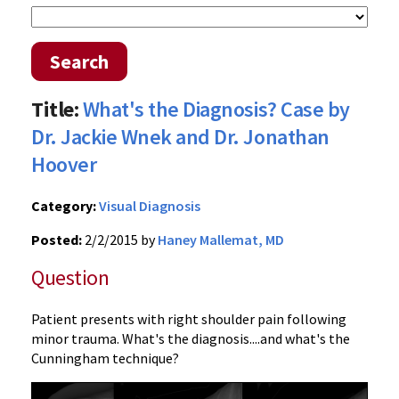
Search
Title:
What's the Diagnosis? Case by
Dr. Jackie Wnek and Dr. Jonathan
Hoover
Category:
Visual Diagnosis
Posted:
2/2/2015 by
Haney Mallemat, MD
Question
Patient presents with right shoulder pain following
minor trauma. What's the diagnosis....and what's the
Cunningham technique?