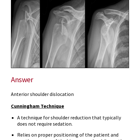
Answer
Anterior shoulder dislocation
Cunningham Technique
A technique for shoulder reduction that typically
does not require sedation.
Relies on proper positioning of the patient and