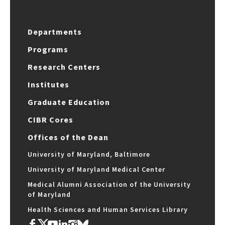
Departments
Programs
Research Centers
Institutes
Graduate Education
CIBR Cores
Offices of the Dean
University of Maryland, Baltimore
University of Maryland Medical Center
Medical Alumni Association of the University
of Maryland
Health Sciences and Human Services Library