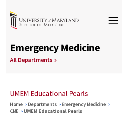
Emergency Medicine
All Departments
UMEM Educational Pearls
Home
Departments
Emergency Medicine
CME
UMEM Educational Pearls