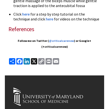
gentle massage of the biceps muscle while gentle
traction is applied to the antecubital fossa
Click
here
for a step by step tutorial on the
technique and click
here
for videos on the technique
References
Follow me on Twitter (
@criticalcarenow
) or Google+
(+criticalcarenow)
Share
Facebook
LinkedIn
X
Copy
Print
Email
Link