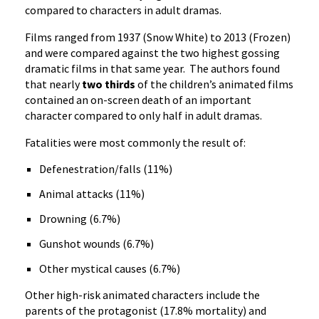
compared to characters in adult dramas.
Films ranged from 1937 (Snow White) to 2013 (Frozen)
and were compared against the two highest gossing
dramatic films in that same year. The authors found
that nearly
two thirds
of the children’s animated films
contained an on-screen death of an important
character compared to only half in adult dramas.
Fatalities were most commonly the result of:
Defenestration/falls (11%)
Animal attacks (11%)
Drowning (6.7%)
Gunshot wounds (6.7%)
Other mystical causes (6.7%)
Other high-risk animated characters include the
parents of the protagonist (17.8% mortality) and