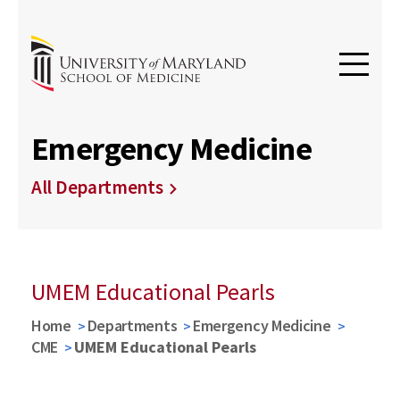
Emergency Medicine
All Departments
UMEM Educational Pearls
Home
Departments
Emergency Medicine
CME
UMEM Educational Pearls