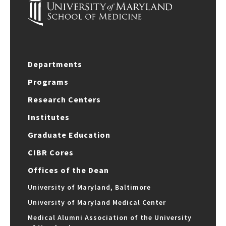
Departments
Programs
Research Centers
Institutes
Graduate Education
CIBR Cores
Offices of the Dean
University of Maryland, Baltimore
University of Maryland Medical Center
Medical Alumni Association of the University