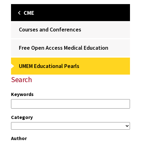
CME
Courses and Conferences
Free Open Access Medical Education
UMEM Educational Pearls
Search
Keywords
Category
Author