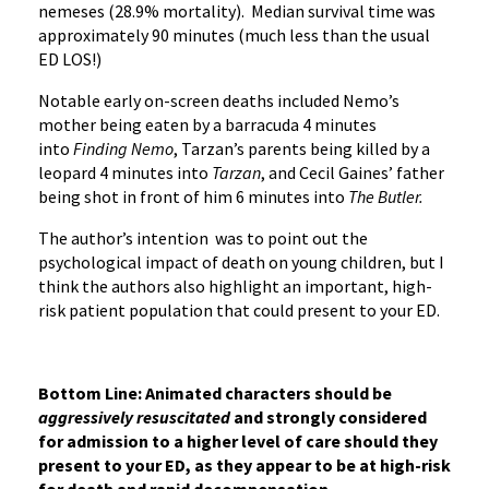
nemeses (28.9% mortality). Median survival time was
approximately 90 minutes (much less than the usual
ED LOS!)
Notable early on-screen deaths included Nemo’s
mother being eaten by a barracuda 4 minutes
into
Finding Nemo
, Tarzan’s parents being killed by a
leopard 4 minutes into
Tarzan
, and Cecil Gaines’ father
being shot in front of him 6 minutes into
The Butler.
The author’s intention was to point out the
psychological impact of death on young children, but I
think the authors also highlight an important, high-
risk patient population that could present to your ED.
Bottom Line: Animated characters should be
aggressively
resuscitated
and strongly considered
for admission to a higher level of care should they
present to your ED, as they appear to be at high-risk