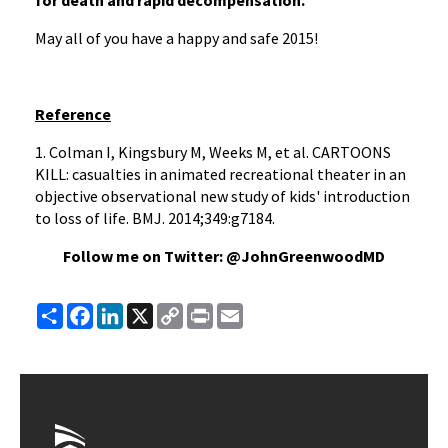
for death and rapid decompensation.
May all of you have a happy and safe 2015!
Reference
1. Colman I, Kingsbury M, Weeks M, et al. CARTOONS
KILL: casualties in animated recreational theater in an
objective observational new study of kids' introduction
to loss of life. BMJ. 2014;349:g7184.
Follow me on Twitter: @JohnGreenwoodMD
Share
Facebook
LinkedIn
X
Copy
Print
Email
Link