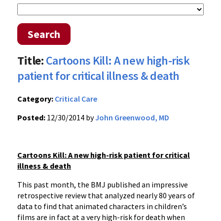
Search
Title:
Cartoons Kill: A new high-risk
patient for critical illness & death
Category:
Critical Care
Posted:
12/30/2014 by
John Greenwood, MD
Cartoons Kill: A new high-risk patient for critical
illness & death
This past month, the BMJ published an impressive
retrospective review that analyzed nearly 80 years of
data to find that animated characters in children’s
films are in fact at a very high-risk for death when