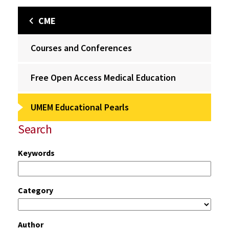
CME
Courses and Conferences
Free Open Access Medical Education
UMEM Educational Pearls
Search
Keywords
Category
Author