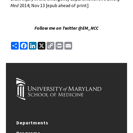
Med
2014; Nov 13 [epub ahead of print]
Follow me on Twitter @EM_NCC
Share
Facebook
LinkedIn
X
Copy
Print
Email
Link
Departments