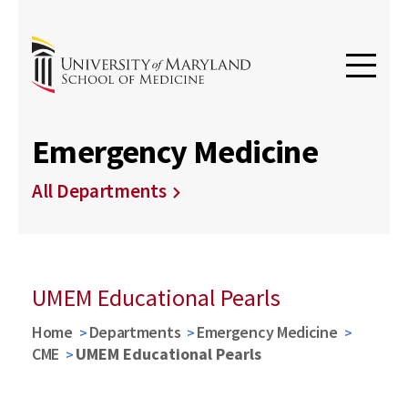
Emergency Medicine
All Departments
UMEM Educational Pearls
Home
Departments
Emergency Medicine
CME
UMEM Educational Pearls