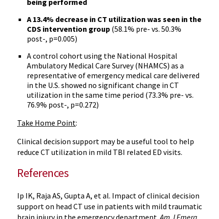
being performed
A 13.4% decrease in CT utilization was seen in the
CDS intervention group
(58.1% pre- vs. 50.3%
post-, p=0.005)
A control cohort using the National Hospital
Ambulatory Medical Care Survey (NHAMCS) as a
representative of emergency medical care delivered
in the U.S. showed no significant change in CT
utilization in the same time period (73.3% pre- vs.
76.9% post-, p=0.272)
Take Home Point
:
Clinical decision support may be a useful tool to help
reduce CT utilization in mild TBI related ED visits.
References
Ip IK, Raja AS, Gupta A, et al. Impact of clinical decision
support on head CT use in patients with mild traumatic
brain injury in the emergency department.
Am J Emerg