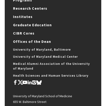
Programs
Research Centers
Institutes
Graduate Education
CIBR Cores
Offices of the Dean
University of Maryland, Baltimore
University of Maryland Medical Center
Medical Alumni Association of the University
of Maryland
Health Sciences and Human Services Library
University of Maryland School of Medicine
655 W. Baltimore Street