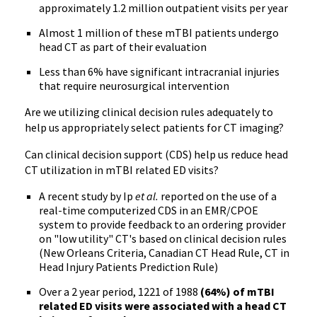
approximately 1.2 million outpatient visits per year
Almost 1 million of these mTBI patients undergo
head CT as part of their evaluation
Less than 6% have significant intracranial injuries
that require neurosurgical intervention
Are we utilizing clinical decision rules adequately to
help us appropriately select patients for CT imaging?
Can clinical decision support (CDS) help us reduce head
CT utilization in mTBI related ED visits?
A recent study by Ip
et al.
reported on the use of a
real-time computerized CDS in an EMR/CPOE
system to provide feedback to an ordering provider
on "low utility" CT's based on clinical decision rules
(New Orleans Criteria, Canadian CT Head Rule, CT in
Head Injury Patients Prediction Rule)
Over a 2 year period, 1221 of 1988
(64%) of mTBI
related ED visits were associated with a head CT