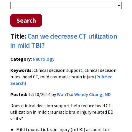
Search
Title:
Can we decrease CT utilization
in mild TBI?
Category:
Neurology
Keywords:
clinical decision support, clinical decision
rules, head CT, mild traumatic brain injury
(PubMed
Search)
Posted:
12/10/2014 by
WanTsu Wendy Chang, MD
Does clinical decision support help reduce head CT
utilization in mild traumatic brain injury related ED
visits?
Mild traumatic brain injury (mTBI) account for