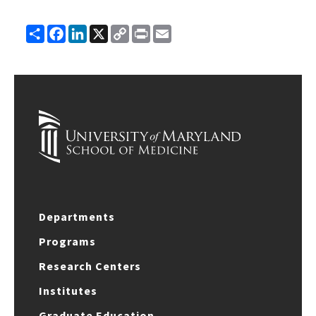
Share
Facebook
LinkedIn
X
Copy
Print
Email
Link
Departments
Programs
Research Centers
Institutes
Graduate Education