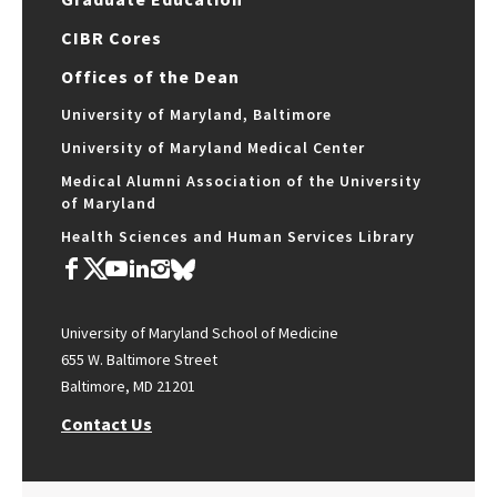
CIBR Cores
Offices of the Dean
University of Maryland, Baltimore
University of Maryland Medical Center
Medical Alumni Association of the University
of Maryland
Health Sciences and Human Services Library
University of Maryland School of Medicine
655 W. Baltimore Street
Baltimore, MD 21201
Contact Us