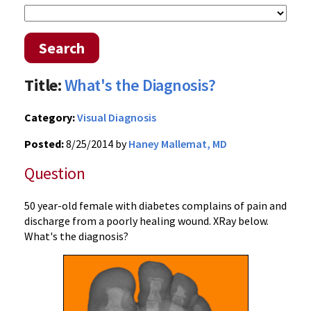
Search
Title:
What's the Diagnosis?
Category:
Visual Diagnosis
Posted:
8/25/2014 by
Haney Mallemat, MD
Question
50 year-old female with diabetes complains of pain and
discharge from a poorly healing wound. XRay below.
What's the diagnosis?