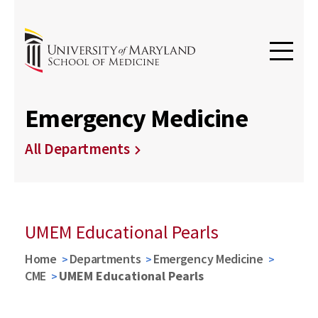
Emergency Medicine
All Departments
UMEM Educational Pearls
Home
Departments
Emergency Medicine
CME
UMEM Educational Pearls