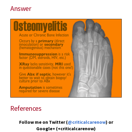
Answer
References
Follow me on Twitter (
@criticalcarenow
) or
Google+ (+criticalcarenow)