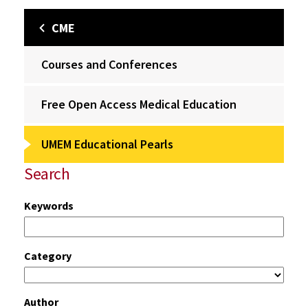
CME
Courses and Conferences
Free Open Access Medical Education
UMEM Educational Pearls
Search
Keywords
Category
Author